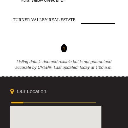
Rural Willow Creek M.D.
TURNER VALLEY REAL ESTATE
1
Listing data is deemed reliable but is not guaranteed
accurate by CREB®. Last updated: today at 1:00 a.m.
Our Location