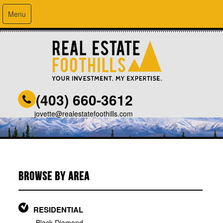
Menu
(403) 660-3612
jovette@realestatefoothills.com
BROWSE BY AREA
RESIDENTIAL
Black Diamond