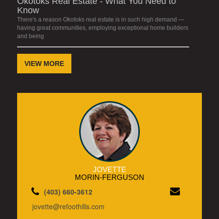
Okotoks Real Estate - What You Need to
Know
There's a reason Okotoks real estate is in such high demand —
having great communities, employing exceptional home builders
and being
VIEW MORE
JOVETTE
MORIN-FERGUSON
(403) 660-3612
jovette@refoothills.com