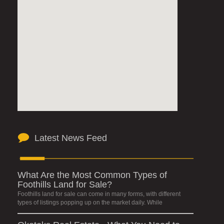
Latest News Feed
What Are the Most Common Types of
Foothills Land for Sale?
Foothills land for sale can come in many forms, with different
types of listings popping up on the market daily. While