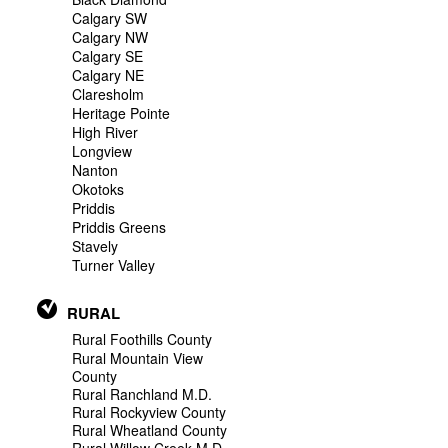
Calgary SW
Calgary NW
Calgary SE
Calgary NE
Claresholm
Heritage Pointe
High River
Longview
Nanton
Okotoks
Priddis
Priddis Greens
Stavely
Turner Valley
RURAL
Rural Foothills County
Rural Mountain View
County
Rural Ranchland M.D.
Rural Rockyview County
Rural Wheatland County