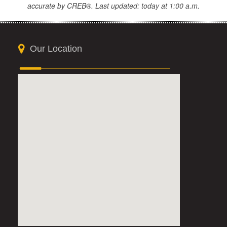
accurate by CREB®. Last updated: today at 1:00 a.m.
Our Location