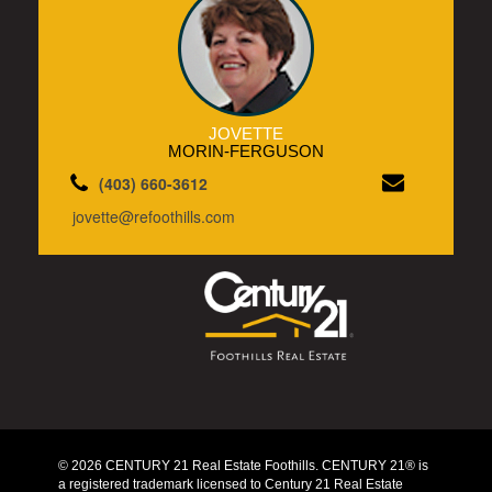
JOVETTE
MORIN-FERGUSON
(403) 660-3612
jovette@refoothills.com
© 2026 CENTURY 21 Real Estate Foothills. CENTURY 21® is
a registered trademark licensed to Century 21 Real Estate