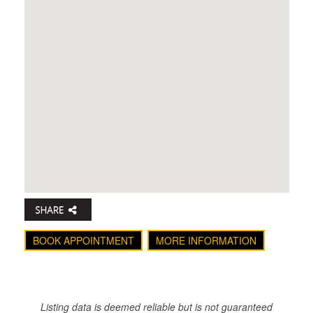
BOOK APPOINTMENT
MORE INFORMATION
Listing data is deemed reliable but is not guaranteed