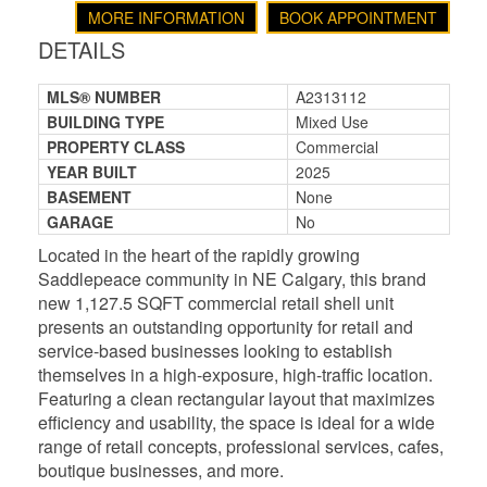
MORE INFORMATION
BOOK APPOINTMENT
DETAILS
MLS® NUMBER
A2313112
BUILDING TYPE
Mixed Use
PROPERTY CLASS
Commercial
YEAR BUILT
2025
BASEMENT
None
GARAGE
No
Located in the heart of the rapidly growing
Saddlepeace community in NE Calgary, this brand
new 1,127.5 SQFT commercial retail shell unit
presents an outstanding opportunity for retail and
service-based businesses looking to establish
themselves in a high-exposure, high-traffic location.
Featuring a clean rectangular layout that maximizes
efficiency and usability, the space is ideal for a wide
range of retail concepts, professional services, cafes,
boutique businesses, and more.