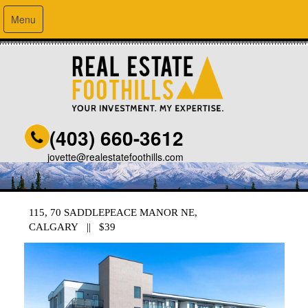
Menu
(403) 660-3612
jovette@realestatefoothills.com
115, 70 SADDLEPEACE MANOR NE,
CALGARY || $39