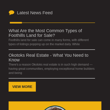
Latest News Feed
What Are the Most Common Types of
Foothills Land for Sale?
Foothills land for sale can come in many forms, with different
types of listings popping up on the market daily. While
Okotoks Real Estate - What You Need to
Know
There's a reason Okotoks real estate is in such high demand —
having great communities, employing exceptional home builders
and being
VIEW MORE