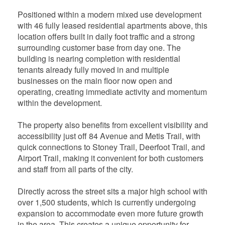
Positioned within a modern mixed use development
with 46 fully leased residential apartments above, this
location offers built in daily foot traffic and a strong
surrounding customer base from day one. The
building is nearing completion with residential
tenants already fully moved in and multiple
businesses on the main floor now open and
operating, creating immediate activity and momentum
within the development.
The property also benefits from excellent visibility and
accessibility just off 84 Avenue and Metis Trail, with
quick connections to Stoney Trail, Deerfoot Trail, and
Airport Trail, making it convenient for both customers
and staff from all parts of the city.
Directly across the street sits a major high school with
over 1,500 students, which is currently undergoing
expansion to accommodate even more future growth
in the area. This creates a unique opportunity for