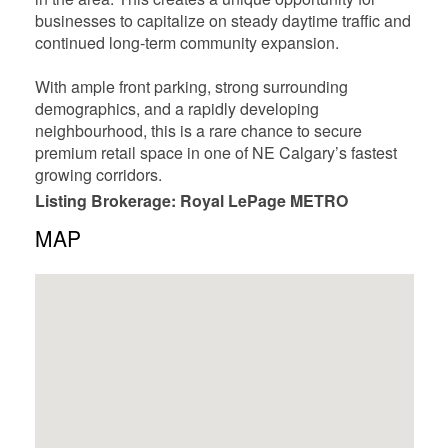
businesses to capitalize on steady daytime traffic and
continued long-term community expansion.
With ample front parking, strong surrounding
demographics, and a rapidly developing
neighbourhood, this is a rare chance to secure
premium retail space in one of NE Calgary’s fastest
growing corridors.
Listing Brokerage: Royal LePage METRO
MAP