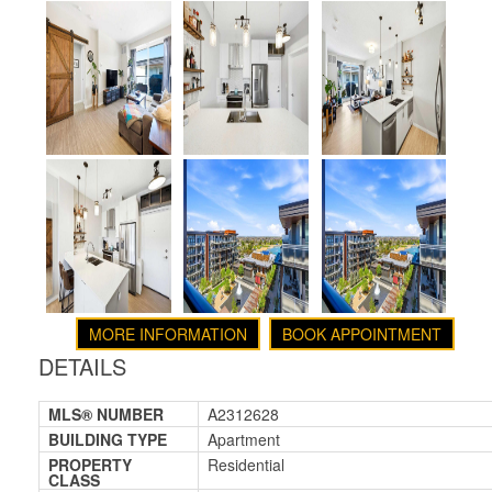
MORE INFORMATION
BOOK APPOINTMENT
DETAILS
MLS® NUMBER
A2312628
BUILDING TYPE
Apartment
PROPERTY
Residential
CLASS