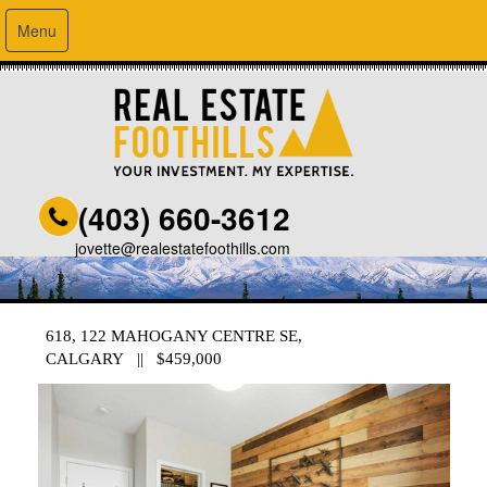
Menu
(403) 660-3612
jovette@realestatefoothills.com
618, 122 MAHOGANY CENTRE SE,
CALGARY || $459,000