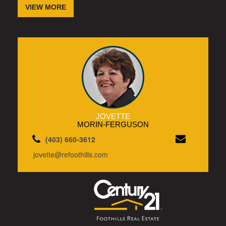
VIEW MORE
JOVETTE
MORIN-FERGUSON
(403) 660-3612
jovette@refoothills.com