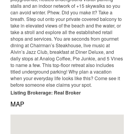
stalls and an indoor network of +15 skywalks so you
can avoid winter. Phew. Did you make it? Take a
breath. Step out onto your private covered balcony to
take in elevated views of the beach and the water, or
take a stroll and explore all the established retail
shops and services. You are seconds from gourmet
dining at Chairman’s Steakhouse, live music at
Alvin’s Jazz Club, breakfast at Diner Deluxe, and
daily stops at Analog Coffee, Pie Junkie, and 5 Vines
to name a few. This top-floor retreat also includes
titled underground parking! Why plan a vacation
when your everyday life looks like this? Come see it
before someone else claims your spot.
Listing Brokerage: Real Broker
MAP