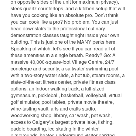
on opposite sides of the unit for maximum privacy),
sleek quartz countertops, and a kitchen setup that will
have you cooking like an absolute pro. Don\'t think
you can cook like a pro? No problem. You can just
head downstairs to the professional culinary
demonstration classes taught right inside your own
building. This is just one of the MANY perks here.
Speaking of which, let’s see if you can read all of
these amenities in a single breath. Ready? Go: A
massive 40,000-square-foot Village Centre, 24/7
concierge and security, a saltwater swimming pool
with a two-story water slide, a hot tub, steam rooms, a
state-of-the-art fitness center, private fitness class
options, an indoor walking track, a full-sized
gymnasium, pickleball, basketball, volleyball, virtual
golf simulator, pool tables, private movie theatre,
wine-tasting vault, arts and crafts studio,
woodworking shop, library, car wash, pet wash,
access to Calgary\'s largest private lake, fishing,
paddle boarding, Ice skating in the winter,
playgrounds, heated underground visitor parking