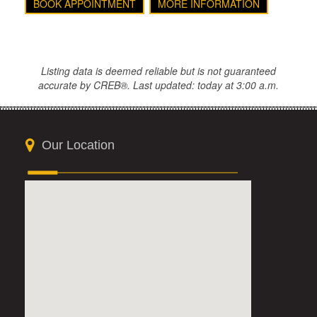
BOOK APPOINTMENT
MORE INFORMATION
Listing data is deemed reliable but is not guaranteed
accurate by CREB®. Last updated: today at 3:00 a.m.
Our Location