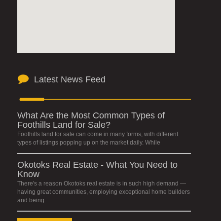
Latest News Feed
What Are the Most Common Types of
Foothills Land for Sale?
Foothills land for sale can come in many forms, with different
types of listings popping up on the market daily. While
Okotoks Real Estate - What You Need to
Know
There's a reason Okotoks real estate is in such high demand —
having great communities, employing exceptional home builders
and being