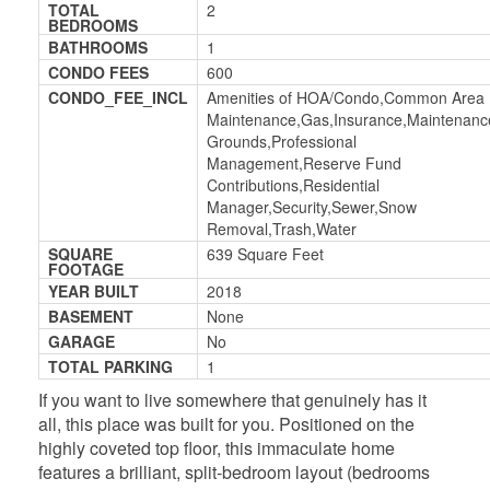
TOTAL
2
BEDROOMS
BATHROOMS
1
CONDO FEES
600
CONDO_FEE_INCL
Amenities of HOA/Condo,Common Area
Maintenance,Gas,Insurance,Maintenanc
Grounds,Professional
Management,Reserve Fund
Contributions,Residential
Manager,Security,Sewer,Snow
Removal,Trash,Water
SQUARE
639 Square Feet
FOOTAGE
YEAR BUILT
2018
BASEMENT
None
GARAGE
No
TOTAL PARKING
1
If you want to live somewhere that genuinely has it
all, this place was built for you. Positioned on the
highly coveted top floor, this immaculate home
features a brilliant, split-bedroom layout (bedrooms