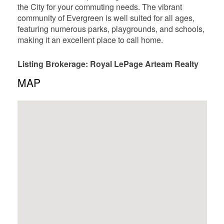
the City for your commuting needs. The vibrant
community of Evergreen is well suited for all ages,
featuring numerous parks, playgrounds, and schools,
making it an excellent place to call home.
Listing Brokerage: Royal LePage Arteam Realty
MAP