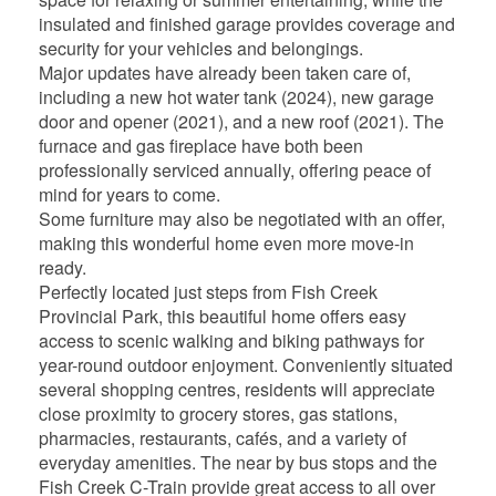
insulated and finished garage provides coverage and
security for your vehicles and belongings.
Major updates have already been taken care of,
including a new hot water tank (2024), new garage
door and opener (2021), and a new roof (2021). The
furnace and gas fireplace have both been
professionally serviced annually, offering peace of
mind for years to come.
Some furniture may also be negotiated with an offer,
making this wonderful home even more move-in
ready.
Perfectly located just steps from Fish Creek
Provincial Park, this beautiful home offers easy
access to scenic walking and biking pathways for
year-round outdoor enjoyment. Conveniently situated
several shopping centres, residents will appreciate
close proximity to grocery stores, gas stations,
pharmacies, restaurants, cafés, and a variety of
everyday amenities. The near by bus stops and the
Fish Creek C-Train provide great access to all over