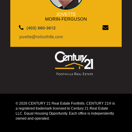
JOVETTE
MORIN-FERGUSON
(403) 660-3612
jovette@refoothills.com
© 2026 CENTURY 21 Real Estate Foothills. CENTURY 21® is
a registered trademark licensed to Century 21 Real Estate
LLC. Equal Housing Opportunity. Each office is independently
owned and operated.