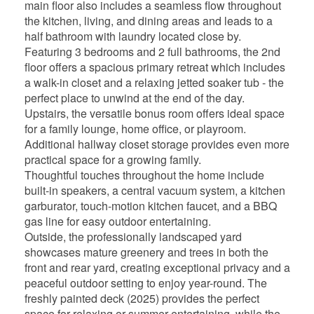
main floor also includes a seamless flow throughout
the kitchen, living, and dining areas and leads to a
half bathroom with laundry located close by.
Featuring 3 bedrooms and 2 full bathrooms, the 2nd
floor offers a spacious primary retreat which includes
a walk-in closet and a relaxing jetted soaker tub - the
perfect place to unwind at the end of the day.
Upstairs, the versatile bonus room offers ideal space
for a family lounge, home office, or playroom.
Additional hallway closet storage provides even more
practical space for a growing family.
Thoughtful touches throughout the home include
built-in speakers, a central vacuum system, a kitchen
garburator, touch-motion kitchen faucet, and a BBQ
gas line for easy outdoor entertaining.
Outside, the professionally landscaped yard
showcases mature greenery and trees in both the
front and rear yard, creating exceptional privacy and a
peaceful outdoor setting to enjoy year-round. The
freshly painted deck (2025) provides the perfect
space for relaxing or summer entertaining, while the