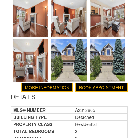
MORE INFORMATION
BOOK APPOINTMENT
DETAILS
MLS® NUMBER
A2312605
BUILDING TYPE
Detached
PROPERTY CLASS
Residential
TOTAL BEDROOMS
3