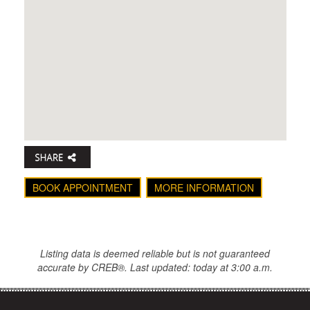
BOOK APPOINTMENT
MORE INFORMATION
Listing data is deemed reliable but is not guaranteed
accurate by CREB®. Last updated: today at 3:00 a.m.