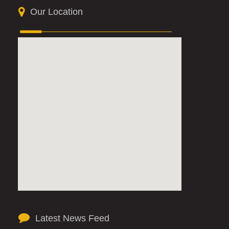
Our Location
Latest News Feed