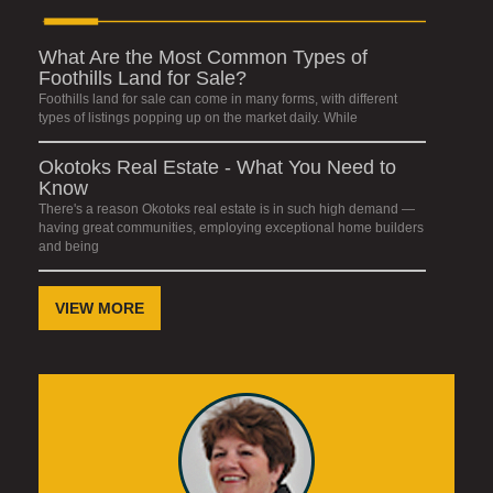
What Are the Most Common Types of
Foothills Land for Sale?
Foothills land for sale can come in many forms, with different
types of listings popping up on the market daily. While
Okotoks Real Estate - What You Need to
Know
There's a reason Okotoks real estate is in such high demand —
having great communities, employing exceptional home builders
and being
VIEW MORE