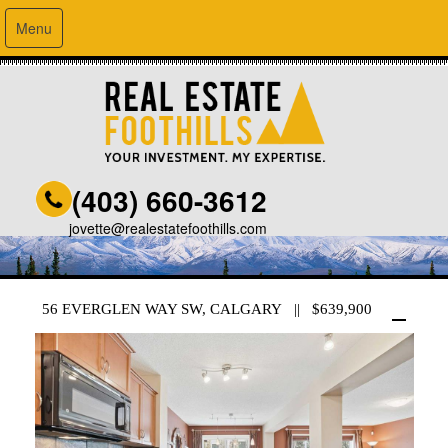
Menu
(403) 660-3612
jovette@realestatefoothills.com
56 EVERGLEN WAY SW, CALGARY || $639,900