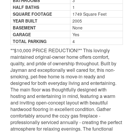
BATHROOMS
3
HALF BATHS
1
SQUARE FOOTAGE
1749 Square Feet
YEAR BUILT
2005
BASEMENT
None
GARAGE
Yes
TOTAL PARKING
4
**$10,000 PRICE REDUCTION!** This lovingly
maintained original-owner home offers comfort,
quality, and pride of ownership throughout. Built by
Jayman and exceptionally well cared for, this non-
smoking, pet-free home is move-in ready and
designed for both everyday living and entertaining.
The main floor was thoughtfully designed with
hosting and entertaining in mind, featuring a warm
and inviting open-concept layout with beautiful
hardwood flooring in excellent condition. Gather
comfortably around the cozy gas fireplace -
professionally serviced annually - creating the perfect
atmosphere for relaxing evenings. The functional