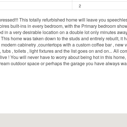
2
!!! This totally refurbished home will leave you speechless! Y
oires built-ins in every bedroom, with the Primary bedroom sho
ated in a very desirable location on a double lot only minutes awa
. This home was taken down to the studs and entirely rebuilt, it
 modern cabinetry ,countertops with a custom coffee bar , new vin
s , toilets , light fixtures and the list goes on and on... All com
ive ! You will never have to worry about being hot in this home,
dream outdoor space or perhaps the garage you have always wan