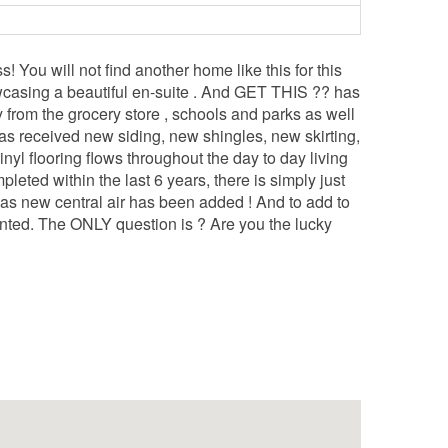
ou will not find another home like this for this
wcasing a beautiful en-suite . And GET THIS ?? has
y from the grocery store , schools and parks as well
 has received new siding, new shingles, new skirting,
yl flooring flows throughout the day to day living
pleted within the last 6 years, there is simply just
 as new central air has been added ! And to add to
ted. The ONLY question is ? Are you the lucky