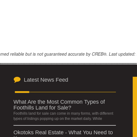
eemed reliable but is not guaranteed accurate by CREB®. Last updated: 
Latest News Feed
What Are the Most Common Types of
Foothills Land for Sale?
Foothills land for sale can come in many forms, with different
types of listings popping up on the market daily. While
Okotoks Real Estate - What You Need to