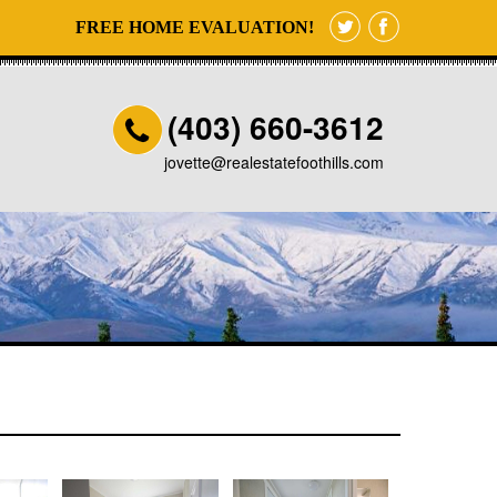
FREE HOME EVALUATION!
(403) 660-3612
jovette@realestatefoothills.com