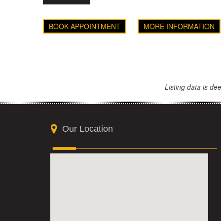
BOOK APPOINTMENT
MORE INFORMATION
Listing data is d
Our Location