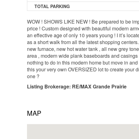
TOTAL PARKING
WOW ! SHOWS LIKE NEW ! Be prepared to be impressed
price ! Custom designed with beautiful modern arm
an effective age of only 10 years young ! I it’s loc
as a short walk from all the latest shopping centers
new furnace, new hot water tank , all new grey tone
area , modern wide plank baseboards and casings , tub
nothing to do in this modern home but move in and l
this your very own OVERSIZED lot to create your 
one ?
Listing Brokerage: RE/MAX Grande Prairie
MAP