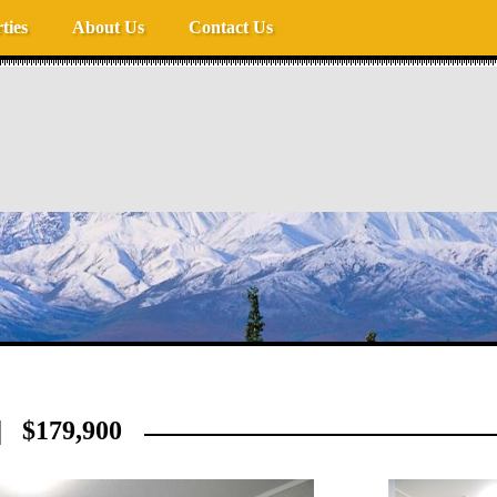
ties
About Us
Contact Us
 $179,900