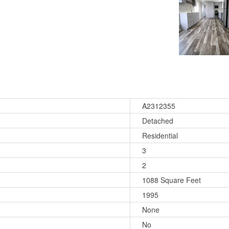
A2312355
Detached
Residential
3
2
1088 Square Feet
1995
None
No