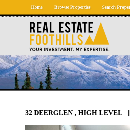
Skip to content
Home
Browse Properties
Search Proper
32 DEERGLEN , HIGH LEVEL ||