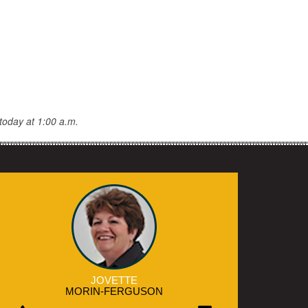
today at 1:00 a.m.
JOVETTE
MORIN-FERGUSON