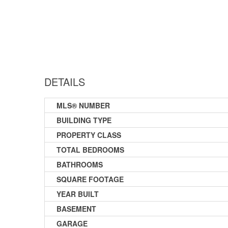
DETAILS
MLS® NUMBER
BUILDING TYPE
PROPERTY CLASS
TOTAL BEDROOMS
BATHROOMS
SQUARE FOOTAGE
YEAR BUILT
BASEMENT
GARAGE