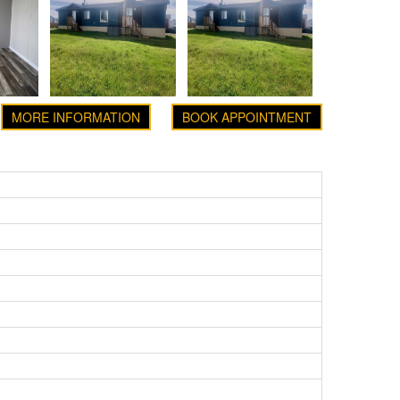
MORE INFORMATION
BOOK APPOINTMENT