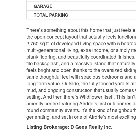
GARAGE
TOTAL PARKING
There’s something about this home that just feels e
the open-concept layout that actually feels function
2,750 sq.ft. of developed living space with 5 bedro
multi-generational living, extra income, or simply m
plank flooring, and beautifully coordinated finishes
tile backsplash, and a massive island that natural
feels bright and open thanks to the oversized slidin
same thoughtful feel with spacious bedrooms and a c
long-term value. Outside, the fully fenced yard is a
mud, and ongoing construction that usually comes w
setting. And then there’s Wildflower itself. This isn
amenity centre featuring Airdrie’s first outdoor resid
round community events. It’s the kind of neighbour
generating, and set in one of Airdrie’s most exciti
Listing Brokerage: D Gees Realty Inc.