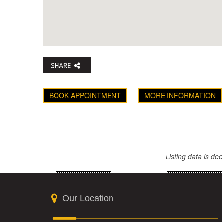
BOOK APPOINTMENT
MORE INFORMATION
Listing data is d
Our Location