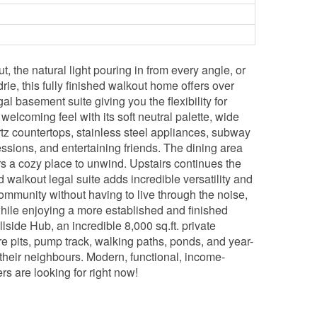
 the natural light pouring in from every angle, or
ie, this fully finished walkout home offers over
l basement suite giving you the flexibility for
welcoming feel with its soft neutral palette, wide
artz countertops, stainless steel appliances, subway
ssions, and entertaining friends. The dining area
ers a cozy place to unwind. Upstairs continues the
walkout legal suite adds incredible versatility and
community without having to live through the noise,
hile enjoying a more established and finished
llside Hub, an incredible 8,000 sq.ft. private
fire pits, pump track, walking paths, ponds, and year-
their neighbours. Modern, functional, income-
s are looking for right now!