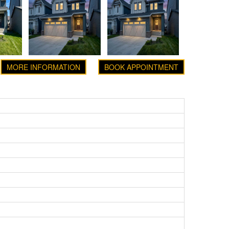
MORE INFORMATION
BOOK APPOINTMENT