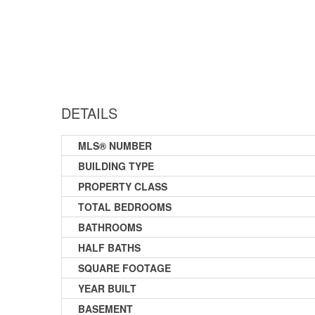
DETAILS
MLS® NUMBER
BUILDING TYPE
PROPERTY CLASS
TOTAL BEDROOMS
BATHROOMS
HALF BATHS
SQUARE FOOTAGE
YEAR BUILT
BASEMENT