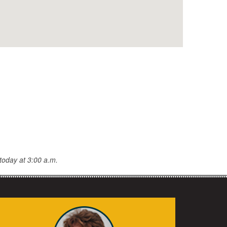
today at 3:00 a.m.