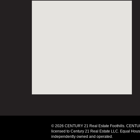
© 2026 CENTURY 21 Real Estate Foothills. CENTUR
licensed to Century 21 Real Estate LLC. Equal Housi
independently owned and operated.