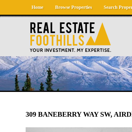
Skip to content
Home
Browse Properties
Search Proper
309 BANEBERRY WAY SW, AIRDR