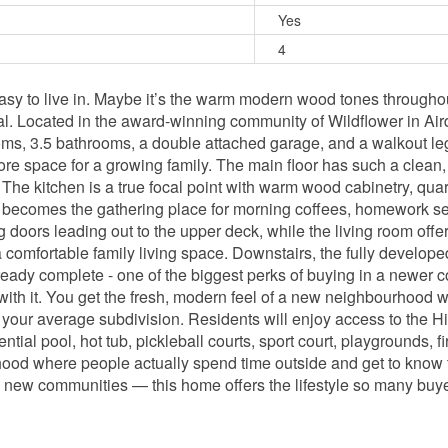
Yes
4
asy to live in. Maybe it’s the warm modern wood tones throughout,
al. Located in the award-winning community of Wildflower in Airdr
oms, 3.5 bathrooms, a double attached garage, and a walkout lega
ore space for a growing family. The main floor has such a clean, 
. The kitchen is a true focal point with warm wood cabinetry, qu
ly becomes the gathering place for morning coffees, homework se
g doors leading out to the upper deck, while the living room off
omfortable family living space. Downstairs, the fully developed 
lready complete - one of the biggest perks of buying in a newer 
ith it. You get the fresh, modern feel of a new neighbourhood w
’t your average subdivision. Residents will enjoy access to the Hi
ential pool, hot tub, pickleball courts, sport court, playgrounds, 
hood where people actually spend time outside and get to know 
ng new communities — this home offers the lifestyle so many buyer