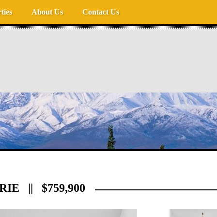
ties
About Us
Contact Us
IE || $759,900