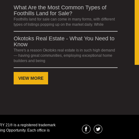
What Are the Most Common Types of
Foothills Land for Sale?
Foothills land for sale can come in many forms, with different
types of listings popping up on the market daily. While
Okotoks Real Estate - What You Need to
Know
There's a reason Okotoks real estate is in such high demand
— having great communities, employing exceptional home
builders and being
VIEW MORE
Y 21® is a registered trademark
ng Opportunity. Each office is