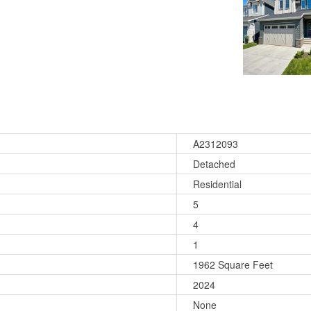
A2312093
Detached
Residential
5
4
1
1962 Square Feet
2024
None