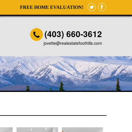
FREE HOME EVALUATION!
(403) 660-3612
jovette@realestatefoothills.com