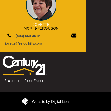
JOVETTE
MORIN-FERGUSON
(403) 660-3612
jovette@refoothills.com
Website by Digital Lion