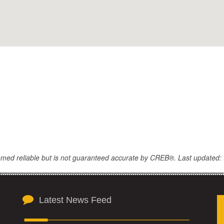
eemed reliable but is not guaranteed accurate by CREB®. Last updated: 
Latest News Feed