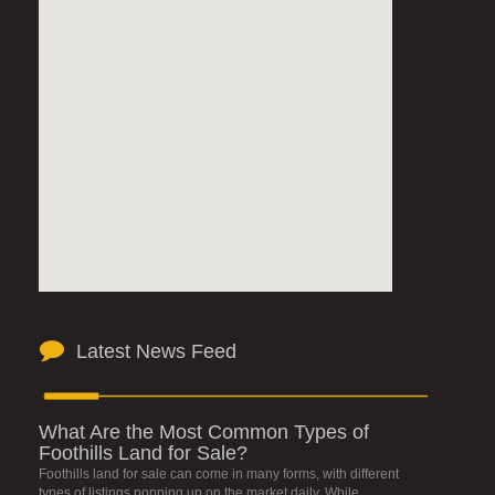
Latest News Feed
What Are the Most Common Types of
Foothills Land for Sale?
Foothills land for sale can come in many forms, with different
types of listings popping up on the market daily. While