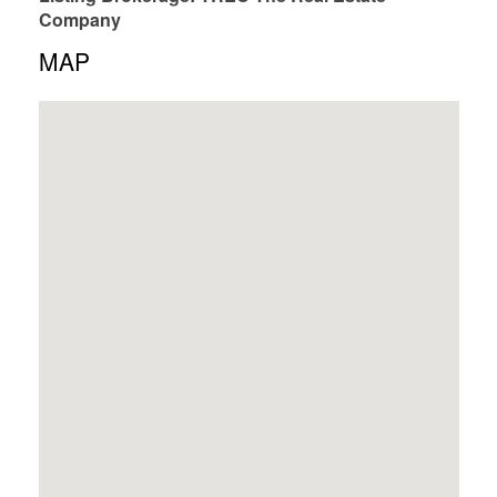
Company
MAP