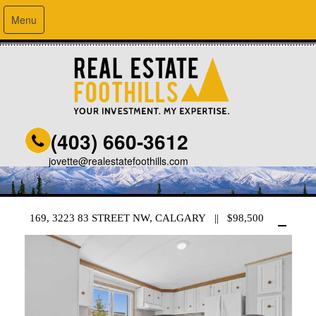
Menu
(403) 660-3612
jovette@realestatefoothills.com
169, 3223 83 STREET NW, CALGARY || $98,500