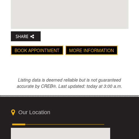
BOOK APPOINTMENT
MORE INFORMATION
Listing data is deemed reliable but is not guaranteed
accurate by CREB®. Last updated: today at 3:00 a.m.
Our Location