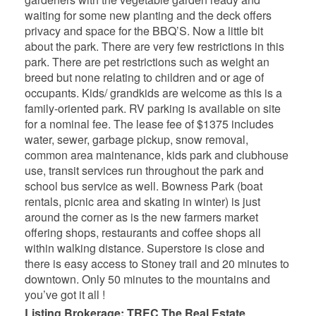
waiting for some new planting and the deck offers
privacy and space for the BBQ’S. Now a little bit
about the park. There are very few restrictions in this
park. There are pet restrictions such as weight an
breed but none relating to children and or age of
occupants. Kids/ grandkids are welcome as this is a
family-oriented park. RV parking is available on site
for a nominal fee. The lease fee of $1375 includes
water, sewer, garbage pickup, snow removal,
common area maintenance, kids park and clubhouse
use, transit services run throughout the park and
school bus service as well. Bowness Park (boat
rentals, picnic area and skating in winter) is just
around the corner as is the new farmers market
offering shops, restaurants and coffee shops all
within walking distance. Superstore is close and
there is easy access to Stoney trail and 20 minutes to
downtown. Only 50 minutes to the mountains and
you’ve got it all !
Listing Brokerage: TREC The Real Estate