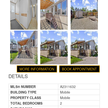
MORE INFORMATION
BOOK APPOINTMENT
DETAILS
MLS® NUMBER
A2311632
BUILDING TYPE
Mobile
PROPERTY CLASS
Mobile
TOTAL BEDROOMS
2