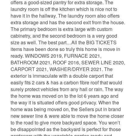
offers a good-sized pantry for extra storage. The
laundry room is off the kitchen which is nice not to
have it in the hallway. The laundry room also offers
extra storage and has the second exit from the house.
The primary bedroom is extra large with custom
cabinetry, and the second bedroom is a very good
size as well. The best part…All the BIG TICKETS
items have been done so truly this home is move in
ready. WINDOWS 2019, FURNACE 2021,
BATHROOM 2021, ROOF 2016, SEWER LINE 2020,
CARPORT 2021, WASHER/DRYER 2021. The
exterior is immaculate with a double carport that
easily fits 2 cars & has a carbon fibre roof that would
surely protect vehicles from any hail or rain. The way
the home was moved on to the lot 6 years ago and
the way it is situated offers good privacy. When the
home was being moved on, the Sellers put in brand
new sewer line & were able to move the home closer
to the road to give more backyard space. You won’t
be disappointed as the backyard is perfect for those
gardeners with the vegetable garden ready and