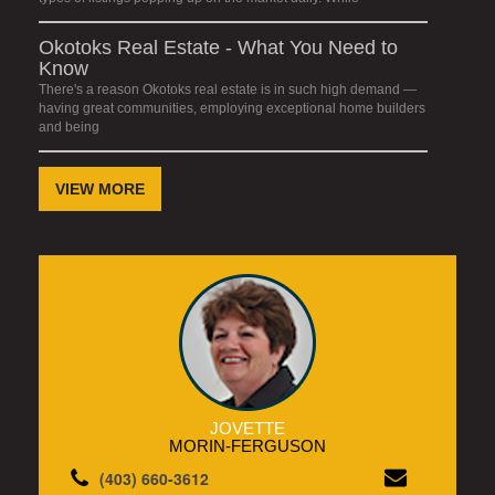
Okotoks Real Estate - What You Need to
Know
There's a reason Okotoks real estate is in such high demand —
having great communities, employing exceptional home builders
and being
VIEW MORE
JOVETTE
MORIN-FERGUSON
(403) 660-3612