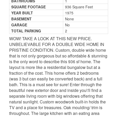
BATHROOMS
1
SQUARE FOOTAGE
936 Square Feet
YEAR BUILT
1975
BASEMENT
None
GARAGE
No
TOTAL PARKING
2
WOW! TAKE A LOOK AT THIS NEW PRICE.
UNBELIEVABLE FOR A DOUBLE WIDE HOME IN
PRISTINE CONDITION. Custom, double wide home
that is not only gorgeous but so affordable & stunning
is the only word to describe this 936 sf home. The
layout is more like a residential bungalow but at a
fraction of the cost. This home offers 2 bedrooms
(was 3 but can easily be converted back) and a full
bath. This is a must see for sure! Enter through the
beautiful new exterior door and inside you\'ll find a
separate living room with big windows offering that
natural sunlight. Custom woodwork built-in holds the
TV and a place for treasures. Oak moulding/ trim is
throughout. The large kitchen with an eating area