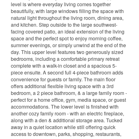
level is where everyday living comes together
beautifully, with large windows filling the space with
natural light throughout the living room, dining area,
and kitchen. Step outside to the large southwest-
facing covered patio, an ideal extension of the living
space and the perfect spot to enjoy morning coffee,
summer evenings, or simply unwind at the end of the
day. This upper level features two generously sized
bedrooms, including a comfortable primary retreat
complete with a walk-in closet and a spacious 5-
piece ensuite. A second full 4-piece bathroom adds
convenience for guests or family. The main floor
offers additional flexible living space with a 3rd
bedroom, a 2 piece bathroom, & a large family room -
perfect for a home office, gym, media space, or guest
accommodations. The lower level is finished with
another cozy family room - with an electric fireplace,
along with a den & additional storage area. Tucked
away in a quiet location while still offering quick
access to downtown, parks, shopping, restaurants,