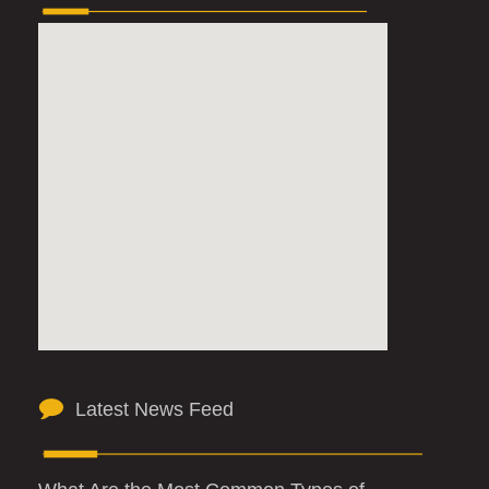
Latest News Feed