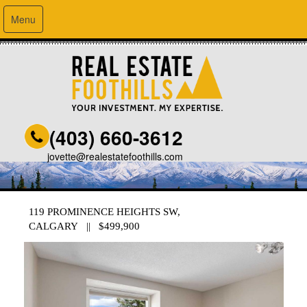
Menu
(403) 660-3612
jovette@realestatefoothills.com
119 PROMINENCE HEIGHTS SW,
CALGARY || $499,900