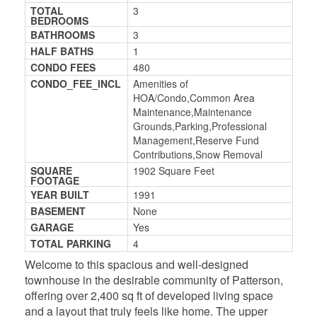
TOTAL
3
BEDROOMS
BATHROOMS
3
HALF BATHS
1
CONDO FEES
480
CONDO_FEE_INCL
Amenities of
HOA/Condo,Common Area
Maintenance,Maintenance
Grounds,Parking,Professional
Management,Reserve Fund
Contributions,Snow Removal
SQUARE
1902 Square Feet
FOOTAGE
YEAR BUILT
1991
BASEMENT
None
GARAGE
Yes
TOTAL PARKING
4
Welcome to this spacious and well-designed
townhouse in the desirable community of Patterson,
offering over 2,400 sq ft of developed living space
and a layout that truly feels like home. The upper