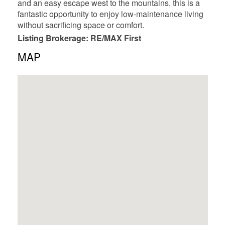
and an easy escape west to the mountains, this is a
fantastic opportunity to enjoy low-maintenance living
without sacrificing space or comfort.
Listing Brokerage: RE/MAX First
MAP