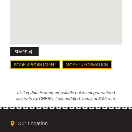
BOOK APPOINTMENT
MORE INFORMATION
Listing data is deemed reliable but is not guaranteed
accurate by CREB®. Last updated: today at 3:00 a.m.
Our Location