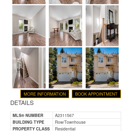
MORE INFORMATION
BOOK APPOINTMENT
DETAILS
MLS® NUMBER
A2311567
BUILDING TYPE
Row/Townhouse
PROPERTY CLASS
Residential