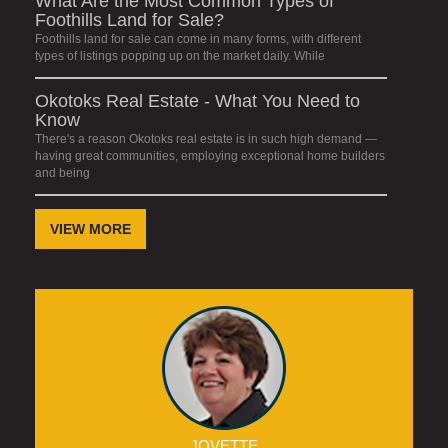
What Are the Most Common Types of
Foothills Land for Sale?
Foothills land for sale can come in many forms, with different
types of listings popping up on the market daily. While
Okotoks Real Estate - What You Need to
Know
There's a reason Okotoks real estate is in such high demand —
having great communities, employing exceptional home builders
and being
VIEW MORE
JOVETTE