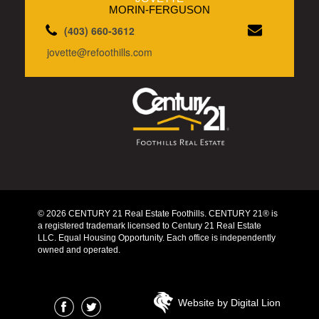
MORIN-FERGUSON
(403) 660-3612
jovette@refoothills.com
© 2026 CENTURY 21 Real Estate Foothills. CENTURY 21® is
a registered trademark licensed to Century 21 Real Estate
LLC. Equal Housing Opportunity. Each office is independently
owned and operated.
Website by Digital Lion