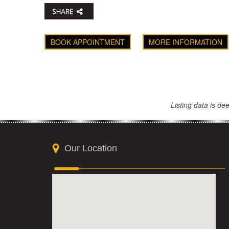
BOOK APPOINTMENT
MORE INFORMATION
Listing data is d
Our Location