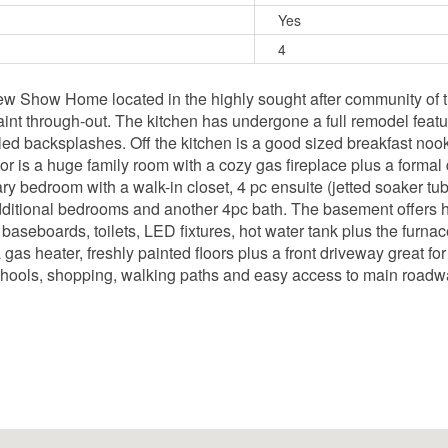
Yes
4
ew Show Home located in the highly sought after community of t
int through-out. The kitchen has undergone a full remodel feat
iled backsplashes. Off the kitchen is a good sized breakfast noo
r is a huge family room with a cozy gas fireplace plus a formal d
ary bedroom with a walk-in closet, 4 pc ensuite (jetted soaker 
dditional bedrooms and another 4pc bath. The basement offers h
baseboards, toilets, LED fixtures, hot water tank plus the furna
s heater, freshly painted floors plus a front driveway great fo
schools, shopping, walking paths and easy access to main roadw