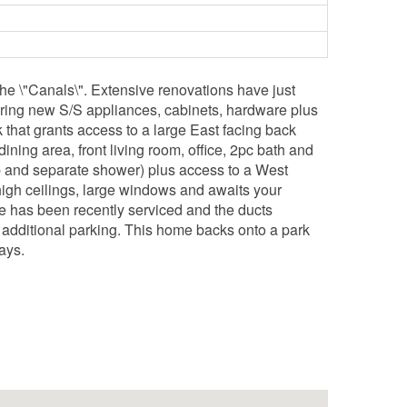
he \"Canals\". Extensive renovations have just
uring new S/S appliances, cabinets, hardware plus
k that grants access to a large East facing back
ining area, front living room, office, 2pc bath and
tub and separate shower) plus access to a West
igh ceilings, large windows and awaits your
ce has been recently serviced and the ducts
r additional parking. This home backs onto a park
ays.