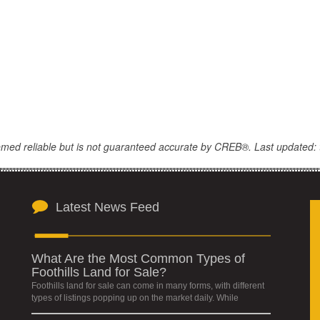
eemed reliable but is not guaranteed accurate by CREB®. Last updated: 
Latest News Feed
What Are the Most Common Types of
Foothills Land for Sale?
Foothills land for sale can come in many forms, with different
types of listings popping up on the market daily. While