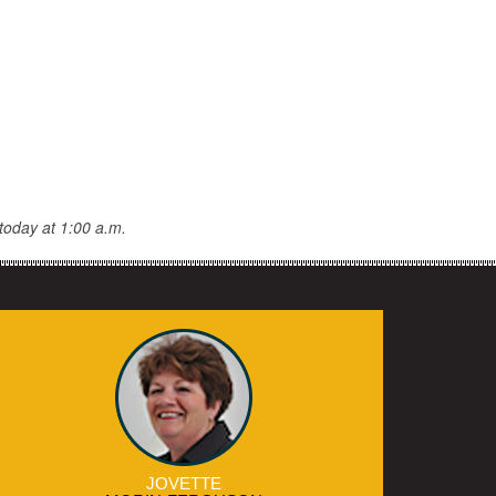
today at 1:00 a.m.
JOVETTE