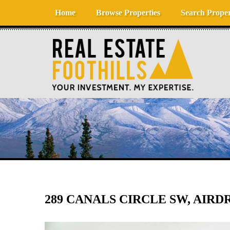
Skip to content
Home
Browse Properties
Search Proper
289 CANALS CIRCLE SW, AIRDRI