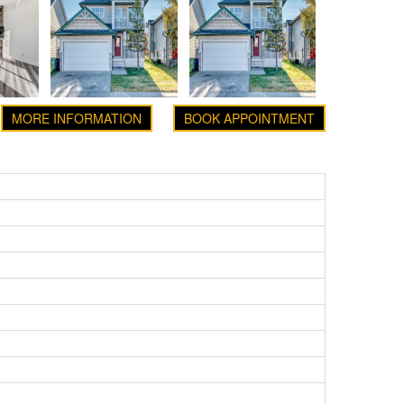
MORE INFORMATION
BOOK APPOINTMENT