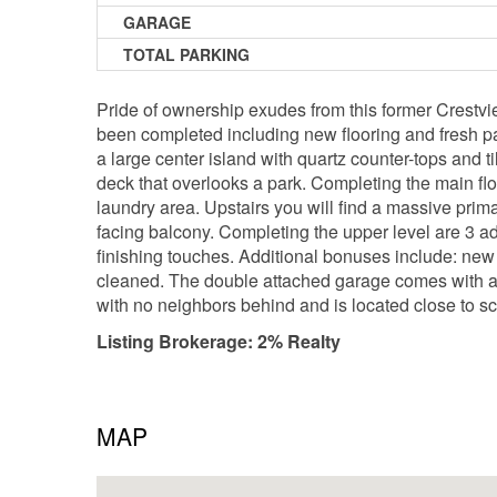
GARAGE
TOTAL PARKING
Pride of ownership exudes from this former Crestvi
been completed including new flooring and fresh pa
a large center island with quartz counter-tops and t
deck that overlooks a park. Completing the main floo
laundry area. Upstairs you will find a massive prim
facing balcony. Completing the upper level are 3 a
finishing touches. Additional bonuses include: new 
cleaned. The double attached garage comes with a ga
with no neighbors behind and is located close to 
Listing Brokerage: 2% Realty
MAP