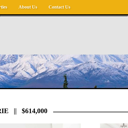
ties
About Us
Contact Us
E || $614,000