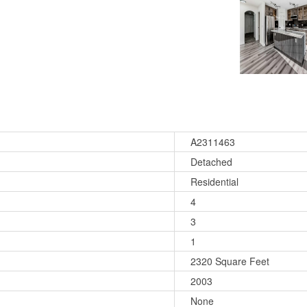
A2311463
Detached
Residential
4
3
1
2320 Square Feet
2003
None