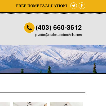
FREE HOME EVALUATION!
(403) 660-3612
jovette@realestatefoothills.com