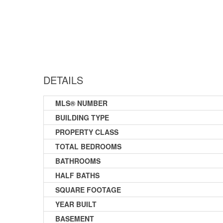
DETAILS
MLS® NUMBER
BUILDING TYPE
PROPERTY CLASS
TOTAL BEDROOMS
BATHROOMS
HALF BATHS
SQUARE FOOTAGE
YEAR BUILT
BASEMENT