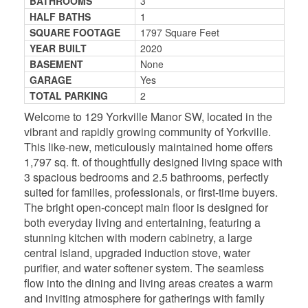
BATHROOMS
3
HALF BATHS
1
SQUARE FOOTAGE
1797 Square Feet
YEAR BUILT
2020
BASEMENT
None
GARAGE
Yes
TOTAL PARKING
2
Welcome to 129 Yorkville Manor SW, located in the
vibrant and rapidly growing community of Yorkville.
This like-new, meticulously maintained home offers
1,797 sq. ft. of thoughtfully designed living space with
3 spacious bedrooms and 2.5 bathrooms, perfectly
suited for families, professionals, or first-time buyers.
The bright open-concept main floor is designed for
both everyday living and entertaining, featuring a
stunning kitchen with modern cabinetry, a large
central island, upgraded induction stove, water
purifier, and water softener system. The seamless
flow into the dining and living areas creates a warm
and inviting atmosphere for gatherings with family