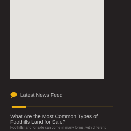
Latest News Feed
What Are the Most Common Types of
Foothills Land for Sale?
Foothills land for sale can come in many forms, with different