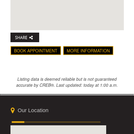
BOOK APPOINTMENT
MORE INFORMATION
Listing data is deemed reliable but is not guaranteed
accurate by CREB®. Last updated: today at 1:00 a.m.
Our Location