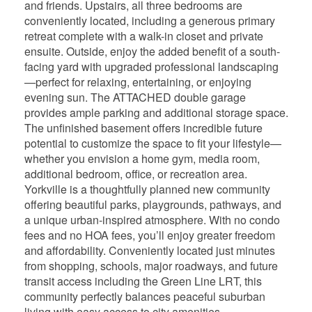
and friends. Upstairs, all three bedrooms are
conveniently located, including a generous primary
retreat complete with a walk-in closet and private
ensuite. Outside, enjoy the added benefit of a south-
facing yard with upgraded professional landscaping
—perfect for relaxing, entertaining, or enjoying
evening sun. The ATTACHED double garage
provides ample parking and additional storage space.
The unfinished basement offers incredible future
potential to customize the space to fit your lifestyle—
whether you envision a home gym, media room,
additional bedroom, office, or recreation area.
Yorkville is a thoughtfully planned new community
offering beautiful parks, playgrounds, pathways, and
a unique urban-inspired atmosphere. With no condo
fees and no HOA fees, you’ll enjoy greater freedom
and affordability. Conveniently located just minutes
from shopping, schools, major roadways, and future
transit access including the Green Line LRT, this
community perfectly balances peaceful suburban
living with easy access to city amenities.