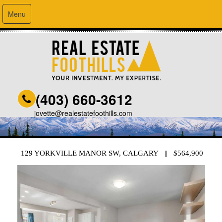
Menu
(403) 660-3612
jovette@realestatefoothills.com
129 YORKVILLE MANOR SW, CALGARY || $564,900