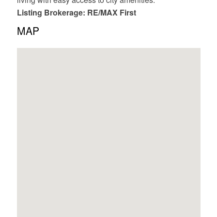
Listing Brokerage: RE/MAX First
MAP