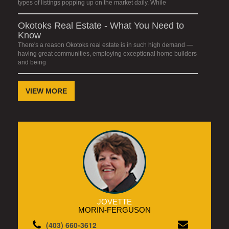
types of listings popping up on the market daily. While
Okotoks Real Estate - What You Need to
Know
There's a reason Okotoks real estate is in such high demand —
having great communities, employing exceptional home builders
and being
VIEW MORE
JOVETTE
MORIN-FERGUSON
(403) 660-3612