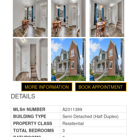
MORE INFORMATION
BOOK APPOINTMENT
DETAILS
MLS® NUMBER
A2311389
BUILDING TYPE
Semi Detached (Half Duplex)
PROPERTY CLASS
Residential
TOTAL BEDROOMS
3