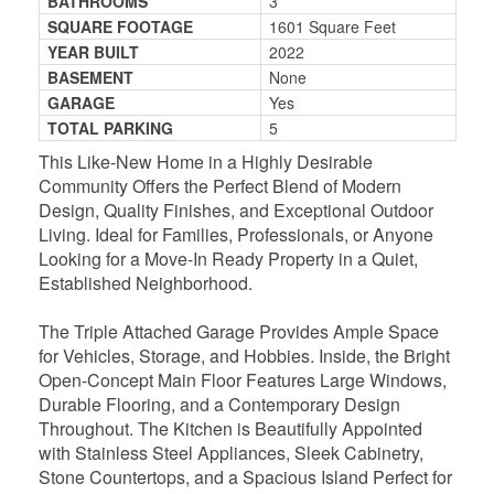
BATHROOMS
3
SQUARE FOOTAGE
1601 Square Feet
YEAR BUILT
2022
BASEMENT
None
GARAGE
Yes
TOTAL PARKING
5
This Like-New Home in a Highly Desirable
Community Offers the Perfect Blend of Modern
Design, Quality Finishes, and Exceptional Outdoor
Living. Ideal for Families, Professionals, or Anyone
Looking for a Move-In Ready Property in a Quiet,
Established Neighborhood.
The Triple Attached Garage Provides Ample Space
for Vehicles, Storage, and Hobbies. Inside, the Bright
Open-Concept Main Floor Features Large Windows,
Durable Flooring, and a Contemporary Design
Throughout. The Kitchen is Beautifully Appointed
with Stainless Steel Appliances, Sleek Cabinetry,
Stone Countertops, and a Spacious Island Perfect for