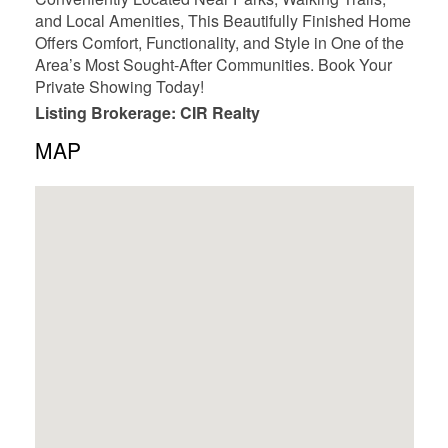
and Local Amenities, This Beautifully Finished Home
Offers Comfort, Functionality, and Style in One of the
Area’s Most Sought-After Communities. Book Your
Private Showing Today!
Listing Brokerage: CIR Realty
MAP