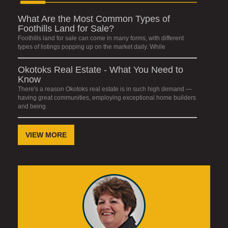
What Are the Most Common Types of
Foothills Land for Sale?
Foothills land for sale can come in many forms, with different
types of listings popping up on the market daily. While
Okotoks Real Estate - What You Need to
Know
There's a reason Okotoks real estate is in such high demand —
having great communities, employing exceptional home builders
and being
VIEW MORE