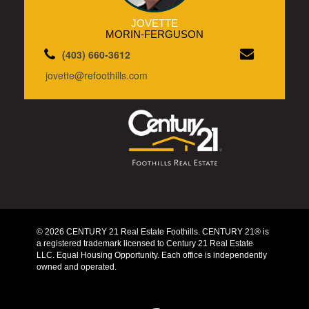
JOVETTE
MORIN-FERGUSON
(403) 660-3612
jovette@refoothills.com
© 2026 CENTURY 21 Real Estate Foothills. CENTURY 21® is
a registered trademark licensed to Century 21 Real Estate
LLC. Equal Housing Opportunity. Each office is independently
owned and operated.