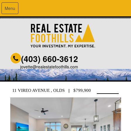
Menu
(403) 660-3612
jovette@realestatefoothills.com
11 VIREO AVENUE , OLDS || $799,900