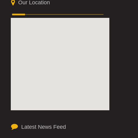
Our Location
Latest News Feed