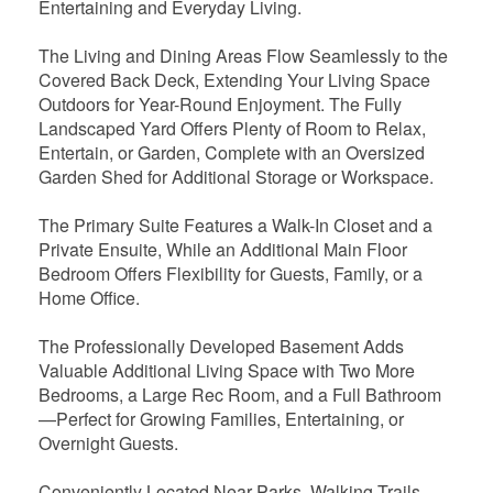
Entertaining and Everyday Living.
The Living and Dining Areas Flow Seamlessly to the
Covered Back Deck, Extending Your Living Space
Outdoors for Year-Round Enjoyment. The Fully
Landscaped Yard Offers Plenty of Room to Relax,
Entertain, or Garden, Complete with an Oversized
Garden Shed for Additional Storage or Workspace.
The Primary Suite Features a Walk-In Closet and a
Private Ensuite, While an Additional Main Floor
Bedroom Offers Flexibility for Guests, Family, or a
Home Office.
The Professionally Developed Basement Adds
Valuable Additional Living Space with Two More
Bedrooms, a Large Rec Room, and a Full Bathroom
—Perfect for Growing Families, Entertaining, or
Overnight Guests.
Conveniently Located Near Parks, Walking Trails,