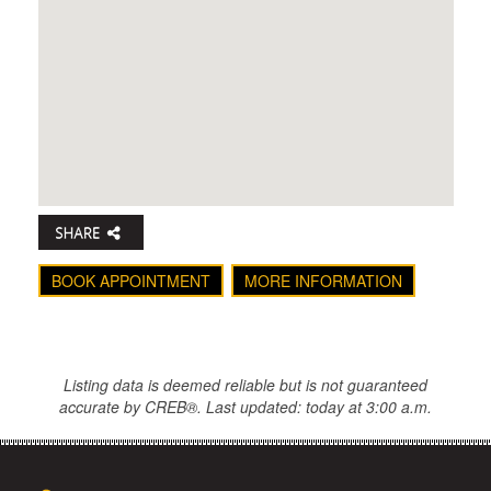
BOOK APPOINTMENT
MORE INFORMATION
Listing data is deemed reliable but is not guaranteed
accurate by CREB®. Last updated: today at 3:00 a.m.