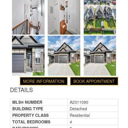
MORE INFORMATION
BOOK APPOINTMENT
DETAILS
MLS® NUMBER
A2311090
BUILDING TYPE
Detached
PROPERTY CLASS
Residential
TOTAL BEDROOMS
4