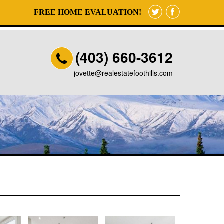
FREE HOME EVALUATION!
(403) 660-3612
jovette@realestatefoothills.com