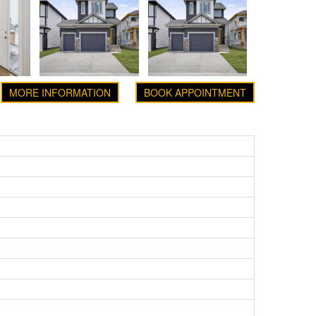
MORE INFORMATION
BOOK APPOINTMENT