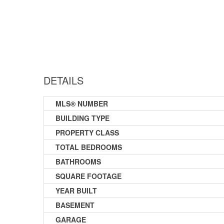
DETAILS
MLS® NUMBER
BUILDING TYPE
PROPERTY CLASS
TOTAL BEDROOMS
BATHROOMS
SQUARE FOOTAGE
YEAR BUILT
BASEMENT
GARAGE