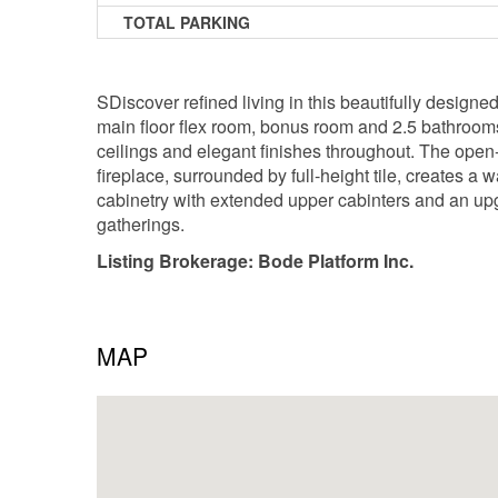
TOTAL PARKING
SDiscover refined living in this beautifully design
main floor flex room, bonus room and 2.5 bathrooms, 
ceilings and elegant finishes throughout. The open-
fireplace, surrounded by full-height tile, creates a
cabinetry with extended upper cabinters and an upg
gatherings.
Listing Brokerage: Bode Platform Inc.
MAP