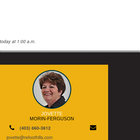
today at 1:00 a.m.
JOVETTE
MORIN-FERGUSON
(403) 660-3612
jovette@refoothills.com