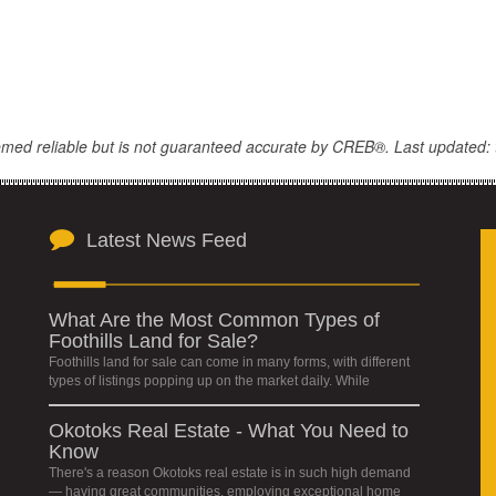
eemed reliable but is not guaranteed accurate by CREB®. Last updated: 
Latest News Feed
What Are the Most Common Types of
Foothills Land for Sale?
Foothills land for sale can come in many forms, with different
types of listings popping up on the market daily. While
Okotoks Real Estate - What You Need to
Know
There's a reason Okotoks real estate is in such high demand
— having great communities, employing exceptional home