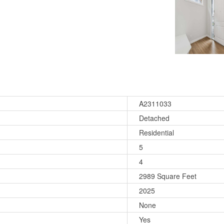
A2311033
Detached
Residential
5
4
2989 Square Feet
2025
None
Yes