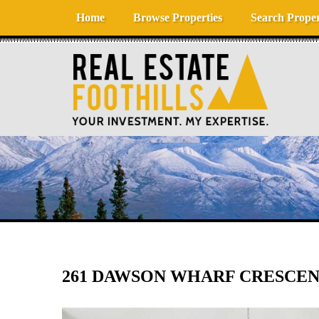
Skip to content
Home
Browse Properties
Search Proper
261 DAWSON WHARF CRESCENT