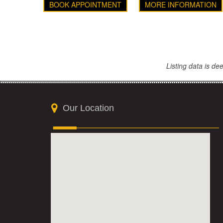
BOOK APPOINTMENT
MORE INFORMATION
Listing data is d
Our Location