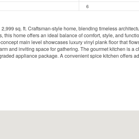
6
ed 2,999 sq. ft. Craftsman-style home, blending timeless archite
this home offers an ideal balance of comfort, style, and function
concept main level showcases luxury vinyl plank floor that flows
 warm and inviting space for gathering. The gourmet kitchen is a c
raded appliance package. A convenient spice kitchen offers addi