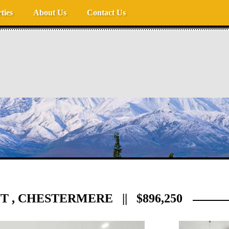
ties
About Us
Contact Us
 , CHESTERMERE || $896,250