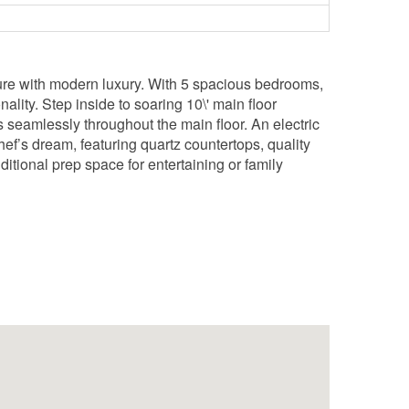
cture with modern luxury. With 5 spacious bedrooms,
ality. Step inside to soaring 10\' main floor
 seamlessly throughout the main floor. An electric
hef’s dream, featuring quartz countertops, quality
tional prep space for entertaining or family