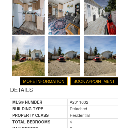
MORE INFORMATION
BOOK APPOINTMENT
DETAILS
MLS® NUMBER
A2311032
BUILDING TYPE
Detached
PROPERTY CLASS
Residential
TOTAL BEDROOMS
4