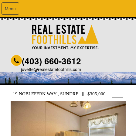
Menu
(403) 660-3612
jovette@realestatefoothills.com
19 NOBLEFERN WAY , SUNDRE || $305,000