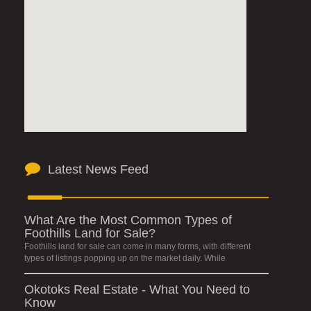
Latest News Feed
What Are the Most Common Types of
Foothills Land for Sale?
Foothills land for sale can come in many forms, with different
types of listings popping up on the market daily. While
Okotoks Real Estate - What You Need to
Know