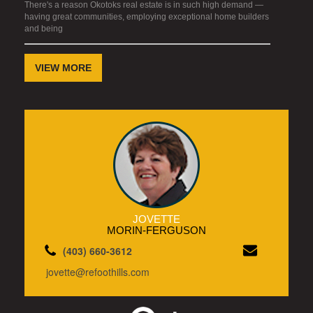
There's a reason Okotoks real estate is in such high demand —
having great communities, employing exceptional home builders
and being
VIEW MORE
JOVETTE
MORIN-FERGUSON
(403) 660-3612
jovette@refoothills.com