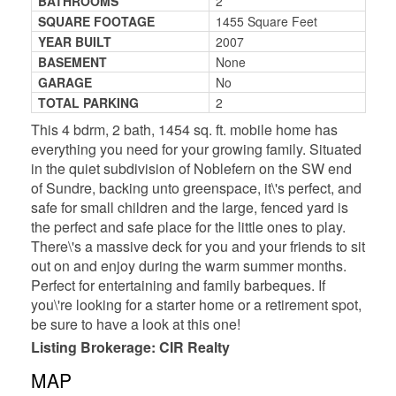
BATHROOMS
2
SQUARE FOOTAGE
1455 Square Feet
YEAR BUILT
2007
BASEMENT
None
GARAGE
No
TOTAL PARKING
2
This 4 bdrm, 2 bath, 1454 sq. ft. mobile home has
everything you need for your growing family. Situated
in the quiet subdivision of Noblefern on the SW end
of Sundre, backing unto greenspace, it\'s perfect, and
safe for small children and the large, fenced yard is
the perfect and safe place for the little ones to play.
There\'s a massive deck for you and your friends to sit
out on and enjoy during the warm summer months.
Perfect for entertaining and family barbeques. If
you\'re looking for a starter home or a retirement spot,
be sure to have a look at this one!
Listing Brokerage: CIR Realty
MAP