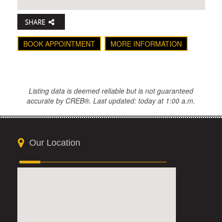
BOOK APPOINTMENT
MORE INFORMATION
Listing data is deemed reliable but is not guaranteed
accurate by CREB®. Last updated: today at 1:00 a.m.
Our Location