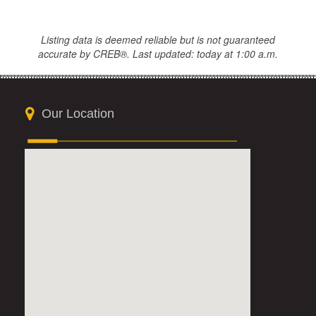
Listing data is deemed reliable but is not guaranteed
accurate by CREB®. Last updated: today at 1:00 a.m.
Our Location