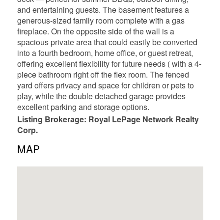
and entertaining guests. The basement features a
generous-sized family room complete with a gas
fireplace. On the opposite side of the wall is a
spacious private area that could easily be converted
into a fourth bedroom, home office, or guest retreat,
offering excellent flexibility for future needs ( with a 4-
piece bathroom right off the flex room. The fenced
yard offers privacy and space for children or pets to
play, while the double detached garage provides
excellent parking and storage options.
Listing Brokerage: Royal LePage Network Realty
Corp.
MAP