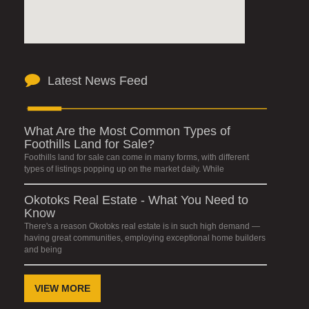
Latest News Feed
What Are the Most Common Types of
Foothills Land for Sale?
Foothills land for sale can come in many forms, with different
types of listings popping up on the market daily. While
Okotoks Real Estate - What You Need to
Know
There's a reason Okotoks real estate is in such high demand —
having great communities, employing exceptional home builders
and being
VIEW MORE