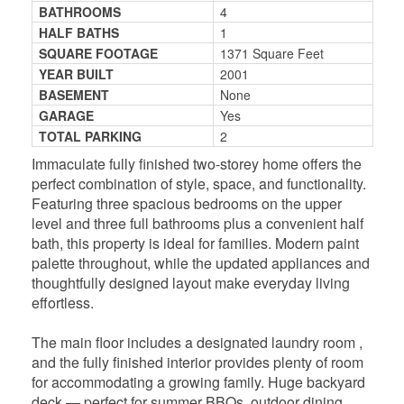
BATHROOMS
4
HALF BATHS
1
SQUARE FOOTAGE
1371 Square Feet
YEAR BUILT
2001
BASEMENT
None
GARAGE
Yes
TOTAL PARKING
2
Immaculate fully finished two-storey home offers the
perfect combination of style, space, and functionality.
Featuring three spacious bedrooms on the upper
level and three full bathrooms plus a convenient half
bath, this property is ideal for families. Modern paint
palette throughout, while the updated appliances and
thoughtfully designed layout make everyday living
effortless.
The main floor includes a designated laundry room ,
and the fully finished interior provides plenty of room
for accommodating a growing family. Huge backyard
deck — perfect for summer BBQs, outdoor dining,