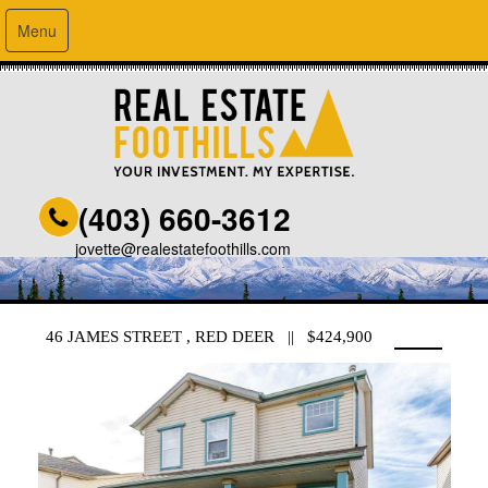
Menu
(403) 660-3612
jovette@realestatefoothills.com
46 JAMES STREET , RED DEER || $424,900