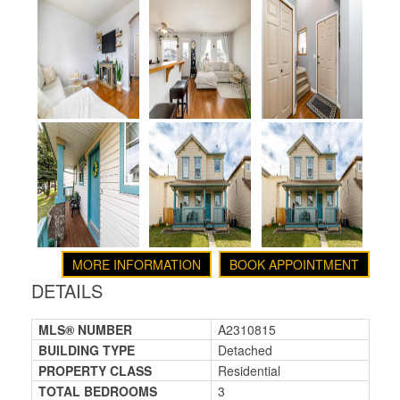
MORE INFORMATION
BOOK APPOINTMENT
DETAILS
MLS® NUMBER
A2310815
BUILDING TYPE
Detached
PROPERTY CLASS
Residential
TOTAL BEDROOMS
3