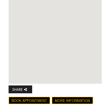
BOOK APPOINTMENT
MORE INFORMATION