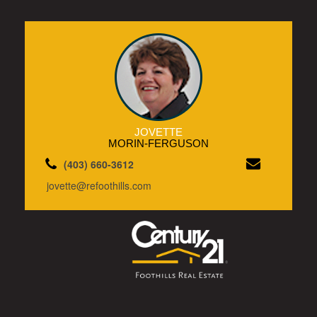
JOVETTE
MORIN-FERGUSON
(403) 660-3612
jovette@refoothills.com