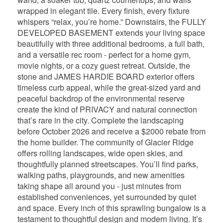
wrapped in elegant tile. Every finish, every fixture
whispers “relax, you’re home.” Downstairs, the FULLY
DEVELOPED BASEMENT extends your living space
beautifully with three additional bedrooms, a full bath,
and a versatile rec room - perfect for a home gym,
movie nights, or a cozy guest retreat. Outside, the
stone and JAMES HARDIE BOARD exterior offers
timeless curb appeal, while the great-sized yard and
peaceful backdrop of the environmental reserve
create the kind of PRIVACY and natural connection
that’s rare in the city. Complete the landscaping
before October 2026 and receive a $2000 rebate from
the home builder. The community of Glacier Ridge
offers rolling landscapes, wide open skies, and
thoughtfully planned streetscapes. You’ll find parks,
walking paths, playgrounds, and new amenities
taking shape all around you - just minutes from
established conveniences, yet surrounded by quiet
and space. Every inch of this sprawling bungalow is a
testament to thoughtful design and modern living. It’s