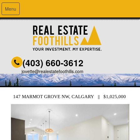
Menu
(403) 660-3612
jovette@realestatefoothills.com
147 MARMOT GROVE NW, CALGARY || $1,025,000