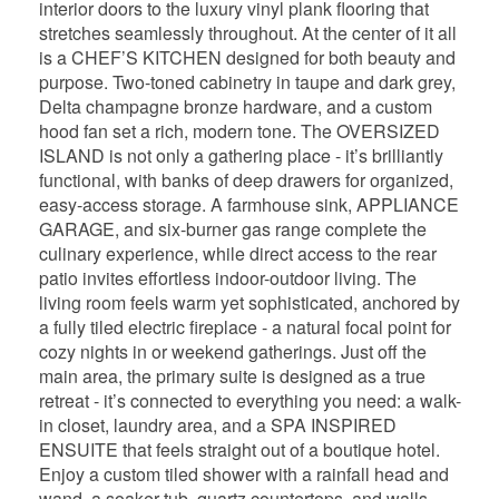
interior doors to the luxury vinyl plank flooring that
stretches seamlessly throughout. At the center of it all
is a CHEF’S KITCHEN designed for both beauty and
purpose. Two-toned cabinetry in taupe and dark grey,
Delta champagne bronze hardware, and a custom
hood fan set a rich, modern tone. The OVERSIZED
ISLAND is not only a gathering place - it’s brilliantly
functional, with banks of deep drawers for organized,
easy-access storage. A farmhouse sink, APPLIANCE
GARAGE, and six-burner gas range complete the
culinary experience, while direct access to the rear
patio invites effortless indoor-outdoor living. The
living room feels warm yet sophisticated, anchored by
a fully tiled electric fireplace - a natural focal point for
cozy nights in or weekend gatherings. Just off the
main area, the primary suite is designed as a true
retreat - it’s connected to everything you need: a walk-
in closet, laundry area, and a SPA INSPIRED
ENSUITE that feels straight out of a boutique hotel.
Enjoy a custom tiled shower with a rainfall head and
wand, a soaker tub, quartz countertops, and walls