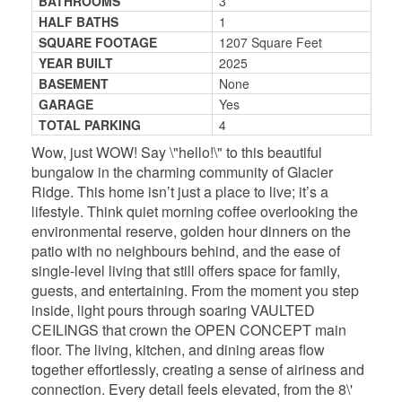
BATHROOMS
3
HALF BATHS
1
SQUARE FOOTAGE
1207 Square Feet
YEAR BUILT
2025
BASEMENT
None
GARAGE
Yes
TOTAL PARKING
4
Wow, just WOW! Say \"hello!\" to this beautiful
bungalow in the charming community of Glacier
Ridge. This home isn’t just a place to live; it’s a
lifestyle. Think quiet morning coffee overlooking the
environmental reserve, golden hour dinners on the
patio with no neighbours behind, and the ease of
single-level living that still offers space for family,
guests, and entertaining. From the moment you step
inside, light pours through soaring VAULTED
CEILINGS that crown the OPEN CONCEPT main
floor. The living, kitchen, and dining areas flow
together effortlessly, creating a sense of airiness and
connection. Every detail feels elevated, from the 8\'