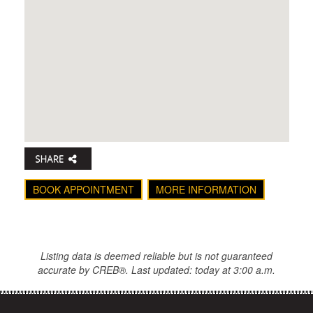
BOOK APPOINTMENT
MORE INFORMATION
Listing data is deemed reliable but is not guaranteed
accurate by CREB®. Last updated: today at 3:00 a.m.