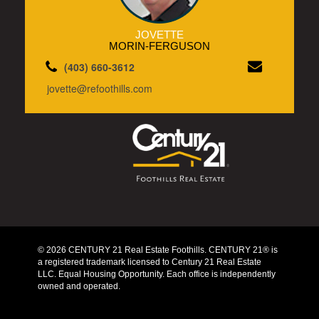
JOVETTE
MORIN-FERGUSON
(403) 660-3612
jovette@refoothills.com
© 2026 CENTURY 21 Real Estate Foothills. CENTURY 21® is
a registered trademark licensed to Century 21 Real Estate
LLC. Equal Housing Opportunity. Each office is independently
owned and operated.