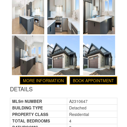
MORE INFORMATION
BOOK APPOINTMENT
DETAILS
MLS® NUMBER
A2310647
BUILDING TYPE
Detached
PROPERTY CLASS
Residential
TOTAL BEDROOMS
4