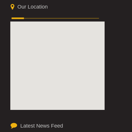
Our Location
Latest News Feed