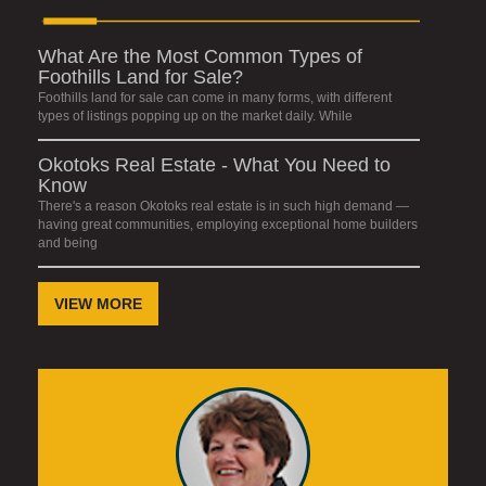
What Are the Most Common Types of
Foothills Land for Sale?
Foothills land for sale can come in many forms, with different
types of listings popping up on the market daily. While
Okotoks Real Estate - What You Need to
Know
There's a reason Okotoks real estate is in such high demand —
having great communities, employing exceptional home builders
and being
VIEW MORE