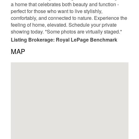
a home that celebrates both beauty and function -
perfect for those who want to live stylishly,
comfortably, and connected to nature. Experience the
feeling of home, elevated. Schedule your private
showing today. *Some photos are virtually staged.*
Listing Brokerage: Royal LePage Benchmark
MAP