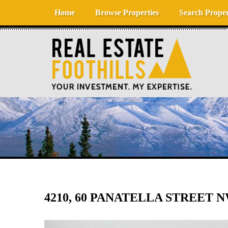
Skip to content
Home
Browse Properties
Search Proper
4210, 60 PANATELLA STREET N