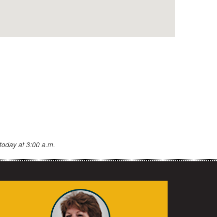
today at 3:00 a.m.