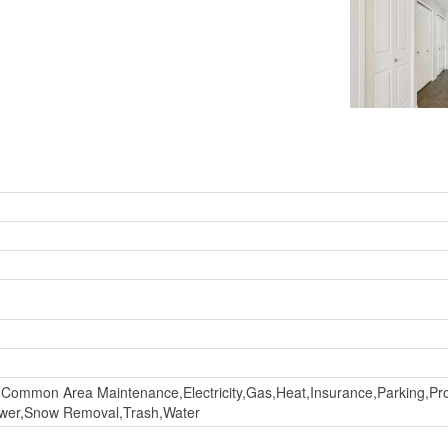
Common Area Maintenance,Electricity,Gas,Heat,Insurance,Parking,P
Sewer,Snow Removal,Trash,Water