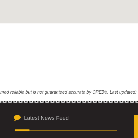
eemed reliable but is not guaranteed accurate by CREB®. Last updated: 
Latest News Feed