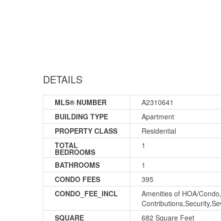
DETAILS
MLS® NUMBER
A2310641
BUILDING TYPE
Apartment
PROPERTY CLASS
Residential
TOTAL
1
BEDROOMS
BATHROOMS
1
CONDO FEES
395
CONDO_FEE_INCL
Amenities of HOA/Condo,
Contributions,Security,
SQUARE
682 Square Feet