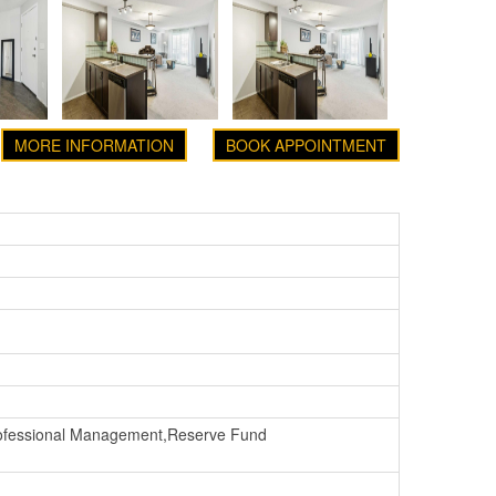
MORE INFORMATION
BOOK APPOINTMENT
rofessional Management,Reserve Fund