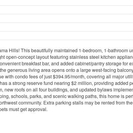
a Hills! This beautifully maintained 1-bedroom, 1-bathroom uni
right open-concept layout featuring stainless steel kitchen appli
a convenient breakfast bar, and added cabinet/pantry storage for 
 the generous living area opens onto a large west-facing balcon
with condo fees of just $394.95/month, covering all major utiliti
g has a strong reserve fund nearing $2 million, providing adde
 new roofs on all four buildings, and updated bylaws implemen
ping, schools, parks, and scenic walking paths, this home is perfe
northwest community. Extra parking stalls may be rented from the 
 pets must get approval.