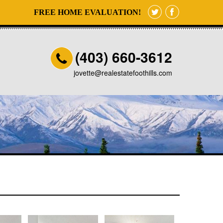
FREE HOME EVALUATION!
(403) 660-3612
jovette@realestatefoothills.com