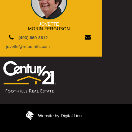
JOVETTE
MORIN-FERGUSON
(403) 660-3612
jovette@refoothills.com
Website by Digital Lion