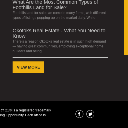
What Are the Most Common Types of
Foothills Land for Sale?
Foothills land for sale can come in many forms, with different
types of listings popping up on the market daily. While
Okotoks Real Estate - What You Need to
Know
There's a reason Okotoks real estate is in such high demand
— having great communities, employing exceptional home
builders and being
VIEW MORE
Y 21® is a registered trademark
ng Opportunity. Each office is