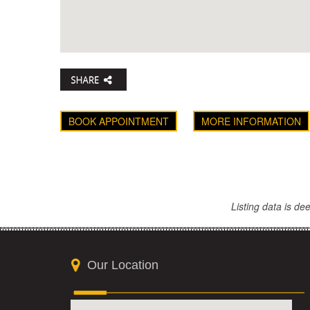
BOOK APPOINTMENT
MORE INFORMATION
Listing data is d
Our Location