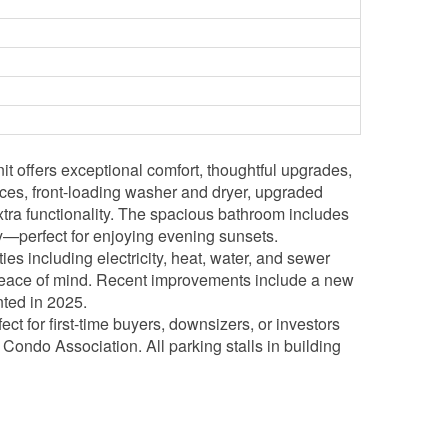
t offers exceptional comfort, thoughtful upgrades,
ances, front-loading washer and dryer, upgraded
extra functionality. The spacious bathroom includes
y—perfect for enjoying evening sunsets.
es including electricity, heat, water, and sewer
d peace of mind. Recent improvements include a new
ted in 2025.
ct for first-time buyers, downsizers, or investors
Condo Association. All parking stalls in building