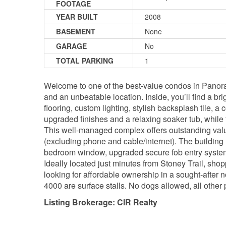
FOOTAGE
YEAR BUILT
2008
BASEMENT
None
GARAGE
No
TOTAL PARKING
1
Welcome to one of the best-value condos in Panoram
and an unbeatable location. Inside, you’ll find a b
flooring, custom lighting, stylish backsplash tile, 
upgraded finishes and a relaxing soaker tub, while
This well-managed complex offers outstanding value 
(excluding phone and cable/internet). The buildin
bedroom window, upgraded secure fob entry system,
Ideally located just minutes from Stoney Trail, shop
looking for affordable ownership in a sought-after 
4000 are surface stalls. No dogs allowed, all other
Listing Brokerage: CIR Realty