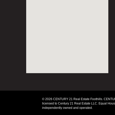
© 2026 CENTURY 21 Real Estate Foothills. CENTUR
licensed to Century 21 Real Estate LLC. Equal Housi
independently owned and operated.