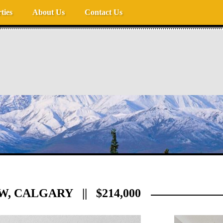
ties
About Us
Contact Us
W, CALGARY || $214,000