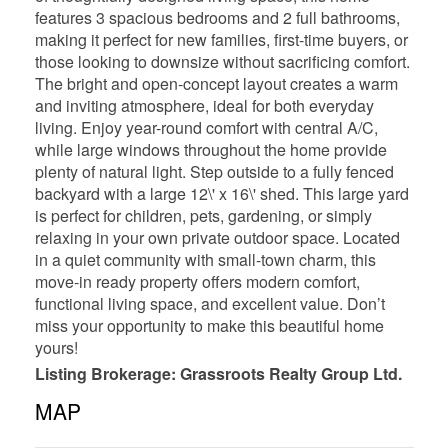
features 3 spacious bedrooms and 2 full bathrooms,
making it perfect for new families, first-time buyers, or
those looking to downsize without sacrificing comfort.
The bright and open-concept layout creates a warm
and inviting atmosphere, ideal for both everyday
living. Enjoy year-round comfort with central A/C,
while large windows throughout the home provide
plenty of natural light. Step outside to a fully fenced
backyard with a large 12\' x 16\' shed. This large yard
is perfect for children, pets, gardening, or simply
relaxing in your own private outdoor space. Located
in a quiet community with small-town charm, this
move-in ready property offers modern comfort,
functional living space, and excellent value. Don’t
miss your opportunity to make this beautiful home
yours!
Listing Brokerage: Grassroots Realty Group Ltd.
MAP