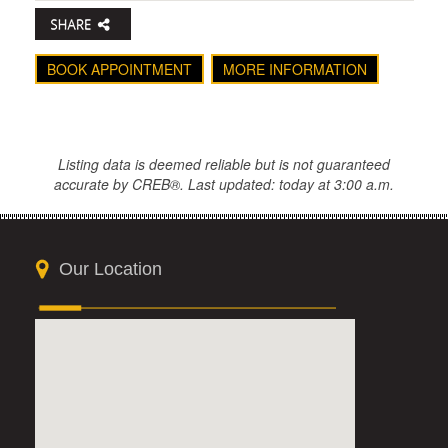
BOOK APPOINTMENT
MORE INFORMATION
Listing data is deemed reliable but is not guaranteed
accurate by CREB®. Last updated: today at 3:00 a.m.
Our Location