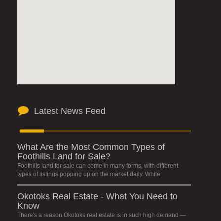
Latest News Feed
What Are the Most Common Types of
Foothills Land for Sale?
Foothills land for sale can come in many forms, with different
types of listings popping up on the market daily. While
Okotoks Real Estate - What You Need to
Know
There's a reason Okotoks real estate is in such high demand —