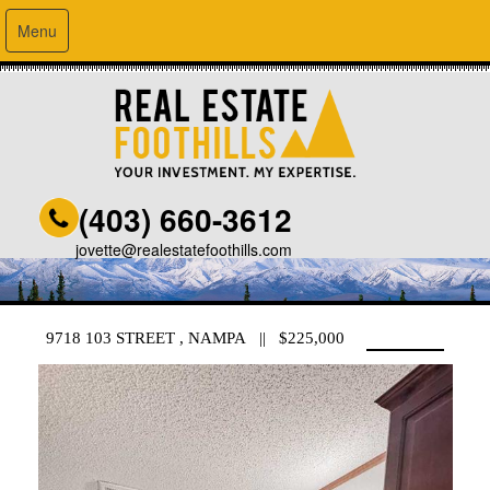
Menu
(403) 660-3612
jovette@realestatefoothills.com
9718 103 STREET , NAMPA || $225,000