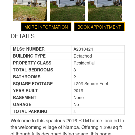
MORE INFORMATION
BOOK APPOINTMENT
DETAILS
MLS® NUMBER
A2310424
BUILDING TYPE
Detached
PROPERTY CLASS
Residential
TOTAL BEDROOMS
3
BATHROOMS
2
SQUARE FOOTAGE
1296 Square Feet
YEAR BUILT
2016
BASEMENT
None
GARAGE
No
TOTAL PARKING
4
Welcome to this spacious 2016 RTM home located in
the welcoming village of Nampa. Offering 1,296 sq ft
of thoughtfully designed living space, this home