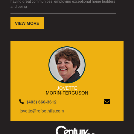
having great communities, employing exceptional home builders
and being
VIEW MORE
JOVETTE
MORIN-FERGUSON
(403) 660-3612
jovette@refoothills.com