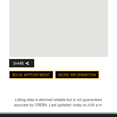
BOOK APPOINTMENT
MORE INFORMATION
Listing data is deemed reliable but is not guaranteed
accurate by CREB®. Last updated: today at 3:00 a.m.