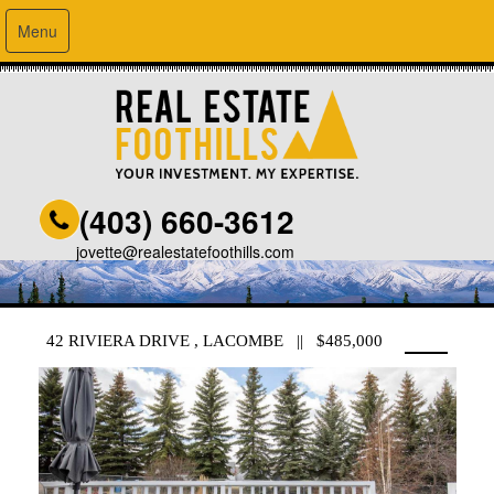
Menu
(403) 660-3612
jovette@realestatefoothills.com
42 RIVIERA DRIVE , LACOMBE || $485,000