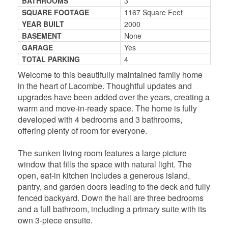
BATHROOMS
3
SQUARE FOOTAGE
1167 Square Feet
YEAR BUILT
2000
BASEMENT
None
GARAGE
Yes
TOTAL PARKING
4
Welcome to this beautifully maintained family home
in the heart of Lacombe. Thoughtful updates and
upgrades have been added over the years, creating a
warm and move-in-ready space. The home is fully
developed with 4 bedrooms and 3 bathrooms,
offering plenty of room for everyone.
The sunken living room features a large picture
window that fills the space with natural light. The
open, eat-in kitchen includes a generous island,
pantry, and garden doors leading to the deck and fully
fenced backyard. Down the hall are three bedrooms
and a full bathroom, including a primary suite with its
own 3-piece ensuite.