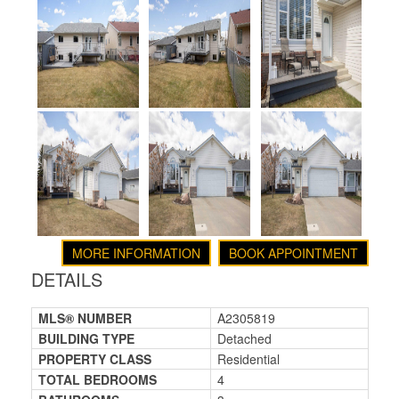
MORE INFORMATION
BOOK APPOINTMENT
DETAILS
MLS® NUMBER
A2305819
BUILDING TYPE
Detached
PROPERTY CLASS
Residential
TOTAL BEDROOMS
4