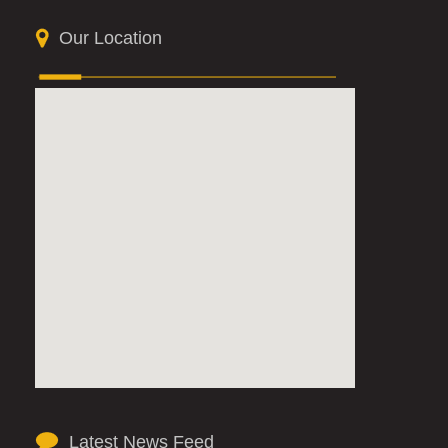
Our Location
Latest News Feed