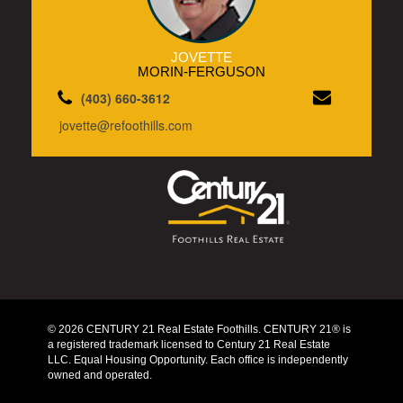
JOVETTE
MORIN-FERGUSON
(403) 660-3612
jovette@refoothills.com
© 2026 CENTURY 21 Real Estate Foothills. CENTURY 21® is
a registered trademark licensed to Century 21 Real Estate
LLC. Equal Housing Opportunity. Each office is independently
owned and operated.