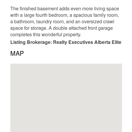
The finished basement adds even more living space
with a large fourth bedroom, a spacious family room,
a bathroom, laundry room, and an oversized crawl
space for storage. A double attached front garage
completes this wonderful property.
Listing Brokerage: Realty Executives Alberta Elite
MAP