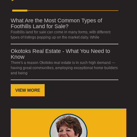
What Are the Most Common Types of
Foothills Land for Sale?
Foothills land for sale can come in many forms, with different
types of listings popping up on the market daily. While
Okotoks Real Estate - What You Need to
Know
There's a reason Okotoks real estate is in such high demand —
having great communities, employing exceptional home builders
and being
VIEW MORE