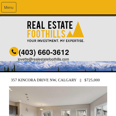
Menu
(403) 660-3612
jovette@realestatefoothills.com
357 KINCORA DRIVE NW, CALGARY || $725,000