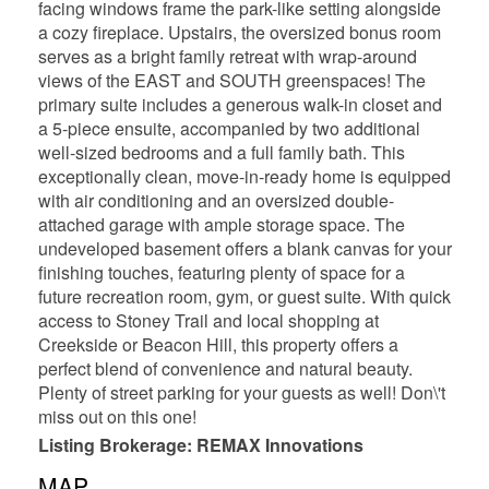
facing windows frame the park-like setting alongside
a cozy fireplace. Upstairs, the oversized bonus room
serves as a bright family retreat with wrap-around
views of the EAST and SOUTH greenspaces! The
primary suite includes a generous walk-in closet and
a 5-piece ensuite, accompanied by two additional
well-sized bedrooms and a full family bath. This
exceptionally clean, move-in-ready home is equipped
with air conditioning and an oversized double-
attached garage with ample storage space. The
undeveloped basement offers a blank canvas for your
finishing touches, featuring plenty of space for a
future recreation room, gym, or guest suite. With quick
access to Stoney Trail and local shopping at
Creekside or Beacon Hill, this property offers a
perfect blend of convenience and natural beauty.
Plenty of street parking for your guests as well! Don\'t
miss out on this one!
Listing Brokerage: REMAX Innovations
MAP