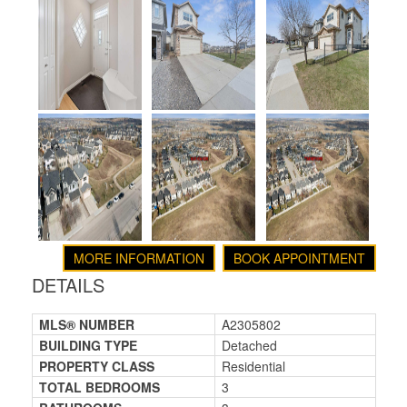
MORE INFORMATION
BOOK APPOINTMENT
DETAILS
MLS® NUMBER
A2305802
BUILDING TYPE
Detached
PROPERTY CLASS
Residential
TOTAL BEDROOMS
3