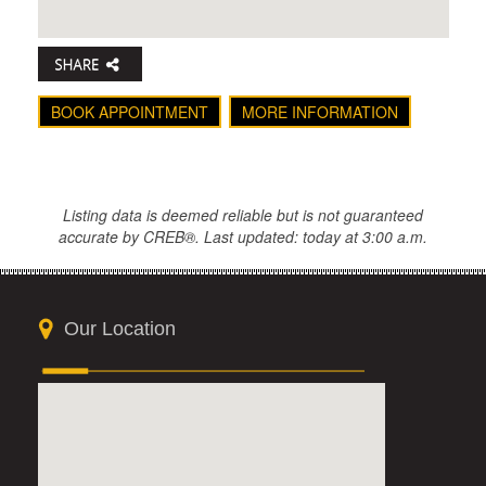
BOOK APPOINTMENT
MORE INFORMATION
Listing data is deemed reliable but is not guaranteed
accurate by CREB®. Last updated: today at 3:00 a.m.
Our Location