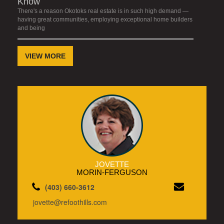
Know
There's a reason Okotoks real estate is in such high demand —
having great communities, employing exceptional home builders
and being
VIEW MORE
JOVETTE
MORIN-FERGUSON
(403) 660-3612
jovette@refoothills.com