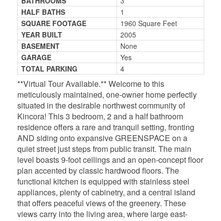
BATHROOMS
3
HALF BATHS
1
SQUARE FOOTAGE
1960 Square Feet
YEAR BUILT
2005
BASEMENT
None
GARAGE
Yes
TOTAL PARKING
4
**Virtual Tour Available.** Welcome to this
meticulously maintained, one-owner home perfectly
situated in the desirable northwest community of
Kincora! This 3 bedroom, 2 and a half bathroom
residence offers a rare and tranquil setting, fronting
AND siding onto expansive GREENSPACE on a
quiet street just steps from public transit. The main
level boasts 9-foot ceilings and an open-concept floor
plan accented by classic hardwood floors. The
functional kitchen is equipped with stainless steel
appliances, plenty of cabinetry, and a central island
that offers peaceful views of the greenery. These
views carry into the living area, where large east-