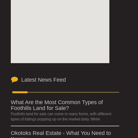
Latest News Feed
What Are the Most Common Types of
Foothills Land for Sale?
Foothills land for sale can come in many forms, with different
types of listings popping up on the market daily. While
Okotoks Real Estate - What You Need to