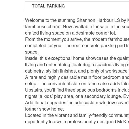
TOTAL PARKING
Welcome to the stunning Shannon Harbour LS by Mc
farmhouse charm. Now available for sale in the sou
crafted living space on a desirable corner lot.
From the moment you arrive, the modern farmhouse e
completed for you. The rear concrete parking pad is
space.
Inside, this exceptional home showcases the quali
living and entertaining, featuring a spacious livi
cabinetry, stylish finishes, and plenty of workspace
A rare and highly desirable main floor bedroom and f
setup. The convenient side entrance also adds future
Upstairs, you’ll find three spacious bedrooms includ
nights, a kids’ play area, or a secondary lounge. 
Additional upgrades include custom window coverin
former show home.
Located in the vibrant and family-friendly communi
opportunity to own a professionally designed McK