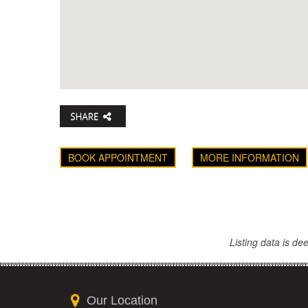
BOOK APPOINTMENT
MORE INFORMATION
Listing data is d
Our Location