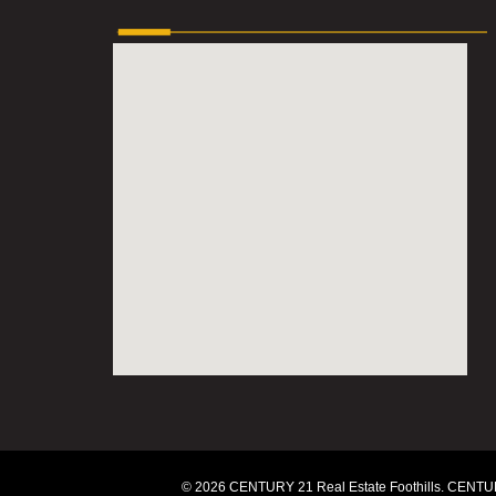
© 2026 CENTURY 21 Real Estate Foothills. CENTUR