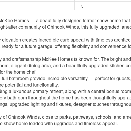
3
Kee Homes — a beautifully designed former show home that per
ght-after community of Chinook Winds, this fully upgraded laned
levation creates incredible curb appeal with timeless architect
 ready for a future garage, offering flexibility and convenience
ty and craftsmanship McKee Homes is known for. The bright and 
ng room, elegant dining area, and a beautifully upgraded kitchen
 for the home chef.
ull bathroom provide incredible versatility — perfect for guests, 
 potential and functionality.
ing a luxurious primary retreat, along with a central bonus room
Every bathroom throughout the home has been thoughtfully upgrade
gs, upgraded lighting and fixtures, designer touches throughou
ty of Chinook Winds, close to parks, pathways, schools, and ame
ee show home loaded with upgrades and timeless appeal.