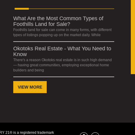
What Are the Most Common Types of
Foothills Land for Sale?
Foothills land for sale can come in many forms, with different
types of listings popping up on the market daily. While
Okotoks Real Estate - What You Need to
Know
There's a reason Okotoks real estate is in such high demand
— having great communities, employing exceptional home
builders and being
VIEW MORE
Y 21® is a registered trademark