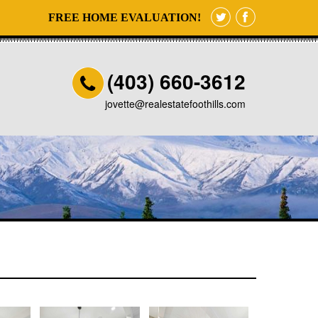
FREE HOME EVALUATION!
(403) 660-3612
jovette@realestatefoothills.com