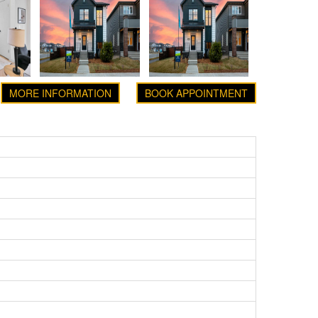
MORE INFORMATION
BOOK APPOINTMENT