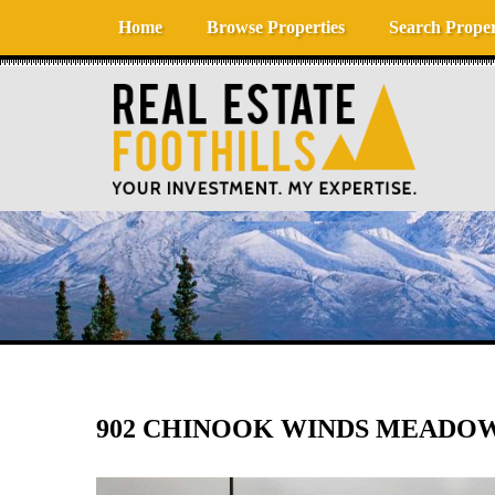
Skip to content
Home
Browse Properties
Search Proper
902 CHINOOK WINDS MEADOW S