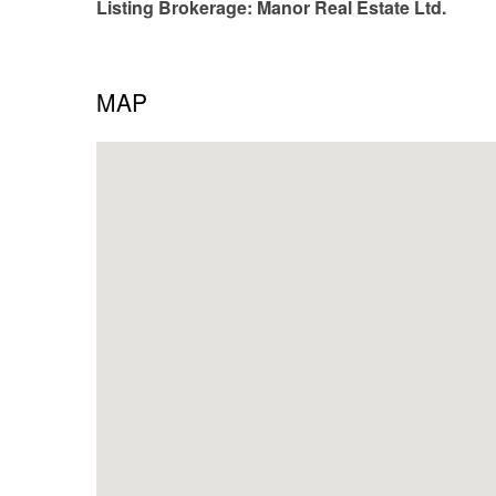
Listing Brokerage: Manor Real Estate Ltd.
MAP