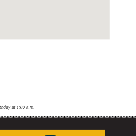
today at 1:00 a.m.