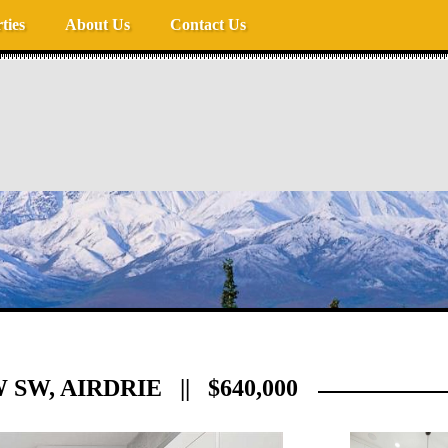
ties
About Us
Contact Us
W, AIRDRIE || $640,000