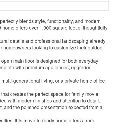
fectly blends style, functionality, and modern
 home offers over 1,900 square feet of thoughtfully
ural details and professional landscaping already
 for homeowners looking to customize their outdoor
open main floor is designed for both everyday
 complete with premium appliances, upgraded
multi-generational living, or a private home office
 that creates the perfect space for family movie
d with modern finishes and attention to detail.
t, and the polished presentation expected from a
nities, this move-in-ready home offers a rare