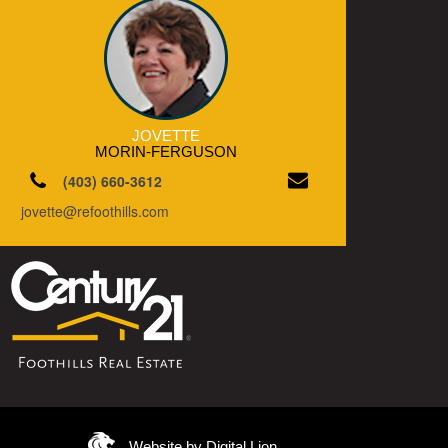
JOVETTE
MORIN-FERGUSON
(403) 660-3612
jovette@refoothills.com
Website by Digital Lion