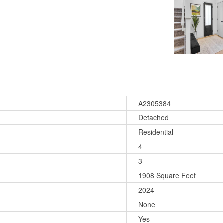
A2305384
Detached
Residential
4
3
1908 Square Feet
2024
None
Yes