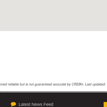
eemed reliable but is not guaranteed accurate by CREB®. Last updated: 
Latest News Feed