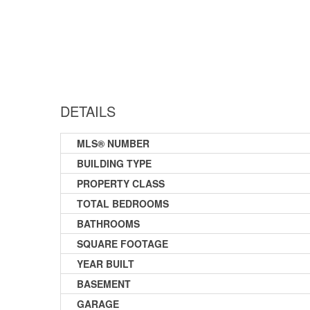
DETAILS
MLS® NUMBER
BUILDING TYPE
PROPERTY CLASS
TOTAL BEDROOMS
BATHROOMS
SQUARE FOOTAGE
YEAR BUILT
BASEMENT
GARAGE