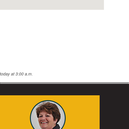
today at 3:00 a.m.