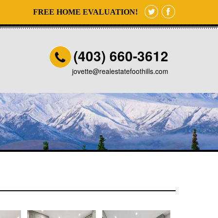
FREE HOME EVALUATION!
(403) 660-3612
jovette@realestatefoothills.com