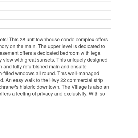
ets! This 28 unit townhouse condo complex offers
aundry on the main. The upper level is dedicated to
 basement offers a dedicated bedroom with legal
rly view with great sunsets. This uniquely designed
hen and fully refurbished main and ensuite
on-filled windows all round. This well-managed
d. An easy walk to the Hwy 22 commercial strip
hrane\'s historic downtown. The Village is also an
fers a feeling of privacy and exclusivity. With so