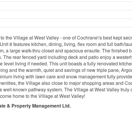
he Village at West Valley - one of Cochrane\'s best kept secr
 Unit 8 features kitchen, dining, living, flex room and full bath/l
om, a large walk-thru closet and spacious ensuite. The finished
ces. The rear fenced yard including deck and patio enjoy a weste
one level living if needed. This unit boasts a fully renovated kitc
oning and the warmth, quiet and savings of new triple pane, Arg
inium living with lawn care and snow management fully provide
menities, the Village also close to major shopping areas and Coc
's well-known pathway system. The Village at West Valley truly of
o come home to the Village at West Valley!
ate & Property Management Ltd.