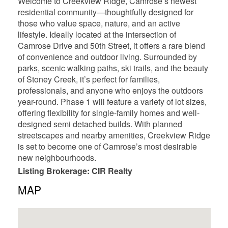
Welcome to Creekview Ridge, Camrose’s newest
residential community—thoughtfully designed for
those who value space, nature, and an active
lifestyle. Ideally located at the intersection of
Camrose Drive and 50th Street, it offers a rare blend
of convenience and outdoor living. Surrounded by
parks, scenic walking paths, ski trails, and the beauty
of Stoney Creek, it’s perfect for families,
professionals, and anyone who enjoys the outdoors
year-round. Phase 1 will feature a variety of lot sizes,
offering flexibility for single-family homes and well-
designed semi detached builds. With planned
streetscapes and nearby amenities, Creekview Ridge
is set to become one of Camrose’s most desirable
new neighbourhoods.
Listing Brokerage: CIR Realty
MAP