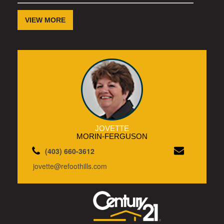
VIEW MORE
JOVETTE
MORIN-FERGUSON
(403) 660-3612
jovette@refoothills.com