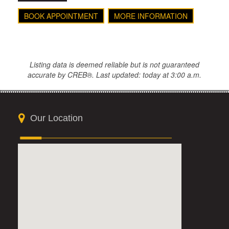
BOOK APPOINTMENT
MORE INFORMATION
Listing data is deemed reliable but is not guaranteed
accurate by CREB®. Last updated: today at 3:00 a.m.
Our Location