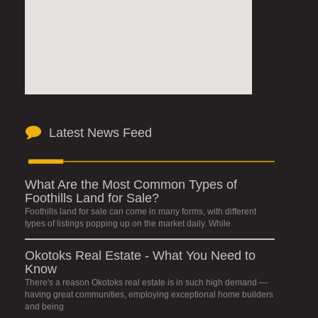
Latest News Feed
What Are the Most Common Types of
Foothills Land for Sale?
Foothills land for sale can come in many forms, with different
types of listings popping up on the market daily. While
Okotoks Real Estate - What You Need to
Know
There's a reason Okotoks real estate is in such high demand —
having great communities, employing exceptional home builders
and being