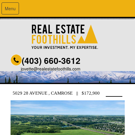
Menu
(403) 660-3612
jovette@realestatefoothills.com
5029 28 AVENUE , CAMROSE || $172,900