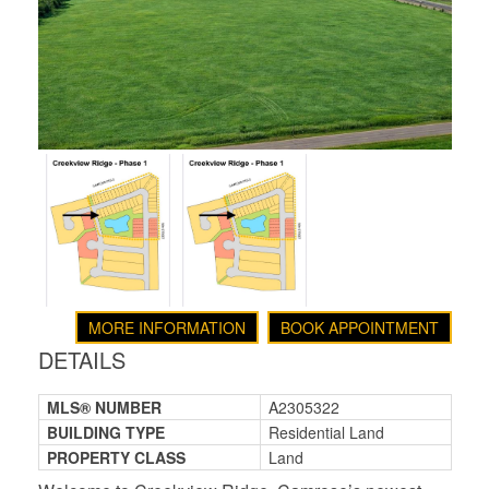
MORE INFORMATION
BOOK APPOINTMENT
DETAILS
MLS® NUMBER
A2305322
BUILDING TYPE
Residential Land
PROPERTY CLASS
Land