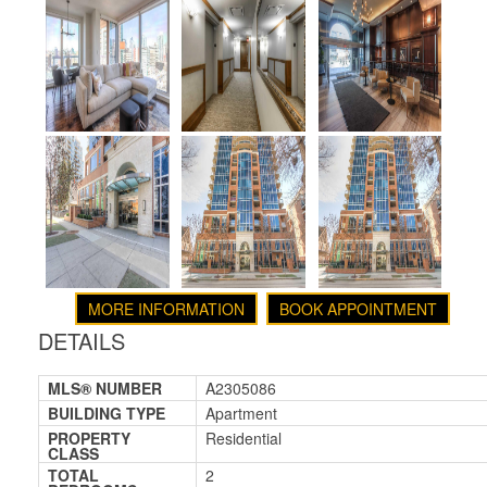
MORE INFORMATION
BOOK APPOINTMENT
DETAILS
MLS® NUMBER
A2305086
BUILDING TYPE
Apartment
PROPERTY
Residential
CLASS
TOTAL
2