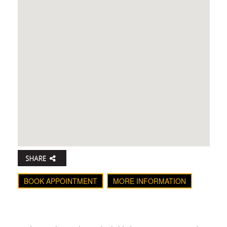
BOOK APPOINTMENT
MORE INFORMATION