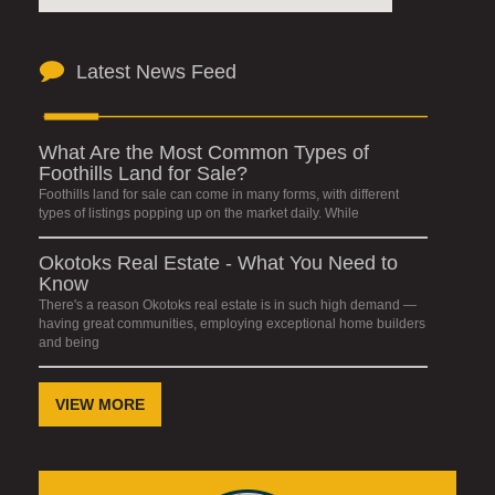
Latest News Feed
What Are the Most Common Types of
Foothills Land for Sale?
Foothills land for sale can come in many forms, with different
types of listings popping up on the market daily. While
Okotoks Real Estate - What You Need to
Know
There's a reason Okotoks real estate is in such high demand —
having great communities, employing exceptional home builders
and being
VIEW MORE