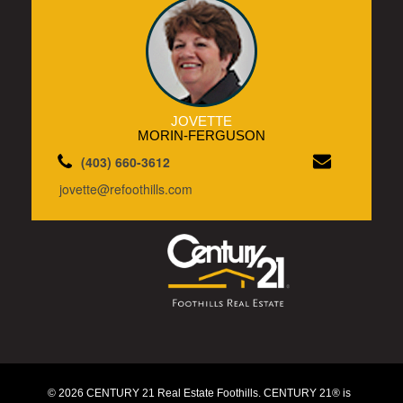
JOVETTE
MORIN-FERGUSON
(403) 660-3612
jovette@refoothills.com
© 2026 CENTURY 21 Real Estate Foothills. CENTURY 21® is