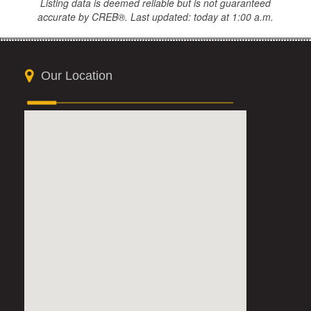
Listing data is deemed reliable but is not guaranteed
accurate by CREB®. Last updated: today at 1:00 a.m.
Our Location