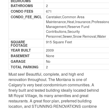
BEDROOMS
BATHROOMS
2
CONDO FEES
671
CONDO_FEE_INCL
Caretaker,Common Area
Maintenance,Heat,Insurance,Professiona
Management,Reserve Fund
Contributions,Security
Personnel,Sewer,Snow Removal,Water
SQUARE
915 Square Feet
FOOTAGE
YEAR BUILT
2009
BASEMENT
None
GARAGE
No
TOTAL PARKING
2
Must see! Beautiful, complete, and high end
renovation throughout. The Montana is one of
Calgary\'s very best condominium communities. A
finely built and tested building ideally located behind
Mt Royal Village, its many amenities and great
restaurants. A great floor plan, preferred building
location, and STUNNING RENOVATIONS combine