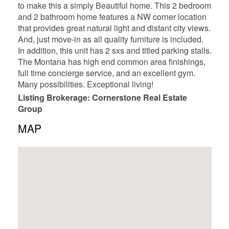
to make this a simply Beautiful home. This 2 bedroom
and 2 bathroom home features a NW corner location
that provides great natural light and distant city views.
And, just move-in as all quality furniture is included.
In addition, this unit has 2 sxs and titled parking stalls.
The Montana has high end common area finishings,
full time concierge service, and an excellent gym.
Many possibilities. Exceptional living!
Listing Brokerage: Cornerstone Real Estate
Group
MAP