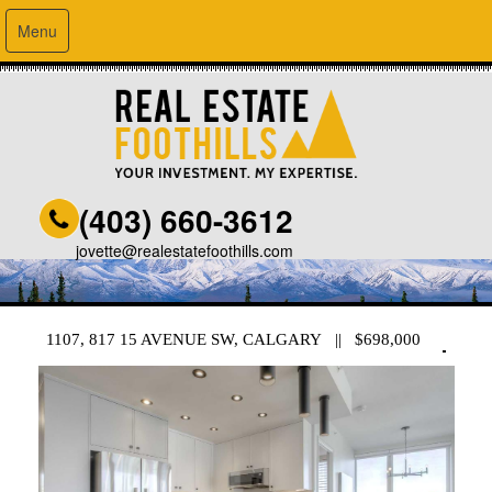
Menu
(403) 660-3612
jovette@realestatefoothills.com
1107, 817 15 AVENUE SW, CALGARY || $698,000