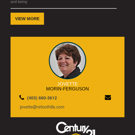
and being
VIEW MORE
JOVETTE
MORIN-FERGUSON
(403) 660-3612
jovette@refoothills.com