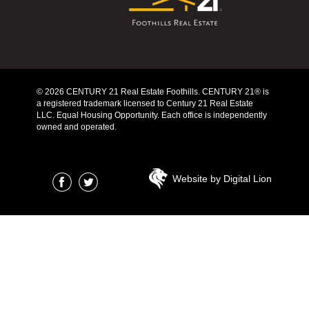
© 2026 CENTURY 21 Real Estate Foothills. CENTURY 21® is
a registered trademark licensed to Century 21 Real Estate
LLC. Equal Housing Opportunity. Each office is independently
owned and operated.
Website by Digital Lion