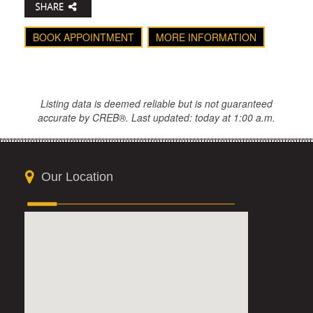
BOOK APPOINTMENT
MORE INFORMATION
Listing data is deemed reliable but is not guaranteed
accurate by CREB®. Last updated: today at 1:00 a.m.
Our Location