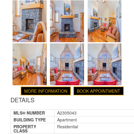
MORE INFORMATION
BOOK APPOINTMENT
DETAILS
MLS® NUMBER
A2305043
BUILDING TYPE
Apartment
PROPERTY
Residential
CLASS