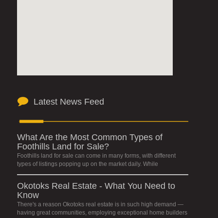
Latest News Feed
What Are the Most Common Types of
Foothills Land for Sale?
Foothills land for sale can come in many forms, with different
types of listings popping up on the market daily. While
Okotoks Real Estate - What You Need to
Know
There's a reason Okotoks real estate is in such high demand —
having great communities, employing exceptional home builders