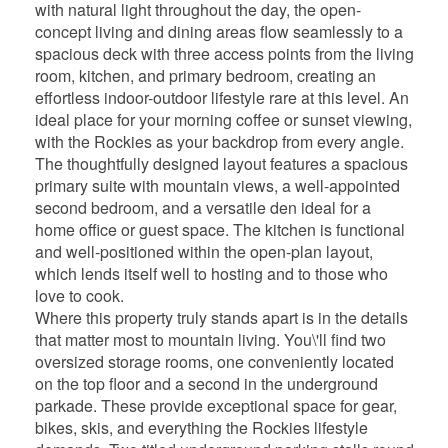
with natural light throughout the day, the open-
concept living and dining areas flow seamlessly to a
spacious deck with three access points from the living
room, kitchen, and primary bedroom, creating an
effortless indoor-outdoor lifestyle rare at this level. An
ideal place for your morning coffee or sunset viewing,
with the Rockies as your backdrop from every angle.
The thoughtfully designed layout features a spacious
primary suite with mountain views, a well-appointed
second bedroom, and a versatile den ideal for a
home office or guest space. The kitchen is functional
and well-positioned within the open-plan layout,
which lends itself well to hosting and to those who
love to cook.
Where this property truly stands apart is in the details
that matter most to mountain living. You\'ll find two
oversized storage rooms, one conveniently located
on the top floor and a second in the underground
parkade. These provide exceptional space for gear,
bikes, skis, and everything the Rockies lifestyle