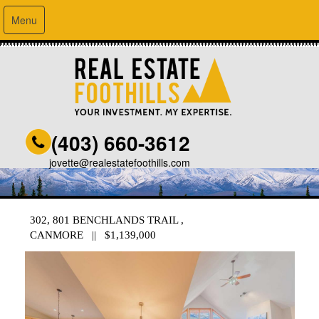
Menu
(403) 660-3612
jovette@realestatefoothills.com
302, 801 BENCHLANDS TRAIL ,
CANMORE || $1,139,000