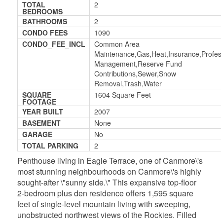
TOTAL
2
BEDROOMS
BATHROOMS
2
CONDO FEES
1090
CONDO_FEE_INCL
Common Area
Maintenance,Gas,Heat,Insurance,Profes
Management,Reserve Fund
Contributions,Sewer,Snow
Removal,Trash,Water
SQUARE
1604 Square Feet
FOOTAGE
YEAR BUILT
2007
BASEMENT
None
GARAGE
No
TOTAL PARKING
2
Penthouse living in Eagle Terrace, one of Canmore\'s
most stunning neighbourhoods on Canmore\'s highly
sought-after \"sunny side.\" This expansive top-floor
2-bedroom plus den residence offers 1,595 square
feet of single-level mountain living with sweeping,
unobstructed northwest views of the Rockies. Filled