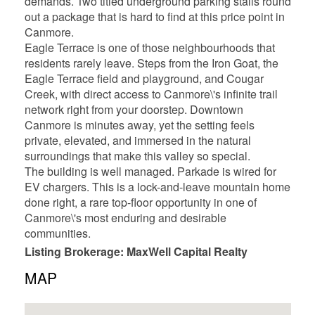
demands. Two titled underground parking stalls round
out a package that is hard to find at this price point in
Canmore.
Eagle Terrace is one of those neighbourhoods that
residents rarely leave. Steps from the Iron Goat, the
Eagle Terrace field and playground, and Cougar
Creek, with direct access to Canmore\'s infinite trail
network right from your doorstep. Downtown
Canmore is minutes away, yet the setting feels
private, elevated, and immersed in the natural
surroundings that make this valley so special.
The building is well managed. Parkade is wired for
EV chargers. This is a lock-and-leave mountain home
done right, a rare top-floor opportunity in one of
Canmore\'s most enduring and desirable
communities.
Listing Brokerage: MaxWell Capital Realty
MAP