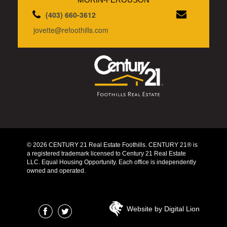
(403) 660-3612
jovette@refoothills.com
© 2026 CENTURY 21 Real Estate Foothills. CENTURY 21® is
a registered trademark licensed to Century 21 Real Estate
LLC. Equal Housing Opportunity. Each office is independently
owned and operated.
Website by Digital Lion