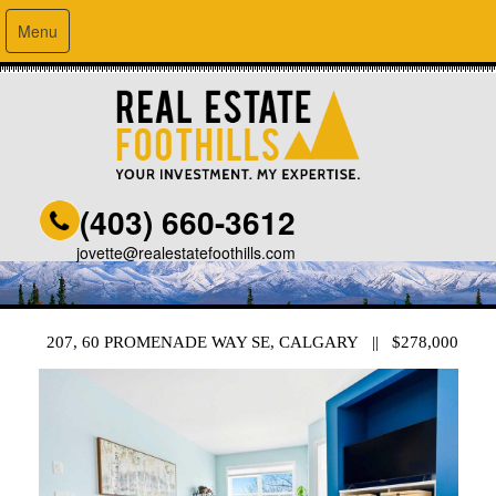
Menu
(403) 660-3612
jovette@realestatefoothills.com
207, 60 PROMENADE WAY SE, CALGARY || $278,000