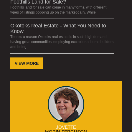
Foothills Land for Sale?
Foothills land for sale can come in many forms, with different
types of listings popping up on the market daily. While
Okotoks Real Estate - What You Need to
Know
There's a reason Okotoks real estate is in such high demand —
having great communities, employing exceptional home builders
and being
VIEW MORE
JOVETTE
MORIN-FERGUSON