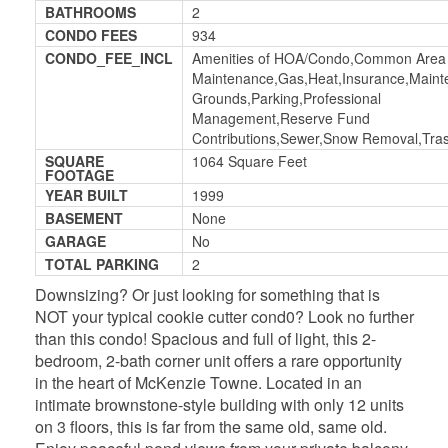
BATHROOMS
2
CONDO FEES
934
CONDO_FEE_INCL
Amenities of HOA/Condo,Common Area
Maintenance,Gas,Heat,Insurance,Main
Grounds,Parking,Professional
Management,Reserve Fund
Contributions,Sewer,Snow Removal,Tra
SQUARE
1064 Square Feet
FOOTAGE
YEAR BUILT
1999
BASEMENT
None
GARAGE
No
TOTAL PARKING
2
Downsizing? Or just looking for something that is
NOT your typical cookie cutter cond0? Look no further
than this condo! Spacious and full of light, this 2-
bedroom, 2-bath corner unit offers a rare opportunity
in the heart of McKenzie Towne. Located in an
intimate brownstone-style building with only 12 units
on 3 floors, this is far from the same old, same old.