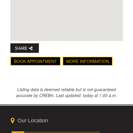
BOOK APPOINTMENT
MORE INFORMATION
Listing data is deemed reliable but is not guaranteed
accurate by CREB®. Last updated: today at 1:00 a.m.
Our Location