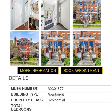
MORE INFORMATION
BOOK APPOINTMENT
DETAILS
MLS® NUMBER
A2304677
BUILDING TYPE
Apartment
PROPERTY CLASS
Residential
TOTAL
2
BEDROOMS