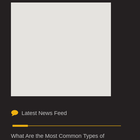
Latest News Feed
What Are the Most Common Types of