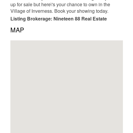
up for sale but here\'s your chance to own in the
Village of Inverness. Book your showing today.
Listing Brokerage: Nineteen 88 Real Estate
MAP