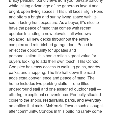
Enjoy peaceful pond views from your private balcony
while taking advantage of the generous layout and
bright, open living spaces. This unit faces Elgin Pond
and offers a bright and sunny living space with its
south-facing front exposure. As a buyer, it\'s nice to
have the peace of mind that comes with recent
updates including a new elevator, all windows
replaced, all new decks throughout the entire
complex and refurbished garage door. Priced to
reflect the opportunity for updates and
personalization, this home reflects great value for
buyers looking to add their own touch. This Condo
Complex has easy access to walking paths, nearby
parks, and shopping. The fire hall down the road
adds extra convenience and peace of mind. The
home includes two parking stalls — one titled
underground stall and one assigned outdoor stall —
offering exceptional convenience. Perfectly situated
close to the shops, restaurants, parks, and everyday
amenities that make McKenzie Towne such a sought-
after community. Condos in this building rarely come