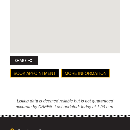
BOOK APPOINTMENT
MORE INFORMATION
Listing data is deemed reliable but is not guaranteed
accurate by CREB®. Last updated: today at 1:00 a.m.