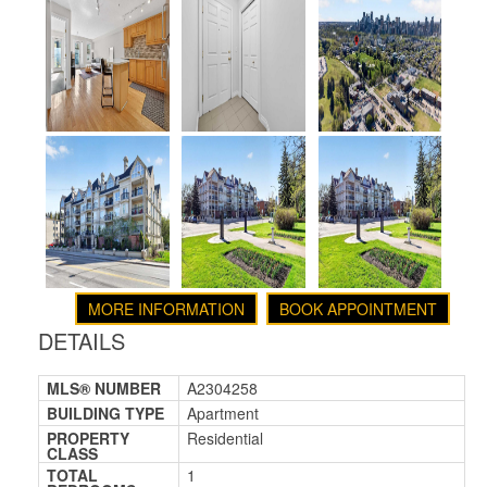
MORE INFORMATION
BOOK APPOINTMENT
DETAILS
MLS® NUMBER
A2304258
BUILDING TYPE
Apartment
PROPERTY
Residential
CLASS
TOTAL
1