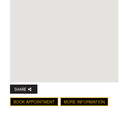
BOOK APPOINTMENT
MORE INFORMATION