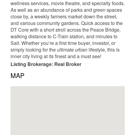
wellness services, movie theatre, and specialty foods.
As well as an abundance of parks and green spaces
close by, a weekly farmers market down the street,
and various community gardens. Quick access to the
DT Core with a short stroll across the Peace Bridge,
walking distance to C-Train station, and minutes to
Sait. Whether you’re a first time buyer, investor, or
simply looking for the ultimate urban lifestyle, this is
inner city living at its finest and a must see!
Listing Brokerage: Real Broker
MAP