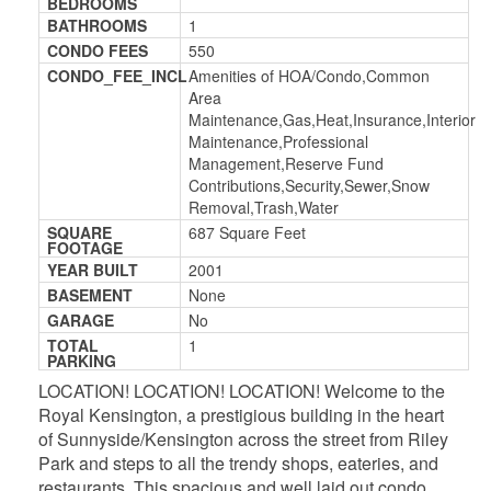
BEDROOMS
BATHROOMS
1
CONDO FEES
550
CONDO_FEE_INCL
Amenities of HOA/Condo,Common
Area
Maintenance,Gas,Heat,Insurance,Interior
Maintenance,Professional
Management,Reserve Fund
Contributions,Security,Sewer,Snow
Removal,Trash,Water
SQUARE
687 Square Feet
FOOTAGE
YEAR BUILT
2001
BASEMENT
None
GARAGE
No
TOTAL
1
PARKING
LOCATION! LOCATION! LOCATION! Welcome to the
Royal Kensington, a prestigious building in the heart
of Sunnyside/Kensington across the street from Riley
Park and steps to all the trendy shops, eateries, and
restaurants. This spacious and well laid out condo