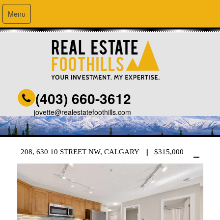
Menu
(403) 660-3612
jovette@realestatefoothills.com
208, 630 10 STREET NW, CALGARY || $315,000