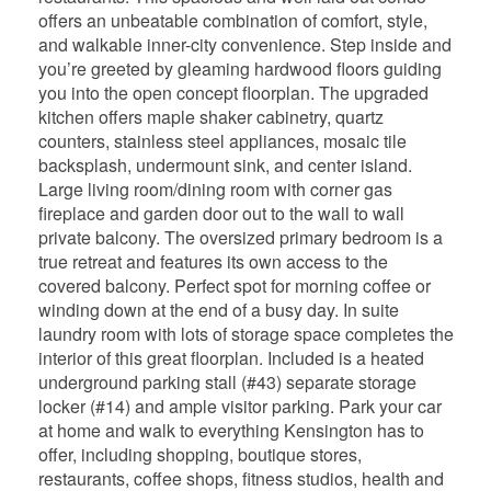
offers an unbeatable combination of comfort, style,
and walkable inner-city convenience. Step inside and
you’re greeted by gleaming hardwood floors guiding
you into the open concept floorplan. The upgraded
kitchen offers maple shaker cabinetry, quartz
counters, stainless steel appliances, mosaic tile
backsplash, undermount sink, and center island.
Large living room/dining room with corner gas
fireplace and garden door out to the wall to wall
private balcony. The oversized primary bedroom is a
true retreat and features its own access to the
covered balcony. Perfect spot for morning coffee or
winding down at the end of a busy day. In suite
laundry room with lots of storage space completes the
interior of this great floorplan. Included is a heated
underground parking stall (#43) separate storage
locker (#14) and ample visitor parking. Park your car
at home and walk to everything Kensington has to
offer, including shopping, boutique stores,
restaurants, coffee shops, fitness studios, health and