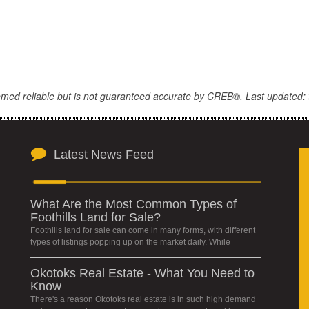
eemed reliable but is not guaranteed accurate by CREB®. Last updated: 
Latest News Feed
What Are the Most Common Types of
Foothills Land for Sale?
Foothills land for sale can come in many forms, with different
types of listings popping up on the market daily. While
Okotoks Real Estate - What You Need to
Know
There's a reason Okotoks real estate is in such high demand