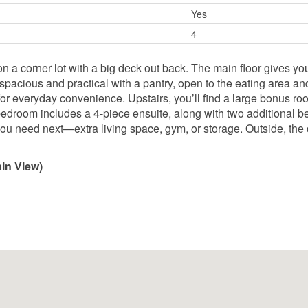
Yes
4
 on a corner lot with a big deck out back. The main floor gives y
 spacious and practical with a pantry, open to the eating area an
 for everyday convenience. Upstairs, you’ll find a large bonus ro
edroom includes a 4-piece ensuite, along with two additional b
 need next—extra living space, gym, or storage. Outside, the c
in View)