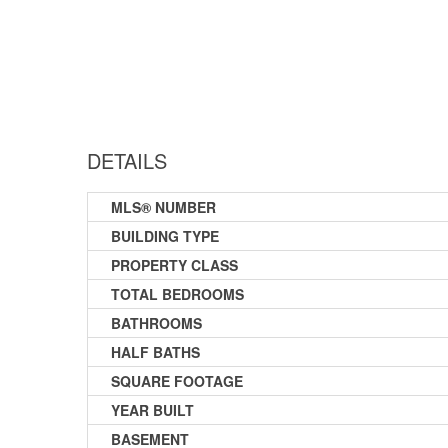
DETAILS
MLS® NUMBER
BUILDING TYPE
PROPERTY CLASS
TOTAL BEDROOMS
BATHROOMS
HALF BATHS
SQUARE FOOTAGE
YEAR BUILT
BASEMENT