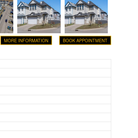
MORE INFORMATION
BOOK APPOINTMENT