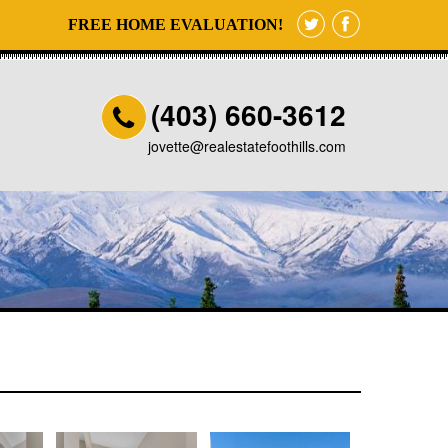
FREE HOME EVALUATION!
(403) 660-3612
jovette@realestatefoothills.com