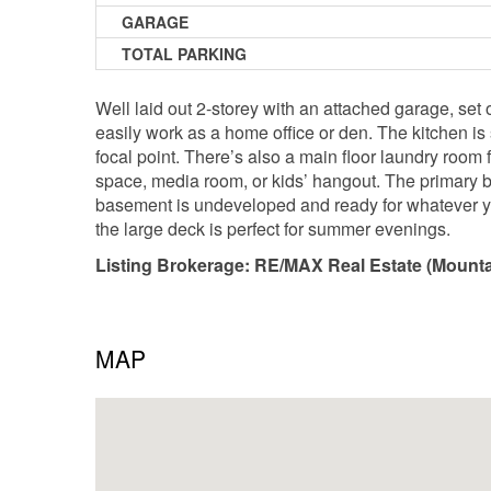
GARAGE
TOTAL PARKING
Well laid out 2-storey with an attached garage, set
easily work as a home office or den. The kitchen is
focal point. There’s also a main floor laundry room
space, media room, or kids’ hangout. The primary b
basement is undeveloped and ready for whatever you
the large deck is perfect for summer evenings.
Listing Brokerage: RE/MAX Real Estate (Mounta
MAP