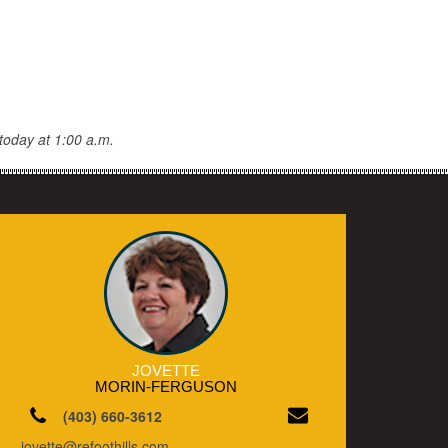
today at 1:00 a.m.
JOVETTE
MORIN-FERGUSON
(403) 660-3612
jovette@refoothills.com