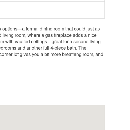
ou options—a formal dining room that could just as
d living room, where a gas fireplace adds a nice
om with vaulted ceilings—great for a second living
edrooms and another full 4-piece bath. The
orner lot gives you a bit more breathing room, and