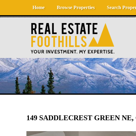
Skip to content
Home
Browse Properties
Search Proper
149 SADDLECREST GREEN NE, 