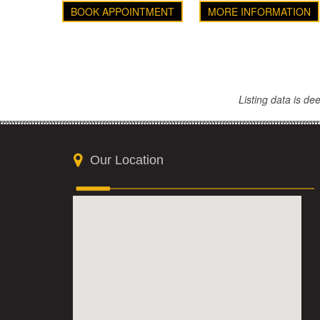
BOOK APPOINTMENT
MORE INFORMATION
Listing data is d
Our Location