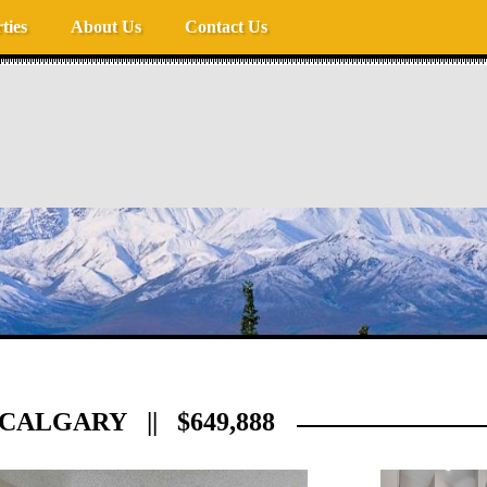
ties
About Us
Contact Us
CALGARY || $649,888