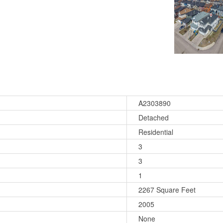
A2303890
Detached
Residential
3
3
1
2267 Square Feet
2005
None