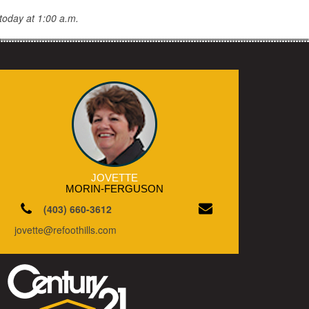
today at 1:00 a.m.
JOVETTE
MORIN-FERGUSON
(403) 660-3612
jovette@refoothills.com