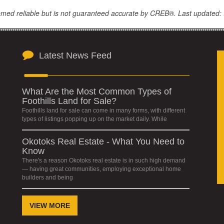
eemed reliable but is not guaranteed accurate by CREB®. Last updated: 
Latest News Feed
What Are the Most Common Types of
Foothills Land for Sale?
Foothills land for sale can come in many forms, with different
types of listings popping up on the market daily. While
Okotoks Real Estate - What You Need to
Know
There's a reason Okotoks real estate is in such high demand
— having great communities, employing exceptional home
builders and being
VIEW MORE