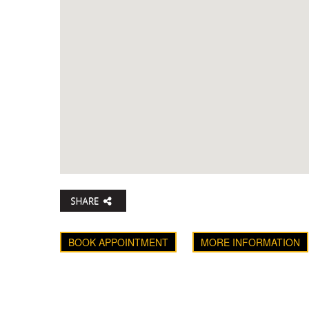
BOOK APPOINTMENT
MORE INFORMATION