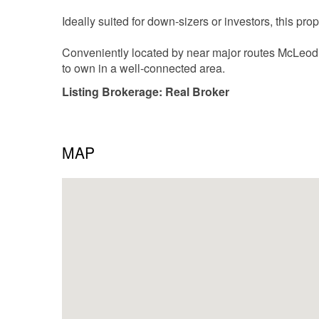
Ideally suited for down-sizers or investors, this pro
Conveniently located by near major routes McLeod tr
to own in a well-connected area.
Listing Brokerage: Real Broker
MAP