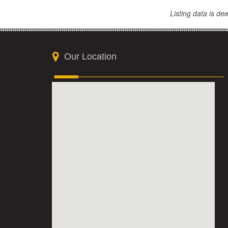
Listing data is d
Our Location