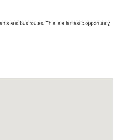
nts and bus routes. This is a fantastic opportunity