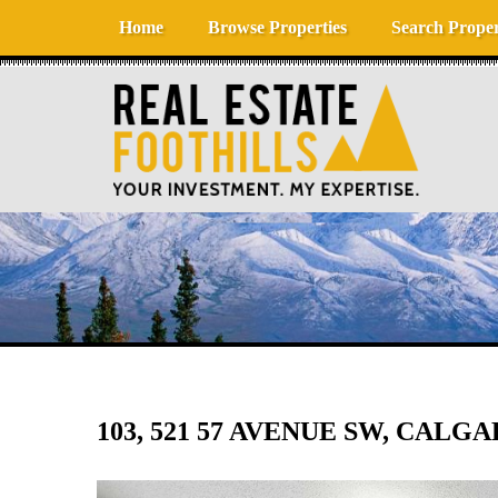
Skip to content
Home
Browse Properties
Search Proper
103, 521 57 AVENUE SW, CALGA