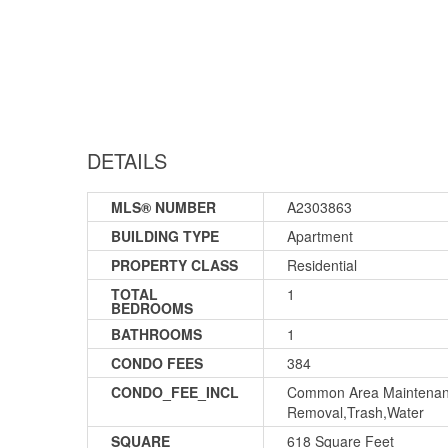
DETAILS
MLS® NUMBER
A2303863
BUILDING TYPE
Apartment
PROPERTY CLASS
Residential
TOTAL
1
BEDROOMS
BATHROOMS
1
CONDO FEES
384
CONDO_FEE_INCL
Common Area Maintenanc
Removal,Trash,Water
SQUARE
618 Square Feet