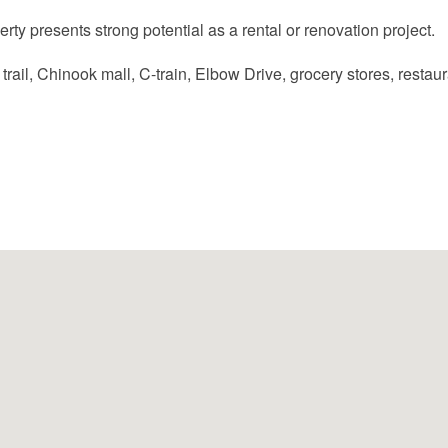
perty presents strong potential as a rental or renovation project.
ail, Chinook mall, C-train, Elbow Drive, grocery stores, restaura