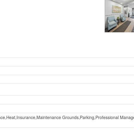
e,Heat,Insurance,Maintenance Grounds,Parking,Professional Manag