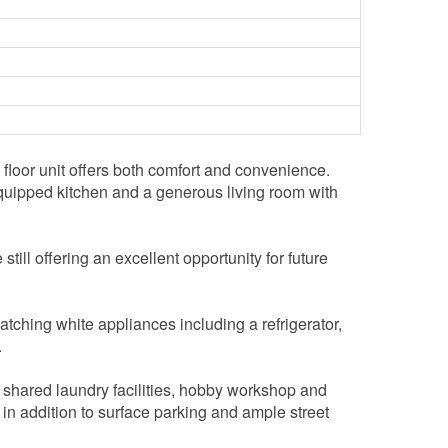
loor unit offers both comfort and convenience.
y equipped kitchen and a generous living room with
till offering an excellent opportunity for future
atching white appliances including a refrigerator,
.
, shared laundry facilities, hobby workshop and
 in addition to surface parking and ample street