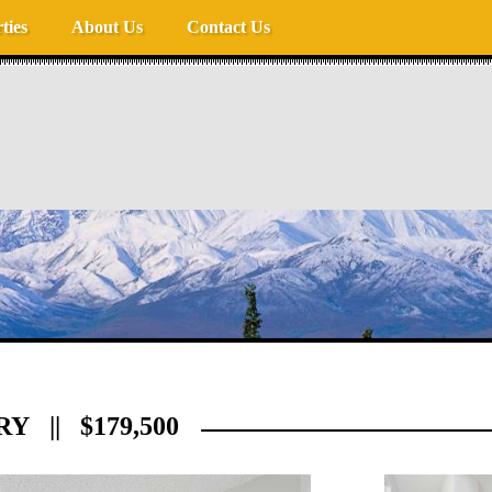
ties
About Us
Contact Us
RY || $179,500