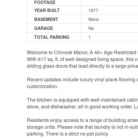
FOOTAGE
YEAR BUILT
1977
BASEMENT
None
GARAGE
No
TOTAL PARKING
1
Welcome to Chinook Manor, A 40+ Age Restricted Bu
With 617 sq. ft. of well-designed living space, this
sliding glass doors that lead directly to a large pri
Recent updates include luxury vinyl plank flooring an
customization.
The kitchen is equipped with well-maintained cabine
stove, and dishwasher, all in good working order. La
Residents enjoy access to a range of building ameni
storage units. Please note that laundry is not in-su
parking. There is a strict no-pet policy.