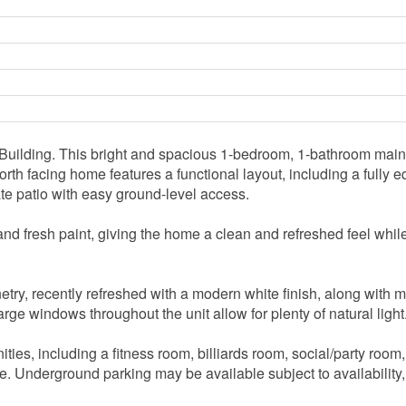
ilding. This bright and spacious 1-bedroom, 1-bathroom main f
 north facing home features a functional layout, including a full
vate patio with easy ground-level access.
d fresh paint, giving the home a clean and refreshed feel while s
try, recently refreshed with a modern white finish, along with m
rge windows throughout the unit allow for plenty of natural light
ties, including a fitness room, billiards room, social/party room
ite. Underground parking may be available subject to availability,