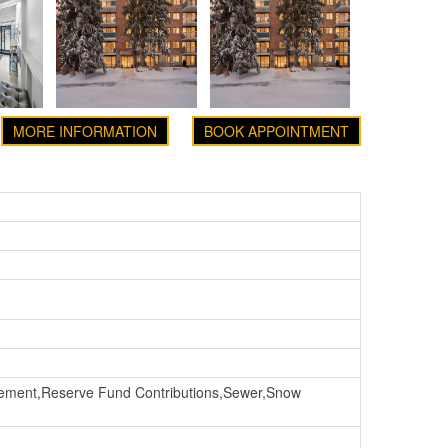
MORE INFORMATION
BOOK APPOINTMENT
ement,Reserve Fund Contributions,Sewer,Snow