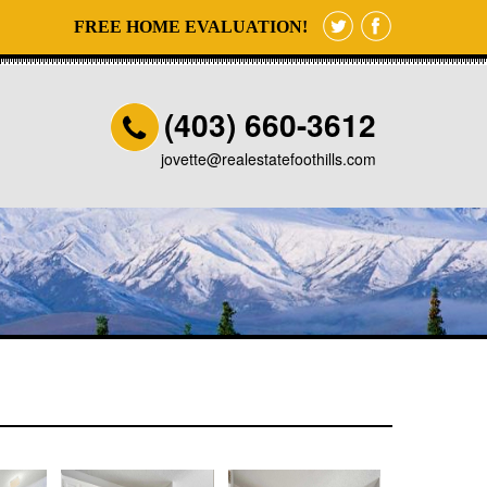
FREE HOME EVALUATION!
(403) 660-3612
jovette@realestatefoothills.com