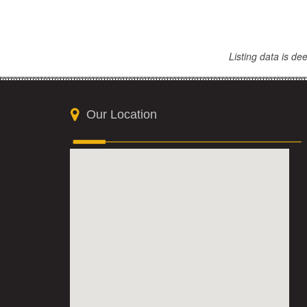
Listing data is d
Our Location