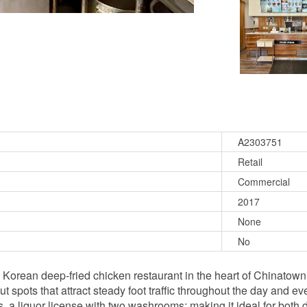
A2303751
Retail
Commercial
2017
None
No
d Korean deep-fried chicken restaurant in the heart of Chinatow
spots that attract steady foot traffic throughout the day and eve
s, a liquor license with two washrooms; making it ideal for both 