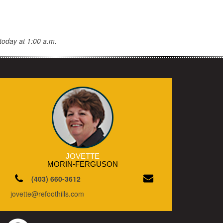
today at 1:00 a.m.
JOVETTE
MORIN-FERGUSON
(403) 660-3612
jovette@refoothills.com