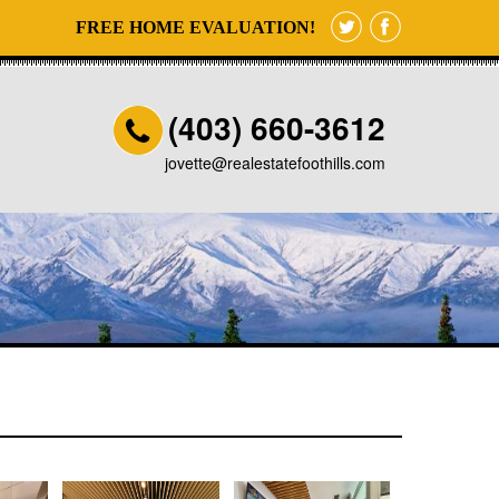
FREE HOME EVALUATION!
(403) 660-3612
jovette@realestatefoothills.com