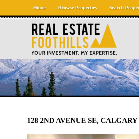
Skip to content
Home
Browse Properties
Search Proper
128 2ND AVENUE SE, CALGARY 