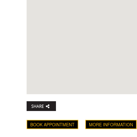
BOOK APPOINTMENT
MORE INFORMATION