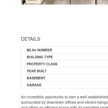
DETAILS
MLS® NUMBER
BUILDING TYPE
PROPERTY CLASS
YEAR BUILT
BASEMENT
GARAGE
An incredible opportunity to own a well-establishe
surrounded by downtown offices and vibrant hangout 
and offers an efficient space with 23 permitted seat