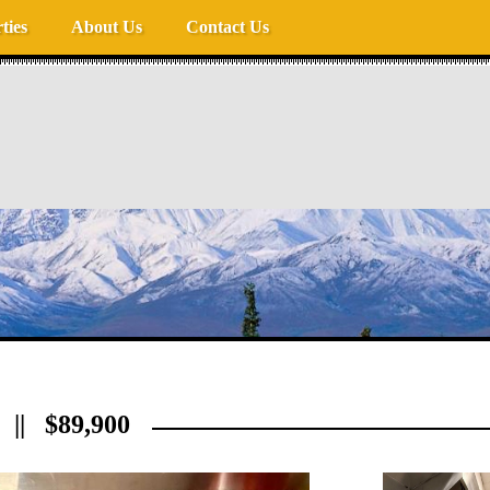
ties
About Us
Contact Us
|| $89,900