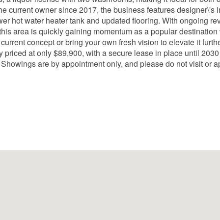
he current owner since 2017, the business features designer\'s 
wer hot water heater tank and updated flooring. With ongoing re
 this area is quickly gaining momentum as a popular destination 
urrent concept or bring your own fresh vision to elevate it furthe
ely priced at only $89,900, with a secure lease in place until 20
 Showings are by appointment only, and please do not visit or a