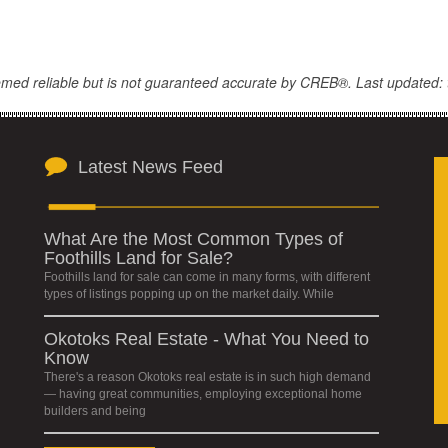
eemed reliable but is not guaranteed accurate by CREB®. Last updated: 
Latest News Feed
What Are the Most Common Types of
Foothills Land for Sale?
Foothills land for sale can come in many forms, with different
types of listings popping up on the market daily. While
Okotoks Real Estate - What You Need to
Know
There's a reason Okotoks real estate is in such high demand
— having great communities, employing exceptional home
builders and being