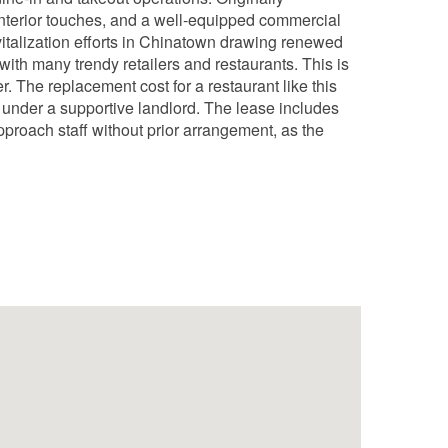
interior touches, and a well-equipped commercial
vitalization efforts in Chinatown drawing renewed
with many trendy retailers and restaurants. This is
r. The replacement cost for a restaurant like this
30 under a supportive landlord. The lease includes
pproach staff without prior arrangement, as the