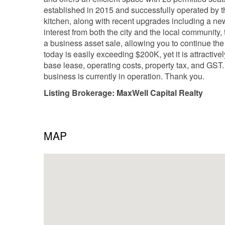
established in 2015 and successfully operated by t
kitchen, along with recent upgrades including a ne
interest from both the city and the local community,
a business asset sale, allowing you to continue the c
today is easily exceeding $200K, yet it is attractiv
base lease, operating costs, property tax, and GST.
business is currently in operation. Thank you.
Listing Brokerage: MaxWell Capital Realty
MAP