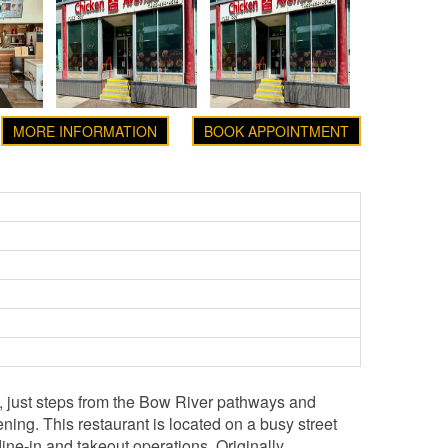
MORE INFORMATION
BOOK APPOINTMENT
n, just steps from the Bow River pathways and
ning. This restaurant is located on a busy street
dine-in and takeout operations. Originally