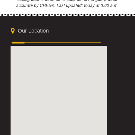
accurate by CREB®. Last updated: today at 3:00 a.m.
Our Location