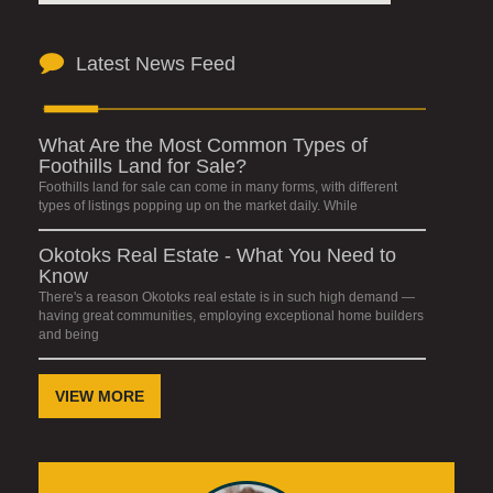
Latest News Feed
What Are the Most Common Types of
Foothills Land for Sale?
Foothills land for sale can come in many forms, with different
types of listings popping up on the market daily. While
Okotoks Real Estate - What You Need to
Know
There's a reason Okotoks real estate is in such high demand —
having great communities, employing exceptional home builders
and being
VIEW MORE