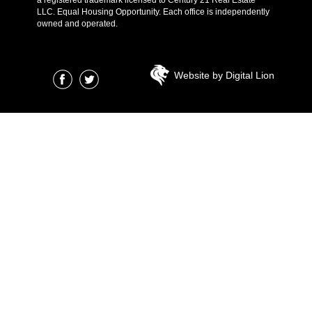
LLC. Equal Housing Opportunity. Each office is independently
owned and operated.
Website by Digital Lion