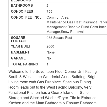
BATHROOMS
2
CONDO FEES
755
CONDO_FEE_INCL
Common Area
Maintenance,Gas,Heat,Insurance,Parkin
Management,Reserve Fund Contribution
Manager,Snow Removal
SQUARE
955 Square Feet
FOOTAGE
YEAR BUILT
2000
BASEMENT
None
GARAGE
No
TOTAL PARKING
1
Welcome to the Seventeen Floor Corner Unit Facing
South & West in the Wonderful Axxis Building. Bright
Living room with Gas Fireplace. Spacious Dining
Room leads out to the West Facing Balcony. Very
Functional Kitchen has a Quartz Island. In-Suite
Storage and Stacked Washer/Dryer. Tile in Entrance,
Kitchen and the Main Bathroom & Ensuite Bathroom.