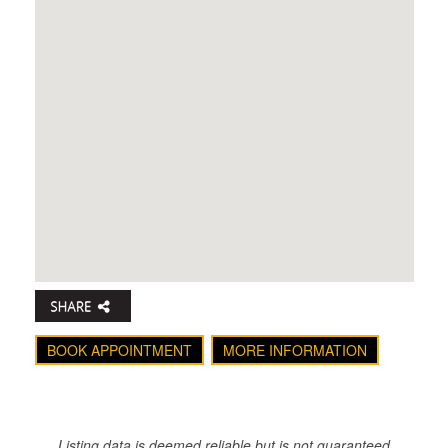
BOOK APPOINTMENT
MORE INFORMATION
Listing data is deemed reliable but is not guaranteed