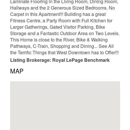
Laminate Flooring in the Living Room, Dining Room,
Hallways and the 2 Generous Sized Bedrooms. No
Carpet in this Apartment!!! Building has a great
Fitness Centre, a Party Room with Full Kitchen for
Larger Gatherings, Gated Visitor Parking, Bike
Storage and a Fantastic Outdoor Area on Two Levels.
This Home is close to the River, Bike & Walking
Pathways, C-Train, Shopping and Dining... See All
the Terrific Things that West Downtown has to Offer!!!
Listing Brokerage: Royal LePage Benchmark
MAP