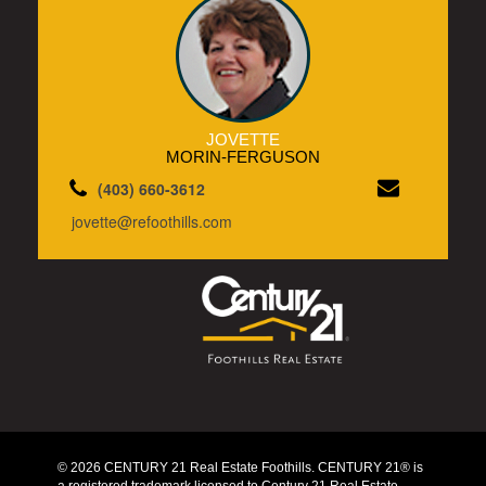
JOVETTE
MORIN-FERGUSON
(403) 660-3612
jovette@refoothills.com
© 2026 CENTURY 21 Real Estate Foothills. CENTURY 21® is
a registered trademark licensed to Century 21 Real Estate