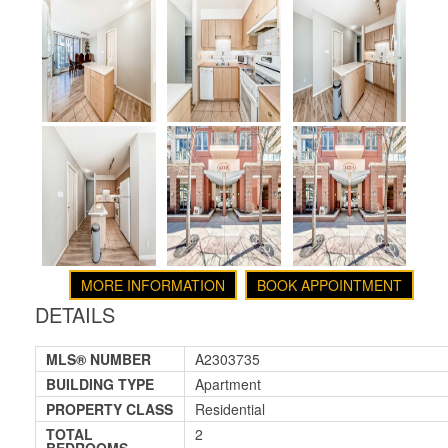
MORE INFORMATION
BOOK APPOINTMENT
DETAILS
MLS® NUMBER
A2303735
BUILDING TYPE
Apartment
PROPERTY CLASS
Residential
TOTAL
2
BEDROOMS