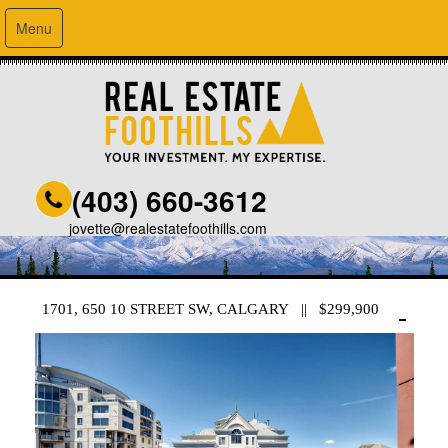
Menu
(403) 660-3612
jovette@realestatefoothills.com
1701, 650 10 STREET SW, CALGARY || $299,900