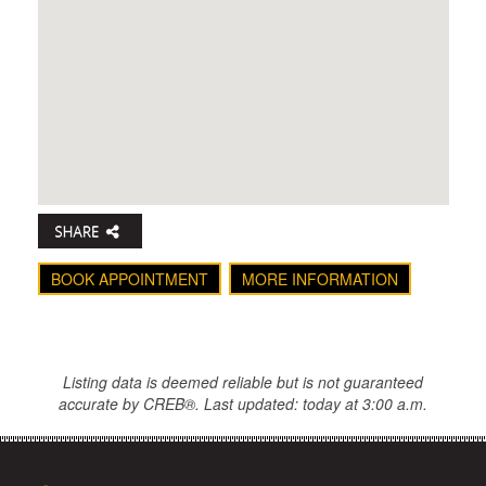
BOOK APPOINTMENT
MORE INFORMATION
Listing data is deemed reliable but is not guaranteed
accurate by CREB®. Last updated: today at 3:00 a.m.