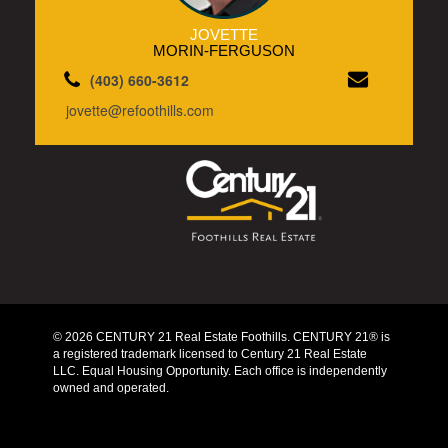
JOVETTE
MORIN-FERGUSON
(403) 660-3612
jovette@refoothills.com
© 2026 CENTURY 21 Real Estate Foothills. CENTURY 21® is
a registered trademark licensed to Century 21 Real Estate
LLC. Equal Housing Opportunity. Each office is independently
owned and operated.