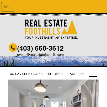
Menu
(403) 660-3612
jovette@realestatefoothills.com
44 LAVELLE CLOSE , RED DEER || $419,900