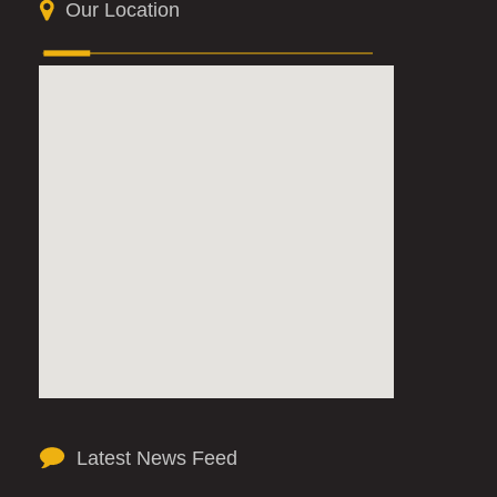
Our Location
Latest News Feed