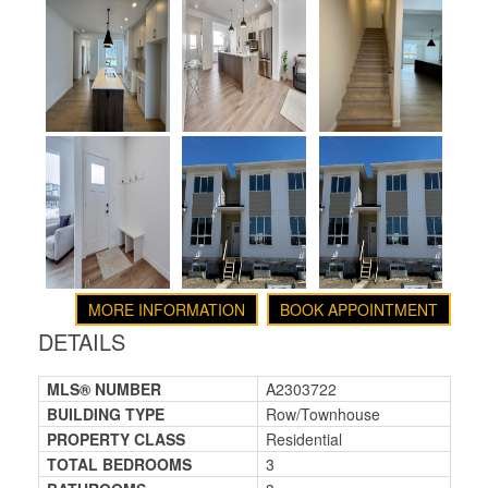
MORE INFORMATION
BOOK APPOINTMENT
DETAILS
MLS® NUMBER
A2303722
BUILDING TYPE
Row/Townhouse
PROPERTY CLASS
Residential
TOTAL BEDROOMS
3