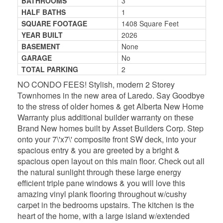
BATHROOMS
3
HALF BATHS
1
SQUARE FOOTAGE
1408 Square Feet
YEAR BUILT
2026
BASEMENT
None
GARAGE
No
TOTAL PARKING
2
NO CONDO FEES! Stylish, modern 2 Storey
Townhomes in the new area of Laredo. Say Goodbye
to the stress of older homes & get Alberta New Home
Warranty plus additional builder warranty on these
Brand New homes built by Asset Builders Corp. Step
onto your 7\'x7\' composite front SW deck, into your
spacious entry & you are greeted by a bright &
spacious open layout on this main floor. Check out all
the natural sunlight through these large energy
efficient triple pane windows & you will love this
amazing vinyl plank flooring throughout w/cushy
carpet in the bedrooms upstairs. The kitchen is the
heart of the home, with a large island w/extended