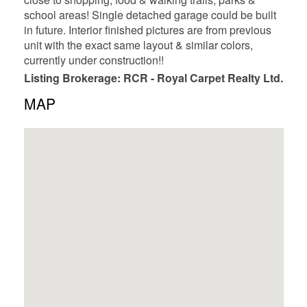
school areas! Single detached garage could be built
in future. Interior finished pictures are from previous
unit with the exact same layout & similar colors,
currently under construction!!
Listing Brokerage: RCR - Royal Carpet Realty Ltd.
MAP