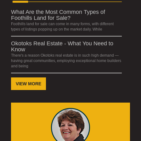
What Are the Most Common Types of
Foothills Land for Sale?
Foothills land for sale can come in many forms, with different
types of listings popping up on the market daily. While
Okotoks Real Estate - What You Need to
Know
There's a reason Okotoks real estate is in such high demand —
having great communities, employing exceptional home builders
and being
VIEW MORE