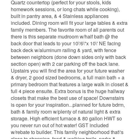
Quartz countertop (perfect for your stools, kids
homework sessions, or long chats while cooking),
built in pantry area, & 4 Stainless appliances
included. Dining room will fit your large tables & extra
family members. The favorite room of all parents out
there is this separate mudroom w/half bath @ the
back door that leads to your 10\'6\"x 10\' NE facing
back deck w/aluminum railing & yard, with fence
between neighbors (done down sides only with back
section open) with 2 car parking off the back lane.
Upstairs you will find the area for your future washer
& dryer, 2 good sized bedrooms, a full main bath + a
primary bedroom that features a large walk in closet &
full 4 piece ensuite. Extra bonus is the huge hallway
closets that make the best use of space! Downstairs
is open for your inspiration...planned for future bdrm,
bath & family room w/plenty of natural light & extra
storage. High efficient furnace & 80 gallon HWT so
you never run out of hot water! GST included
w/rebate to builder. This family neighborhood that\'s
close to shopping, food & walking trails, parks &