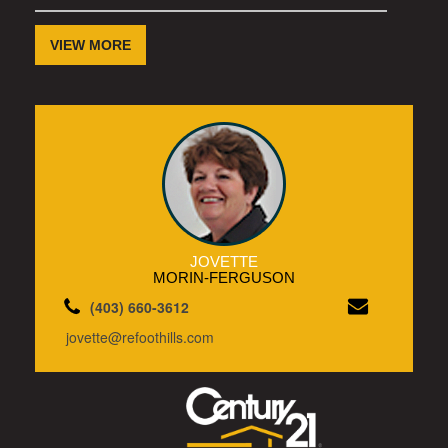
VIEW MORE
JOVETTE
MORIN-FERGUSON
(403) 660-3612
jovette@refoothills.com