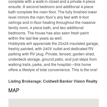
complete with a walk-in closet and a private 4-piece
ensuite. A second bedroom and additional 4-piece
bath complete the main floor. The fully finished lower
level mirrors the main floor’s airy feel with 9-foot
ceilings and in-floor heating throughout the massive
family room, 4 piece bath, and two additional
bedrooms. The house has also seen fresh paint
within the last few years as well.
Hobbyists will appreciate the 23x24 insulated garage,
freshly painted, with 240V outlet and dedicated RV
parking with RV plug. Private, fenced, garden shed,
underdeck storage, ground patio, and just steps from
walking trails, parks, and the hospital—this home
offers a lifestyle of total convenience. This is the one!
Listing Brokerage: Coldwell Banker Vision Realty
MAP