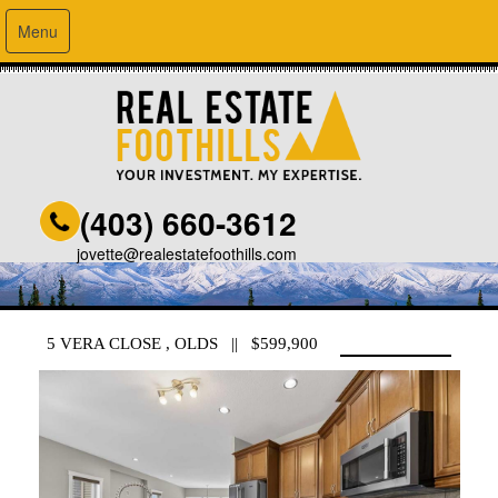
Menu
(403) 660-3612
jovette@realestatefoothills.com
5 VERA CLOSE , OLDS || $599,900