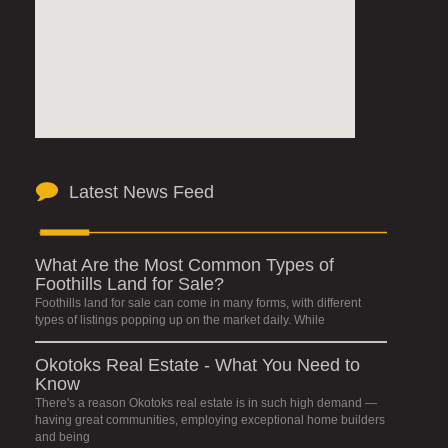
Latest News Feed
What Are the Most Common Types of
Foothills Land for Sale?
Foothills land for sale can come in many forms, with different
types of listings popping up on the market daily. While
Okotoks Real Estate - What You Need to
Know
There's a reason Okotoks real estate is in such high demand —
having great communities, employing exceptional home builders
and being