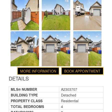
MORE INFORMATION
BOOK APPOINTMENT
DETAILS
MLS® NUMBER
A2303707
BUILDING TYPE
Detached
PROPERTY CLASS
Residential
TOTAL BEDROOMS
4