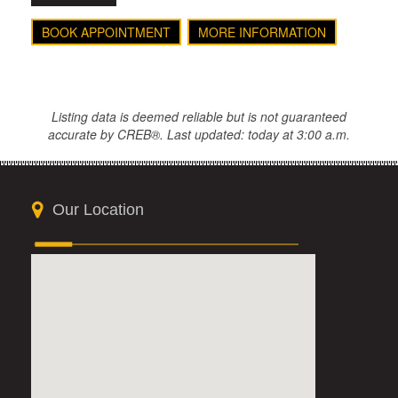
BOOK APPOINTMENT
MORE INFORMATION
Listing data is deemed reliable but is not guaranteed
accurate by CREB®. Last updated: today at 3:00 a.m.
Our Location