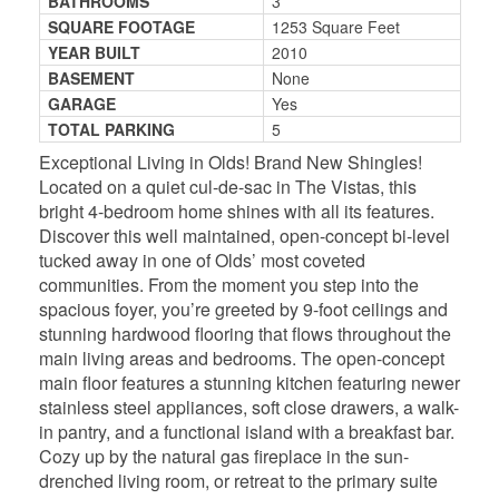
BATHROOMS
3
SQUARE FOOTAGE
1253 Square Feet
YEAR BUILT
2010
BASEMENT
None
GARAGE
Yes
TOTAL PARKING
5
Exceptional Living in Olds! Brand New Shingles!
Located on a quiet cul-de-sac in The Vistas, this
bright 4-bedroom home shines with all its features.
Discover this well maintained, open-concept bi-level
tucked away in one of Olds’ most coveted
communities. From the moment you step into the
spacious foyer, you’re greeted by 9-foot ceilings and
stunning hardwood flooring that flows throughout the
main living areas and bedrooms. The open-concept
main floor features a stunning kitchen featuring newer
stainless steel appliances, soft close drawers, a walk-
in pantry, and a functional island with a breakfast bar.
Cozy up by the natural gas fireplace in the sun-
drenched living room, or retreat to the primary suite