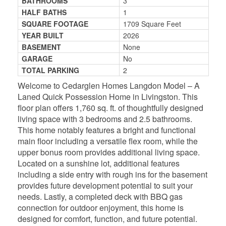
BATHROOMS
3
HALF BATHS
1
SQUARE FOOTAGE
1709 Square Feet
YEAR BUILT
2026
BASEMENT
None
GARAGE
No
TOTAL PARKING
2
Welcome to Cedarglen Homes Langdon Model – A
Laned Quick Possession Home in Livingston. This
floor plan offers 1,760 sq. ft. of thoughtfully designed
living space with 3 bedrooms and 2.5 bathrooms.
This home notably features a bright and functional
main floor including a versatile flex room, while the
upper bonus room provides additional living space.
Located on a sunshine lot, additional features
including a side entry with rough ins for the basement
provides future development potential to suit your
needs. Lastly, a completed deck with BBQ gas
connection for outdoor enjoyment, this home is
designed for comfort, function, and future potential.