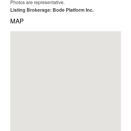
Photos are representative.
Listing Brokerage: Bode Platform Inc.
MAP