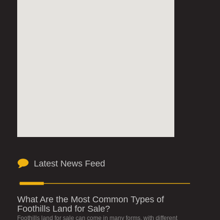
Latest News Feed
What Are the Most Common Types of
Foothills Land for Sale?
Foothills land for sale can come in many forms, with different