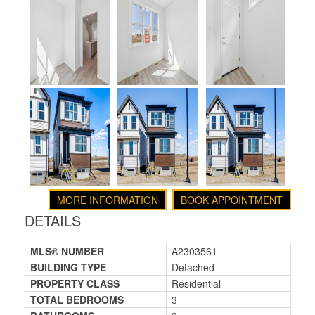
MORE INFORMATION
BOOK APPOINTMENT
DETAILS
MLS® NUMBER
A2303561
BUILDING TYPE
Detached
PROPERTY CLASS
Residential
TOTAL BEDROOMS
3