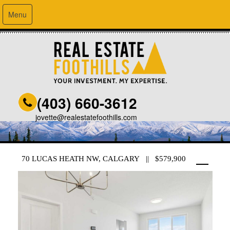
Menu
(403) 660-3612
jovette@realestatefoothills.com
70 LUCAS HEATH NW, CALGARY || $579,900