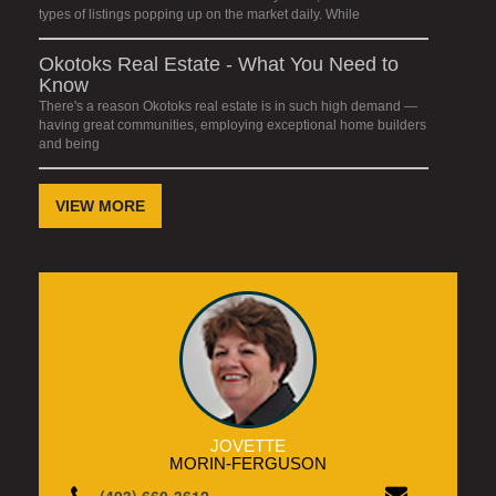
types of listings popping up on the market daily. While
Okotoks Real Estate - What You Need to
Know
There's a reason Okotoks real estate is in such high demand —
having great communities, employing exceptional home builders
and being
VIEW MORE
JOVETTE
MORIN-FERGUSON