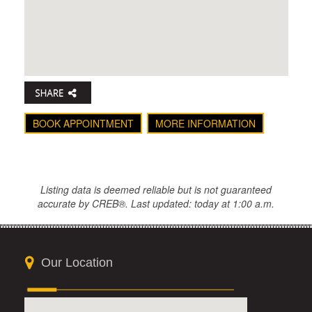
BOOK APPOINTMENT
MORE INFORMATION
Listing data is deemed reliable but is not guaranteed
accurate by CREB®. Last updated: today at 1:00 a.m.
Our Location