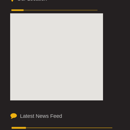
Latest News Feed