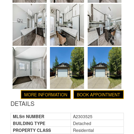
MORE INFORMATION
BOOK APPOINTMENT
DETAILS
MLS® NUMBER
A2303525
BUILDING TYPE
Detached
PROPERTY CLASS
Residential