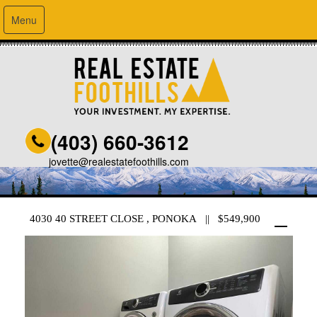
Menu
(403) 660-3612
jovette@realestatefoothills.com
4030 40 STREET CLOSE , PONOKA || $549,900