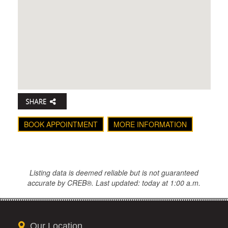
BOOK APPOINTMENT
MORE INFORMATION
Listing data is deemed reliable but is not guaranteed
accurate by CREB®. Last updated: today at 1:00 a.m.
Our Location