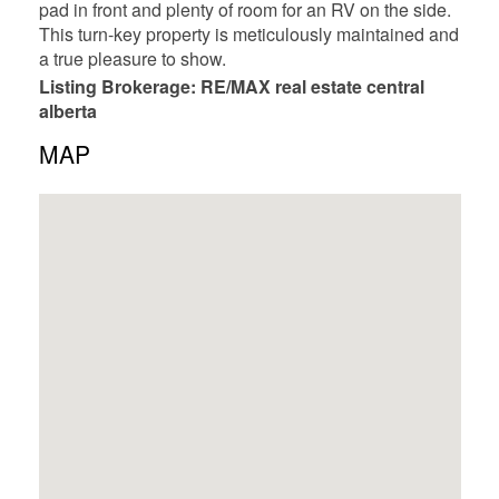
pad in front and plenty of room for an RV on the side.
This turn-key property is meticulously maintained and
a true pleasure to show.
Listing Brokerage: RE/MAX real estate central
alberta
MAP