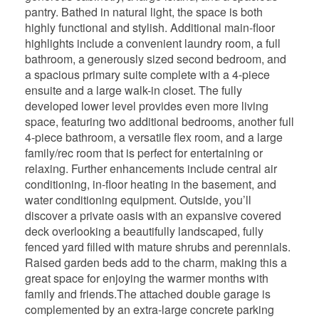
pantry. Bathed in natural light, the space is both
highly functional and stylish. Additional main-floor
highlights include a convenient laundry room, a full
bathroom, a generously sized second bedroom, and
a spacious primary suite complete with a 4-piece
ensuite and a large walk-in closet. The fully
developed lower level provides even more living
space, featuring two additional bedrooms, another full
4-piece bathroom, a versatile flex room, and a large
family/rec room that is perfect for entertaining or
relaxing. Further enhancements include central air
conditioning, in-floor heating in the basement, and
water conditioning equipment. Outside, you’ll
discover a private oasis with an expansive covered
deck overlooking a beautifully landscaped, fully
fenced yard filled with mature shrubs and perennials.
Raised garden beds add to the charm, making this a
great space for enjoying the warmer months with
family and friends.The attached double garage is
complemented by an extra-large concrete parking