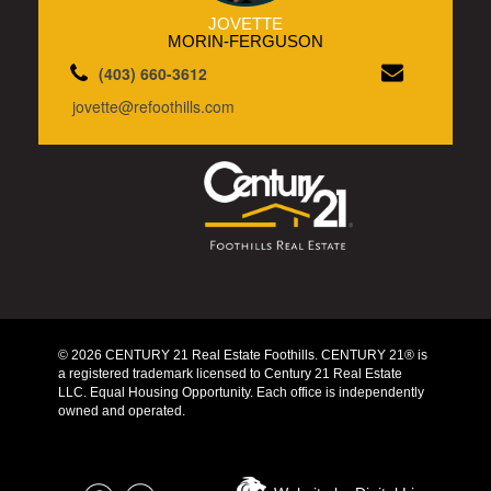
JOVETTE
MORIN-FERGUSON
(403) 660-3612
jovette@refoothills.com
© 2026 CENTURY 21 Real Estate Foothills. CENTURY 21® is
a registered trademark licensed to Century 21 Real Estate
LLC. Equal Housing Opportunity. Each office is independently
owned and operated.