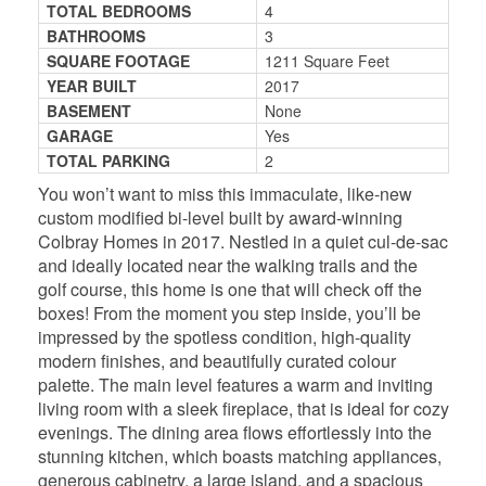
TOTAL BEDROOMS
4
BATHROOMS
3
SQUARE FOOTAGE
1211 Square Feet
YEAR BUILT
2017
BASEMENT
None
GARAGE
Yes
TOTAL PARKING
2
You won’t want to miss this immaculate, like-new
custom modified bi-level built by award-winning
Colbray Homes in 2017. Nestled in a quiet cul-de-sac
and ideally located near the walking trails and the
golf course, this home is one that will check off the
boxes! From the moment you step inside, you’ll be
impressed by the spotless condition, high-quality
modern finishes, and beautifully curated colour
palette. The main level features a warm and inviting
living room with a sleek fireplace, that is ideal for cozy
evenings. The dining area flows effortlessly into the
stunning kitchen, which boasts matching appliances,
generous cabinetry, a large island, and a spacious