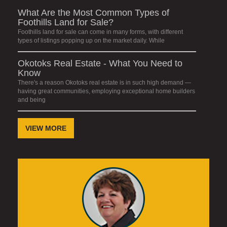
What Are the Most Common Types of
Foothills Land for Sale?
Foothills land for sale can come in many forms, with different
types of listings popping up on the market daily. While
Okotoks Real Estate - What You Need to
Know
There's a reason Okotoks real estate is in such high demand —
having great communities, employing exceptional home builders
and being
VIEW MORE