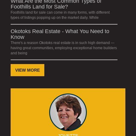
What Are the Most Common Types of
Foothills Land for Sale?
Foothills land for sale can come in many forms, with different
types of listings popping up on the market daily. While
Okotoks Real Estate - What You Need to
Know
There's a reason Okotoks real estate is in such high demand —
having great communities, employing exceptional home builders
and being
VIEW MORE
JOVETTE