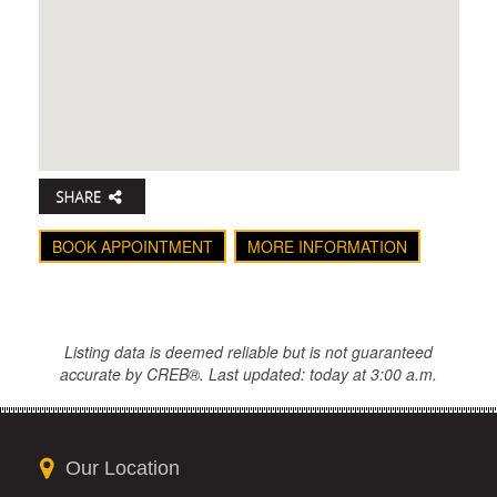
BOOK APPOINTMENT
MORE INFORMATION
Listing data is deemed reliable but is not guaranteed
accurate by CREB®. Last updated: today at 3:00 a.m.
Our Location