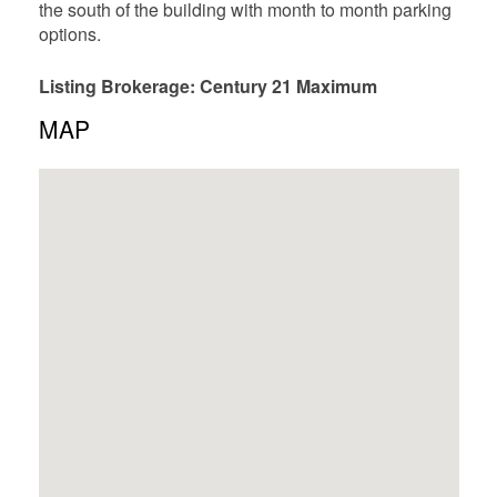
the south of the building with month to month parking
options.
Listing Brokerage: Century 21 Maximum
MAP