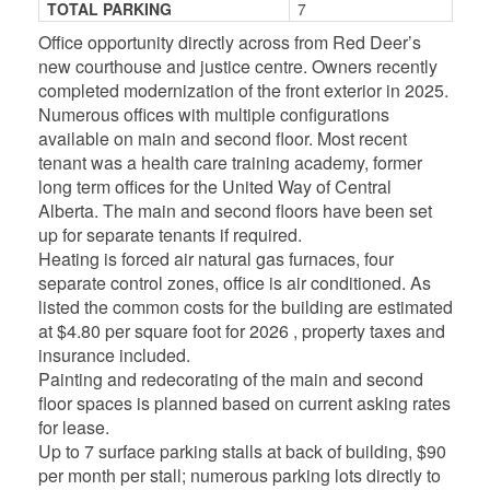
TOTAL PARKING
7
Office opportunity directly across from Red Deer’s
new courthouse and justice centre. Owners recently
completed modernization of the front exterior in 2025.
Numerous offices with multiple configurations
available on main and second floor. Most recent
tenant was a health care training academy, former
long term offices for the United Way of Central
Alberta. The main and second floors have been set
up for separate tenants if required.
Heating is forced air natural gas furnaces, four
separate control zones, office is air conditioned. As
listed the common costs for the building are estimated
at $4.80 per square foot for 2026 , property taxes and
insurance included.
Painting and redecorating of the main and second
floor spaces is planned based on current asking rates
for lease.
Up to 7 surface parking stalls at back of building, $90
per month per stall; numerous parking lots directly to