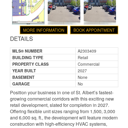
MORE INFORMATION
BOOK APPOINTMENT
DETAILS
MLS® NUMBER
A2303409
BUILDING TYPE
Retail
PROPERTY CLASS
Commercial
YEAR BUILT
2027
BASEMENT
None
GARAGE
No
Position your business in one of St. Albert’s fastest-
growing commercial corridors with this exciting new
retail development, slated for completion in 2027.
Offering flexible unit sizes ranging from 1,500, 3,000
and 6,000 sq. ft., the development will feature modern
construction with high-efficiency HVAC systems,