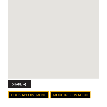
BOOK APPOINTMENT
MORE INFORMATION