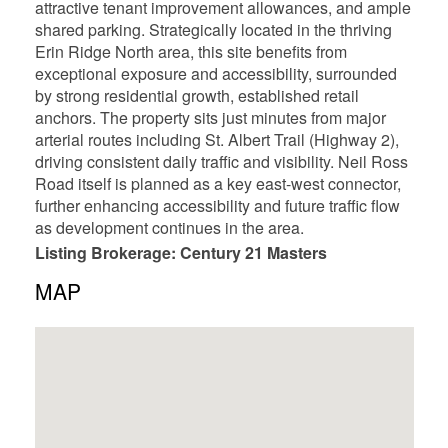
attractive tenant improvement allowances, and ample
shared parking. Strategically located in the thriving
Erin Ridge North area, this site benefits from
exceptional exposure and accessibility, surrounded
by strong residential growth, established retail
anchors. The property sits just minutes from major
arterial routes including St. Albert Trail (Highway 2),
driving consistent daily traffic and visibility. Neil Ross
Road itself is planned as a key east-west connector,
further enhancing accessibility and future traffic flow
as development continues in the area.
Listing Brokerage: Century 21 Masters
MAP