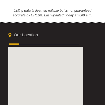
Listing data is deemed reliable but is not guaranteed
accurate by CREB®. Last updated: today at 3:00 a.m.
Our Location