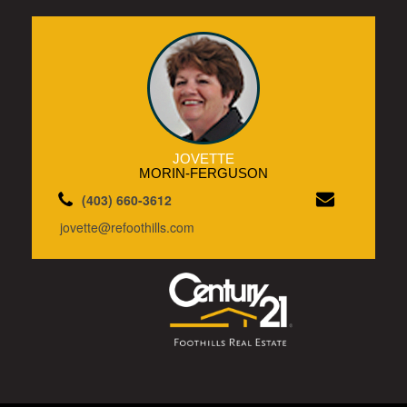
JOVETTE
MORIN-FERGUSON
(403) 660-3612
jovette@refoothills.com