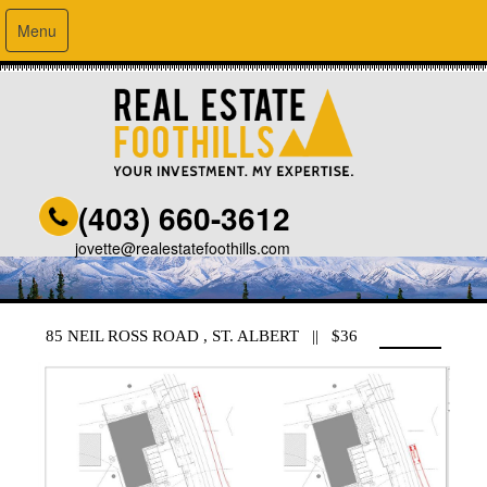
Menu
(403) 660-3612
jovette@realestatefoothills.com
85 NEIL ROSS ROAD , ST. ALBERT || $36