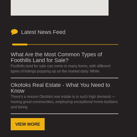
Latest News Feed
What Are the Most Common Types of
Foothills Land for Sale?
Foothills land for sale can come in many forms, with different
types of listings popping up on the market daily. While
Okotoks Real Estate - What You Need to
Know
There's a reason Okotoks real estate is in such high demand —
having great communities, employing exceptional home builders
and being
VIEW MORE