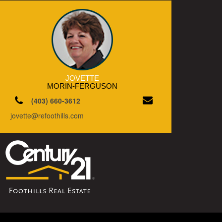
JOVETTE
MORIN-FERGUSON
(403) 660-3612
jovette@refoothills.com