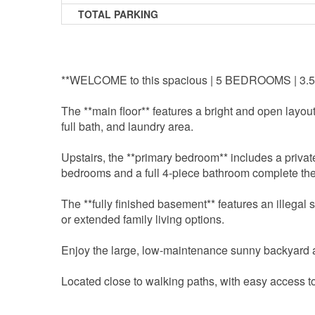
TOTAL PARKING
**WELCOME to this spacious | 5 BEDROOMS |
The **main floor** features a bright and open layou
full bath, and laundry area.
Upstairs, the **primary bedroom** includes a privat
bedrooms and a full 4-piece bathroom complete the
The **fully finished basement** features an illegal 
or extended family living options.
Enjoy the large, low-maintenance sunny backyard
Located close to walking paths, with easy access t