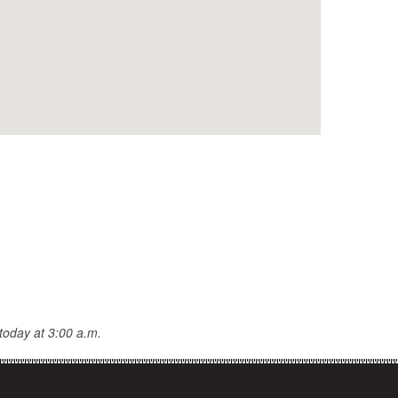
today at 3:00 a.m.