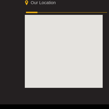
Our Location