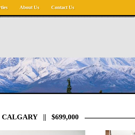
ties
About Us
Contact Us
CALGARY || $699,000