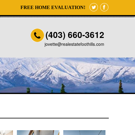
FREE HOME EVALUATION!
(403) 660-3612
jovette@realestatefoothills.com