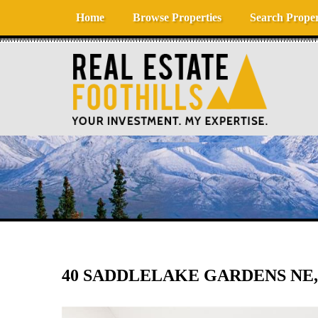
Skip to content
Home
Browse Properties
Search Proper
40 SADDLELAKE GARDENS NE, 