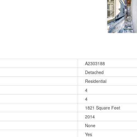
A2303188
Detached
Residential
4
4
1821 Square Feet
2014
None
Yes