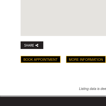
BOOK APPOINTMENT
MORE INFORMATION
Listing data is d