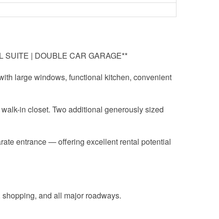
AL SUITE | DOUBLE CAR GARAGE**
 with large windows, functional kitchen, convenient
e walk-in closet. Two additional generously sized
rate entrance — offering excellent rental potential
, shopping, and all major roadways.