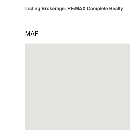
Listing Brokerage: RE/MAX Complete Realty
MAP