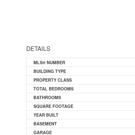
DETAILS
MLS® NUMBER
BUILDING TYPE
PROPERTY CLASS
TOTAL BEDROOMS
BATHROOMS
SQUARE FOOTAGE
YEAR BUILT
BASEMENT
GARAGE