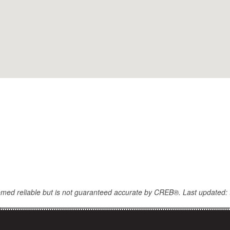
eemed reliable but is not guaranteed accurate by CREB®. Last updated: 