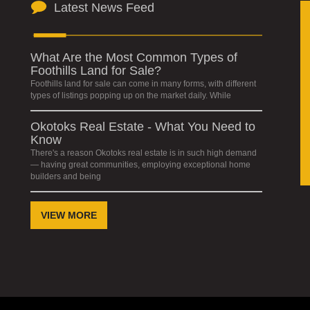
Latest News Feed
What Are the Most Common Types of
Foothills Land for Sale?
Foothills land for sale can come in many forms, with different
types of listings popping up on the market daily. While
Okotoks Real Estate - What You Need to
Know
There's a reason Okotoks real estate is in such high demand
— having great communities, employing exceptional home
builders and being
VIEW MORE