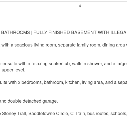
4
 3.5 BATHROOMS | FULLY FINISHED BASEMENT WITH ILLEG
t with a spacious living room, separate family room, dining area
e ensuite with a relaxing soaker tub, walk-in shower, and a larg
 upper level.
suite with 2 bedrooms, bathroom, kitchen, living area, and a sepa
 and double detached garage.
o Stoney Trail, Saddletowne Circle, C-Train, bus routes, schools