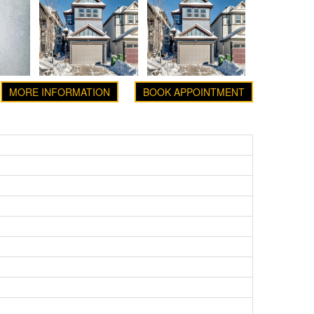
MORE INFORMATION
BOOK APPOINTMENT