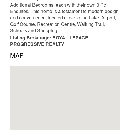
Additional Bedrooms, each with their own 3 Pc
Ensuites. This home is a testament to modern design
and convenience, located close to the Lake, Airport,
Golf Course, Recreation Centre, Walking Trail,
Schools and Shopping.
Listing Brokerage: ROYAL LEPAGE
PROGRESSIVE REALTY
MAP