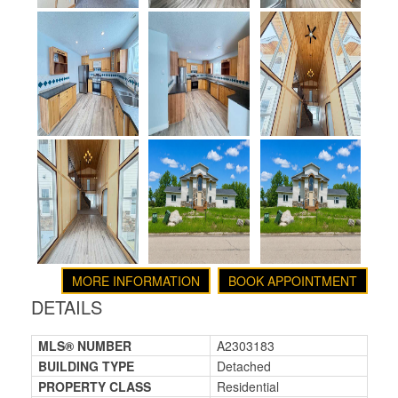
MORE INFORMATION
BOOK APPOINTMENT
DETAILS
MLS® NUMBER
A2303183
BUILDING TYPE
Detached
PROPERTY CLASS
Residential