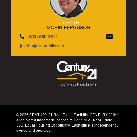
JOVETTE
MORIN-FERGUSON
(403) 660-3612
jovette@refoothills.com
© 2026 CENTURY 21 Real Estate Foothills. CENTURY 21® is
a registered trademark licensed to Century 21 Real Estate
LLC. Equal Housing Opportunity. Each office is independently
owned and operated.