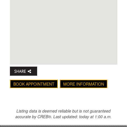
BOOK APPOINTMENT
MORE INFORMATION
Listing data is deemed reliable but is not guaranteed
accurate by CREB®. Last updated: today at 1:00 a.m.