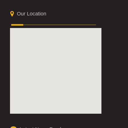
Our Location