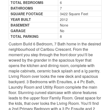
TOTAL BEDROOMS
6
BATHROOMS
7
SQUARE FOOTAGE
3422 Square Feet
YEAR BUILT
2012
BASEMENT
None
GARAGE
No
TOTAL PARKING
8
Custom Build 6 Bedroom, 7 Bath home in the desired
neighbourhood of Caribou Crescent. From the
moment you step through the front door you\'ll be
wowed by the grander in the spacious foyer that
opens the kitchen and dining room, complete with
maple cabinets, ceramic back splash and a lg pantry.
Living Room over looks the new deck and spacious
backyard. 3 Bedrooms with Ensuites, a 4 Pc Bath,
Laundry Room and Utility Room complete the main
floor. Stunning curved staircase with stone features
leads to the upper floor Family Room. Great space for
the kids, that over looks the Living Room. You\'ll find
a 2nd Primary Bedroom with a 3 Pc Ensuite and 2