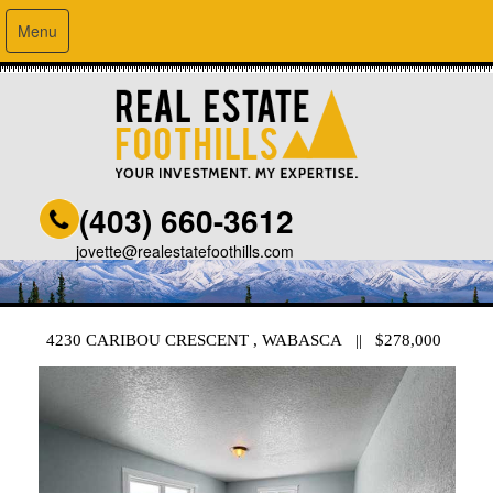
Menu
(403) 660-3612
jovette@realestatefoothills.com
4230 CARIBOU CRESCENT , WABASCA || $278,000