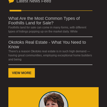
Latest News Feed
What Are the Most Common Types of
Foothills Land for Sale?
Foothills land for sale can come in many forms, with different
types of listings popping up on the market daily. While
Okotoks Real Estate - What You Need to
Know
There's a reason Okotoks real estate is in such high demand —
having great communities, employing exceptional home builders
and being
VIEW MORE