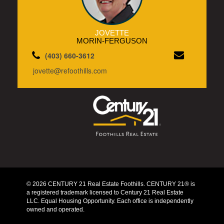
JOVETTE
MORIN-FERGUSON
(403) 660-3612
jovette@refoothills.com
© 2026 CENTURY 21 Real Estate Foothills. CENTURY 21® is
a registered trademark licensed to Century 21 Real Estate
LLC. Equal Housing Opportunity. Each office is independently
owned and operated.