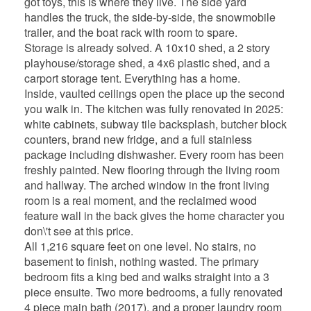
got toys, this is where they live. The side yard
handles the truck, the side-by-side, the snowmobile
trailer, and the boat rack with room to spare.
Storage is already solved. A 10x10 shed, a 2 story
playhouse/storage shed, a 4x6 plastic shed, and a
carport storage tent. Everything has a home.
Inside, vaulted ceilings open the place up the second
you walk in. The kitchen was fully renovated in 2025:
white cabinets, subway tile backsplash, butcher block
counters, brand new fridge, and a full stainless
package including dishwasher. Every room has been
freshly painted. New flooring through the living room
and hallway. The arched window in the front living
room is a real moment, and the reclaimed wood
feature wall in the back gives the home character you
don\'t see at this price.
All 1,216 square feet on one level. No stairs, no
basement to finish, nothing wasted. The primary
bedroom fits a king bed and walks straight into a 3
piece ensuite. Two more bedrooms, a fully renovated
4 piece main bath (2017), and a proper laundry room