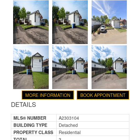
MORE INFORMATION
BOOK APPOINTMENT
DETAILS
MLS® NUMBER
A2303104
BUILDING TYPE
Detached
PROPERTY CLASS
Residential
TOTAL
3