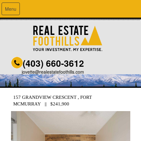
Menu
(403) 660-3612
jovette@realestatefoothills.com
157 GRANDVIEW CRESCENT , FORT
MCMURRAY || $241,900