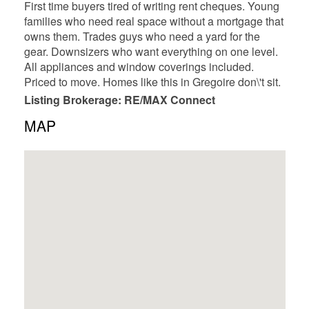
First time buyers tired of writing rent cheques. Young
families who need real space without a mortgage that
owns them. Trades guys who need a yard for the
gear. Downsizers who want everything on one level.
All appliances and window coverings included.
Priced to move. Homes like this in Gregoire don\'t sit.
Listing Brokerage: RE/MAX Connect
MAP