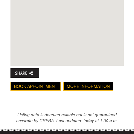
BOOK APPOINTMENT
MORE INFORMATION
Listing data is deemed reliable but is not guaranteed
accurate by CREB®. Last updated: today at 1:00 a.m.