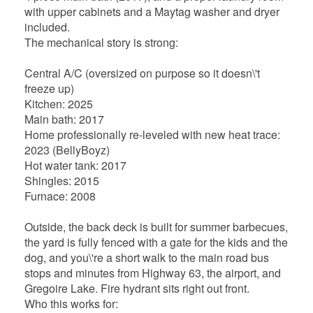
with upper cabinets and a Maytag washer and dryer
included.
The mechanical story is strong:
Central A/C (oversized on purpose so it doesn\'t
freeze up)
Kitchen: 2025
Main bath: 2017
Home professionally re-leveled with new heat trace:
2023 (BellyBoyz)
Hot water tank: 2017
Shingles: 2015
Furnace: 2008
Outside, the back deck is built for summer barbecues,
the yard is fully fenced with a gate for the kids and the
dog, and you\'re a short walk to the main road bus
stops and minutes from Highway 63, the airport, and
Gregoire Lake. Fire hydrant sits right out front.
Who this works for: