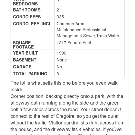
BEDROOMS
BATHROOMS
2
CONDO FEES
335
CONDO_FEE_INCL
Common Area
Maintenance,Professional
Management,Sewer,Trash,Water
SQUARE
1217 Square Feet
FOOTAGE
YEAR BUILT
1996
BASEMENT
None
GARAGE
No
TOTAL PARKING
3
The lot is what sells this one before you even walk
inside.
Corner position, backing directly onto a park, with the
alleyway path running along the side and the green
belt a few steps across the road. Your street doesn\'t
connect to the rest of Gregoire, so you get the quiet
without the traffic. Visitor parking sits right across from
the house, and the driveway fits 4 vehicles. If you\'ve