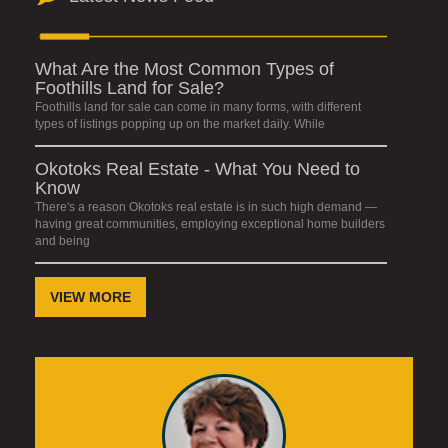
What Are the Most Common Types of
Foothills Land for Sale?
Foothills land for sale can come in many forms, with different
types of listings popping up on the market daily. While
Okotoks Real Estate - What You Need to
Know
There's a reason Okotoks real estate is in such high demand —
having great communities, employing exceptional home builders
and being
VIEW MORE