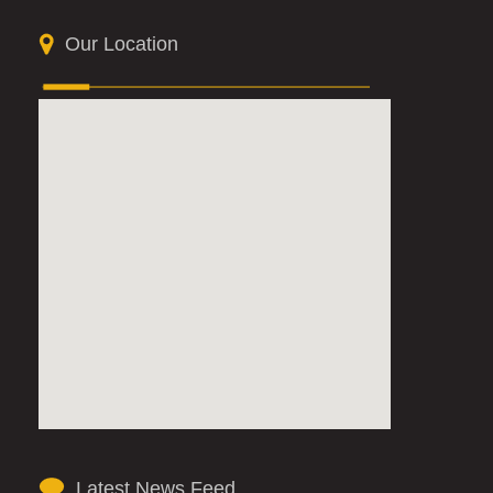
Our Location
Latest News Feed