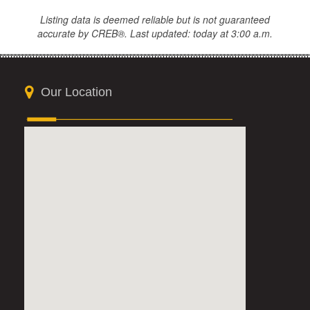
Listing data is deemed reliable but is not guaranteed
accurate by CREB®. Last updated: today at 3:00 a.m.
Our Location