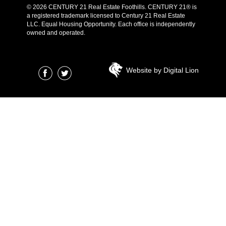
© 2026 CENTURY 21 Real Estate Foothills. CENTURY 21® is
a registered trademark licensed to Century 21 Real Estate
LLC. Equal Housing Opportunity. Each office is independently
owned and operated.
Website by Digital Lion