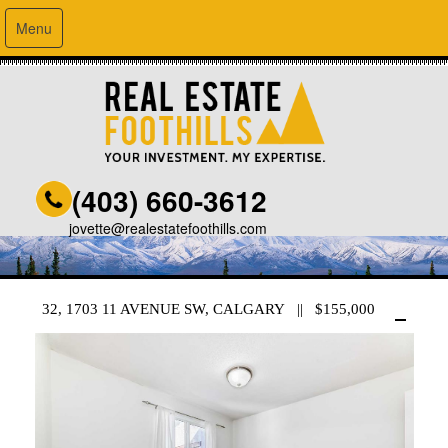
Menu
(403) 660-3612
jovette@realestatefoothills.com
32, 1703 11 AVENUE SW, CALGARY || $155,000