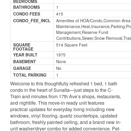
BEDROOMS
BATHROOMS
1
CONDO FEES
415
CONDO_FEE_INCL
Amenities of HOA/Condo,Common Area
Maintenance,Heat,Insurance,Parking,Pr
Management,Reserve Fund
Contributions,Sewer,Snow Removal,Tra
SQUARE
514 Square Feet
FOOTAGE
YEAR BUILT
1975
BASEMENT
None
GARAGE
No
TOTAL PARKING
1
Welcome to this thoughtfully refreshed 1 bed, 1 bath
condo in the heart of Sunalta—just steps to the C-
Train and minutes from 17th Ave’s shops, restaurants,
and nightlife. This move-in ready unit features
practical updates for everyday living including new
windows, vinyl flooring, quartz countertops, updated
bathroom, freshly painted ceiling, and a brand new in-
unit washer/dryer combo for added convenience. Pet-