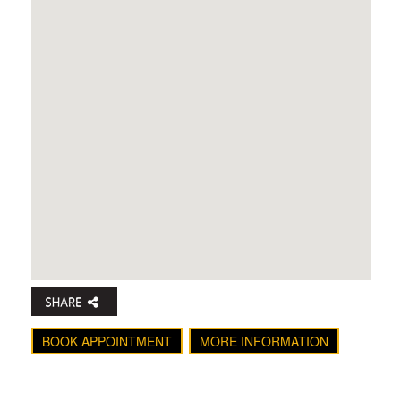
BOOK APPOINTMENT
MORE INFORMATION