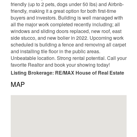
friendly (up to 2 pets, dogs under 50 lbs) and Airbnb-
friendly, making it a great option for both first-time
buyers and investors. Building is well managed with
all the major work completed recently including; all
windows and sliding doors replaced, new roof, east
side stucco, and new bolier in 2022. Upcoming work
scheduled is building a fence and removing all carpet
and installing tile floor in the public areas.
Unbeatable location. Strong rental potential. Call your
favorite Realtor and book your showing today!
Listing Brokerage: RE/MAX House of Real Estate
MAP