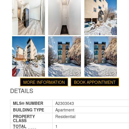
MORE INFORMATION
BOOK APPOINTMENT
DETAILS
MLS® NUMBER
A2303043
BUILDING TYPE
Apartment
PROPERTY
Residential
CLASS
TOTAL
1