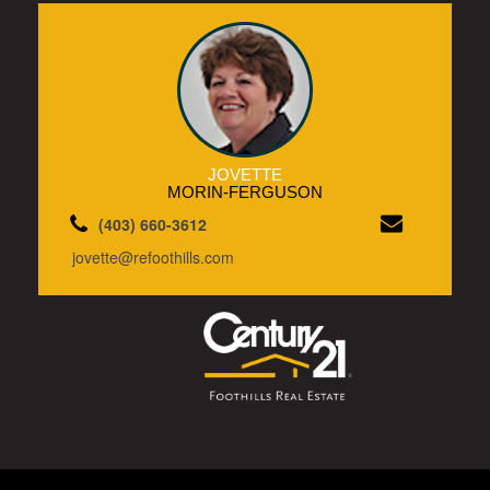
JOVETTE
MORIN-FERGUSON
(403) 660-3612
jovette@refoothills.com