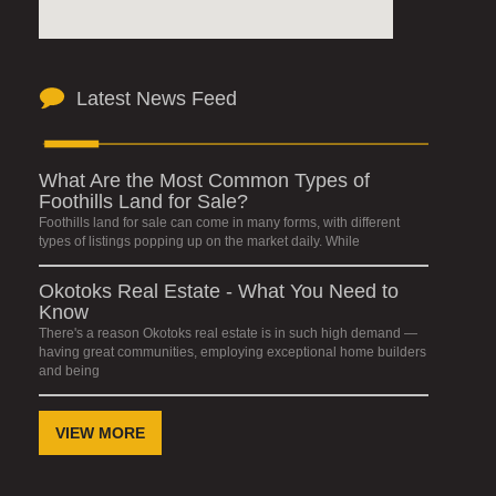
Latest News Feed
What Are the Most Common Types of
Foothills Land for Sale?
Foothills land for sale can come in many forms, with different
types of listings popping up on the market daily. While
Okotoks Real Estate - What You Need to
Know
There's a reason Okotoks real estate is in such high demand —
having great communities, employing exceptional home builders
and being
VIEW MORE