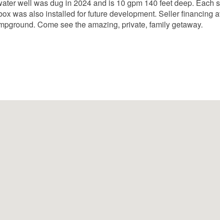
water well was dug in 2024 and is 10 gpm 140 feet deep. Each s
box was also installed for future development. Seller financing av
mpground. Come see the amazing, private, family getaway.