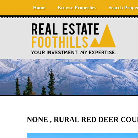
Skip to content
Home
Browse Properties
Search Proper
NONE , RURAL RED DEER COUN