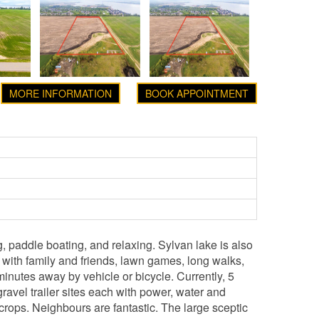
MORE INFORMATION
BOOK APPOINTMENT
, paddle boating, and relaxing. Sylvan lake is also
 with family and friends, lawn games, long walks,
nutes away by vehicle or bicycle. Currently, 5
ravel trailer sites each with power, water and
crops. Neighbours are fantastic. The large sceptic