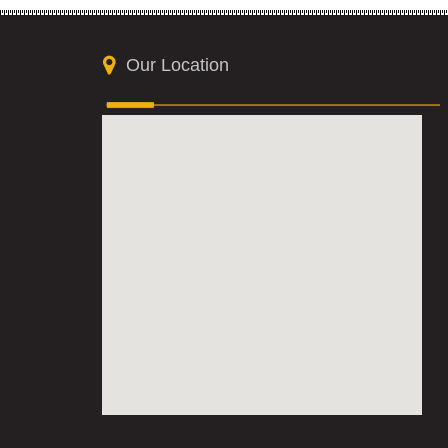
Our Location