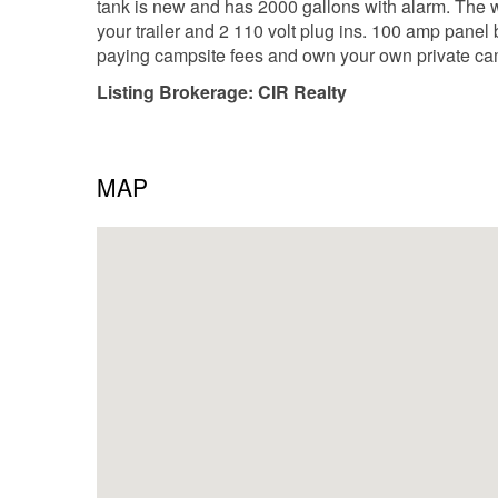
tank is new and has 2000 gallons with alarm. The 
your trailer and 2 110 volt plug ins. 100 amp panel 
paying campsite fees and own your own private ca
Listing Brokerage: CIR Realty
MAP