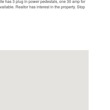
ite has 3 plug in power pedestals, one 30 amp for
ailable. Realtor has interest in the property. Stop