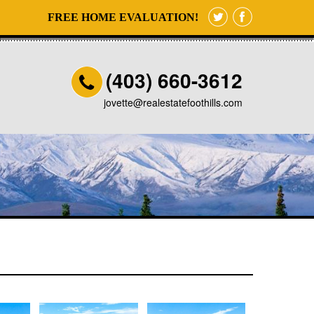
FREE HOME EVALUATION!
(403) 660-3612
jovette@realestatefoothills.com