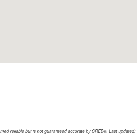
eemed reliable but is not guaranteed accurate by CREB®. Last updated: 