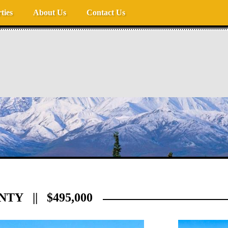
ties
About Us
Contact Us
TY || $495,000