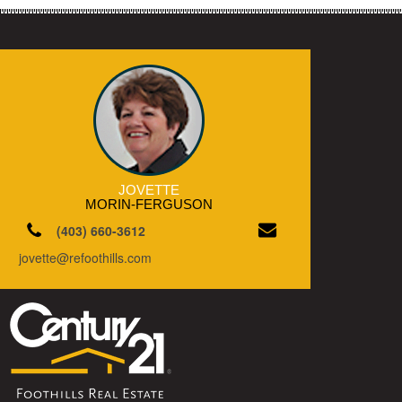
JOVETTE
MORIN-FERGUSON
(403) 660-3612
jovette@refoothills.com