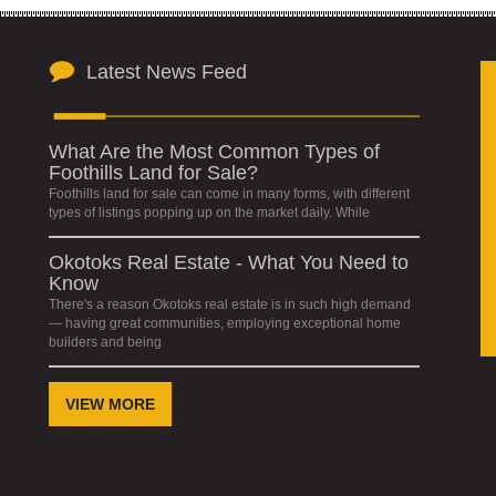
Latest News Feed
What Are the Most Common Types of
Foothills Land for Sale?
Foothills land for sale can come in many forms, with different
types of listings popping up on the market daily. While
Okotoks Real Estate - What You Need to
Know
There's a reason Okotoks real estate is in such high demand
— having great communities, employing exceptional home
builders and being
VIEW MORE