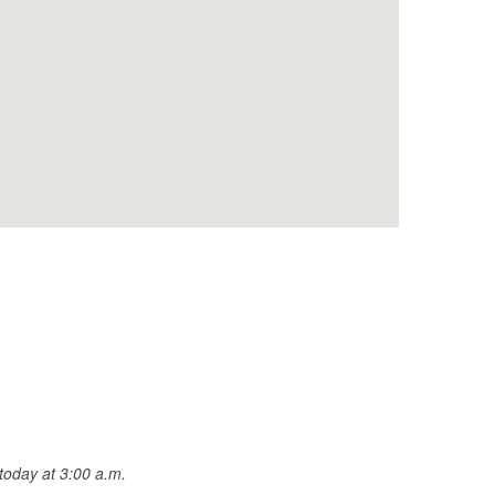
today at 3:00 a.m.