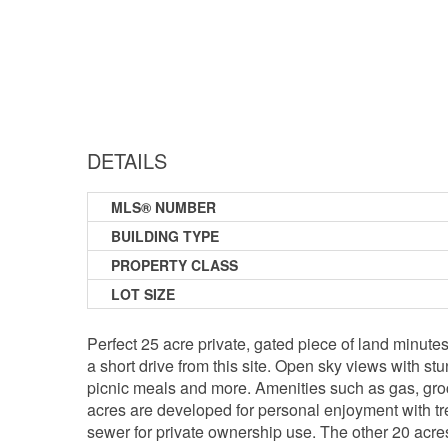
DETAILS
MLS® NUMBER
BUILDING TYPE
PROPERTY CLASS
LOT SIZE
Perfect 25 acre private, gated piece of land minute
a short drive from this site. Open sky views with s
picnic meals and more. Amenities such as gas, groc
acres are developed for personal enjoyment with tree
sewer for private ownership use. The other 20 acres