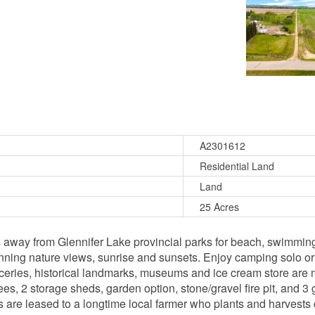
A2301612
Residential Land
Land
25 Acres
s away from Glennifer Lake provincial parks for beach, swimming
tunning nature views, sunrise and sunsets. Enjoy camping solo or
eries, historical landmarks, museums and ice cream store are mi
s, 2 storage sheds, garden option, stone/gravel fire pit, and 3 g
 are leased to a longtime local farmer who plants and harvests 