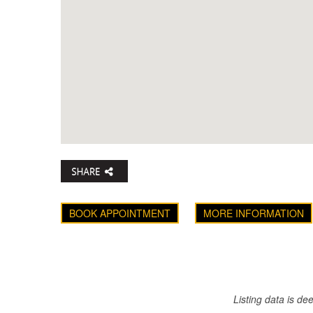
BOOK APPOINTMENT
MORE INFORMATION
Listing data is d