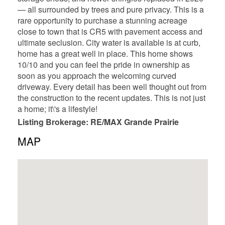
— all surrounded by trees and pure privacy. This is a
rare opportunity to purchase a stunning acreage
close to town that is CR5 with pavement access and
ultimate seclusion. City water is available is at curb,
home has a great well in place. This home shows
10/10 and you can feel the pride in ownership as
soon as you approach the welcoming curved
driveway. Every detail has been well thought out from
the construction to the recent updates. This is not just
a home; it\'s a lifestyle!
Listing Brokerage: RE/MAX Grande Prairie
MAP