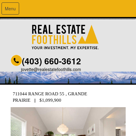
Menu
(403) 660-3612
jovette@realestatefoothills.com
711044 RANGE ROAD 55 , GRANDE
PRAIRIE || $1,099,900