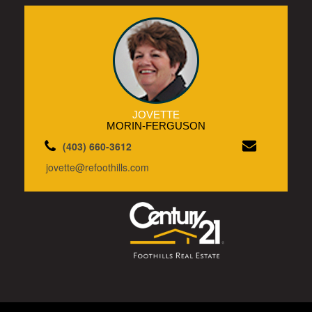
JOVETTE
MORIN-FERGUSON
(403) 660-3612
jovette@refoothills.com