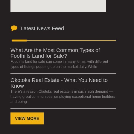
Latest News Feed
What Are the Most Common Types of
Foothills Land for Sale?
Foothills land for sale can come in many forms, with different
types of listings popping up on the market daily. While
Okotoks Real Estate - What You Need to
Know
There's a reason Okotoks real estate is in such high demand —
having great communities, employing exceptional home builders
and being
VIEW MORE