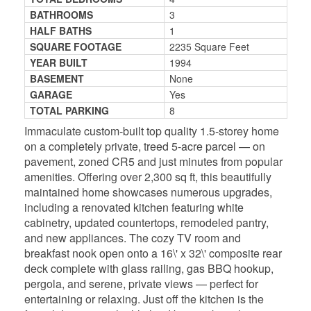
BATHROOMS
3
HALF BATHS
1
SQUARE FOOTAGE
2235 Square Feet
YEAR BUILT
1994
BASEMENT
None
GARAGE
Yes
TOTAL PARKING
8
Immaculate custom-built top quality 1.5-storey home
on a completely private, treed 5-acre parcel — on
pavement, zoned CR5 and just minutes from popular
amenities. Offering over 2,300 sq ft, this beautifully
maintained home showcases numerous upgrades,
including a renovated kitchen featuring white
cabinetry, updated countertops, remodeled pantry,
and new appliances. The cozy TV room and
breakfast nook open onto a 16\' x 32\' composite rear
deck complete with glass railing, gas BBQ hookup,
pergola, and serene, private views — perfect for
entertaining or relaxing. Just off the kitchen is the