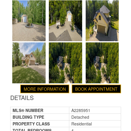
MORE INFORMATION
BOOK APPOINTMENT
DETAILS
MLS® NUMBER
A2285951
BUILDING TYPE
Detached
PROPERTY CLASS
Residential
TOTAL BEDROOMS
4