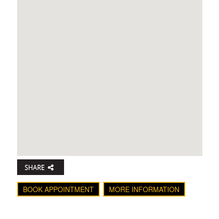
BOOK APPOINTMENT
MORE INFORMATION