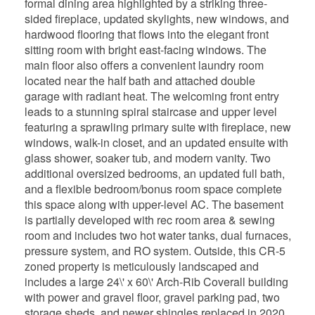
formal dining area highlighted by a striking three-
sided fireplace, updated skylights, new windows, and
hardwood flooring that flows into the elegant front
sitting room with bright east-facing windows. The
main floor also offers a convenient laundry room
located near the half bath and attached double
garage with radiant heat. The welcoming front entry
leads to a stunning spiral staircase and upper level
featuring a sprawling primary suite with fireplace, new
windows, walk-in closet, and an updated ensuite with
glass shower, soaker tub, and modern vanity. Two
additional oversized bedrooms, an updated full bath,
and a flexible bedroom/bonus room space complete
this space along with upper-level AC. The basement
is partially developed with rec room area & sewing
room and includes two hot water tanks, dual furnaces,
pressure system, and RO system. Outside, this CR-5
zoned property is meticulously landscaped and
includes a large 24\' x 60\' Arch-Rib Coverall building
with power and gravel floor, gravel parking pad, two
storage sheds, and newer shingles replaced in 2020