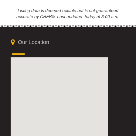
Listing data is deemed reliable but is not guaranteed
accurate by CREB®. Last updated: today at 3:00 a.m.
Our Location