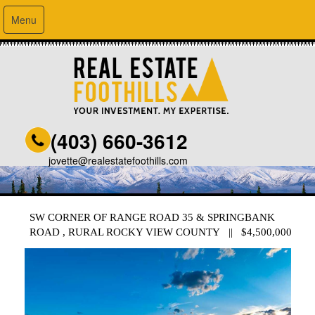
Menu
(403) 660-3612
jovette@realestatefoothills.com
SW CORNER OF RANGE ROAD 35 & SPRINGBANK
ROAD , RURAL ROCKY VIEW COUNTY || $4,500,000