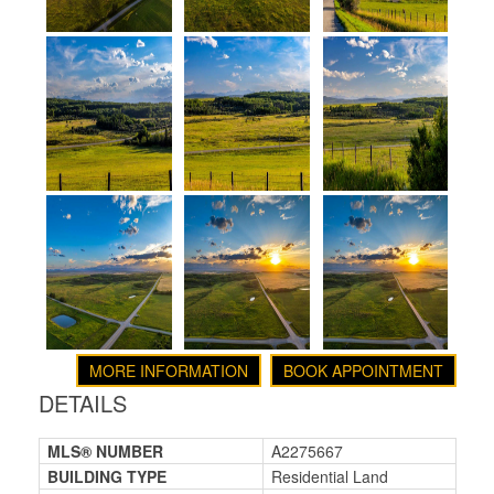
MORE INFORMATION
BOOK APPOINTMENT
DETAILS
MLS® NUMBER
A2275667
BUILDING TYPE
Residential Land