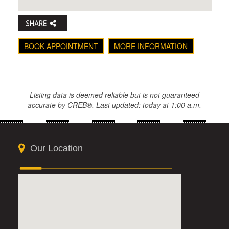
BOOK APPOINTMENT
MORE INFORMATION
Listing data is deemed reliable but is not guaranteed
accurate by CREB®. Last updated: today at 1:00 a.m.
Our Location