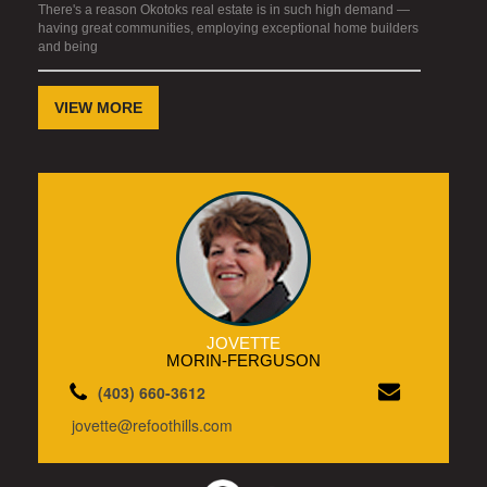
There's a reason Okotoks real estate is in such high demand —
having great communities, employing exceptional home builders
and being
VIEW MORE
JOVETTE
MORIN-FERGUSON
(403) 660-3612
jovette@refoothills.com