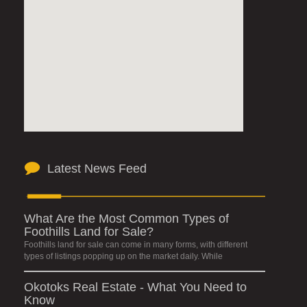
Latest News Feed
What Are the Most Common Types of
Foothills Land for Sale?
Foothills land for sale can come in many forms, with different
types of listings popping up on the market daily. While
Okotoks Real Estate - What You Need to
Know