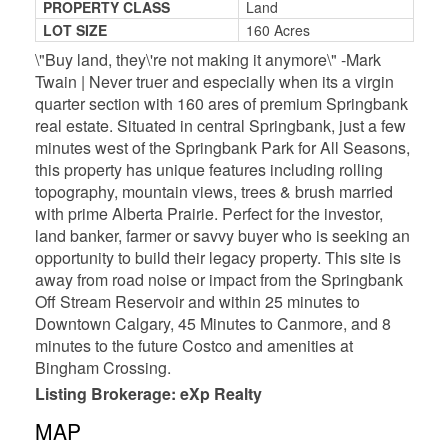
PROPERTY CLASS
Land
LOT SIZE
160 Acres
\"Buy land, they\'re not making it anymore\" -Mark
Twain | Never truer and especially when its a virgin
quarter section with 160 ares of premium Springbank
real estate. Situated in central Springbank, just a few
minutes west of the Springbank Park for All Seasons,
this property has unique features including rolling
topography, mountain views, trees & brush married
with prime Alberta Prairie. Perfect for the investor,
land banker, farmer or savvy buyer who is seeking an
opportunity to build their legacy property. This site is
away from road noise or impact from the Springbank
Off Stream Reservoir and within 25 minutes to
Downtown Calgary, 45 Minutes to Canmore, and 8
minutes to the future Costco and amenities at
Bingham Crossing.
Listing Brokerage: eXp Realty
MAP