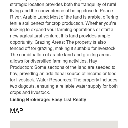
strategic location provides both the tranquility of rural
living and the convenience of being close to Peace
River. Arable Land: Most of the land is arable, offering
fertile soil perfect for crop production. Whether you’re
looking to expand your farming operations or start a
new agricultural venture, this land provides ample
opportunity. Grazing Areas: The property is also
fenced off for grazing, making it suitable for livestock.
The combination of arable land and grazing areas
allows for diversified farming activities. Hay
Production: Some sections of the land are seeded to
hay, providing an additional source of income or feed
for livestock. Water Resources: The property includes
two dugouts, ensuring a reliable water supply for both
crops and livestock.
Listing Brokerage: Easy List Realty
MAP