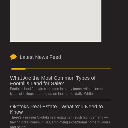
Latest News Feed
What Are the Most Common Types of
Foothills Land for Sale?
Foothills land for sale can come in many forms, with different
types of listings popping up on the market daily. While
Okotoks Real Estate - What You Need to
Know
There's a reason Okotoks real estate is in such high demand —
having great communities, employing exceptional home builders
and being