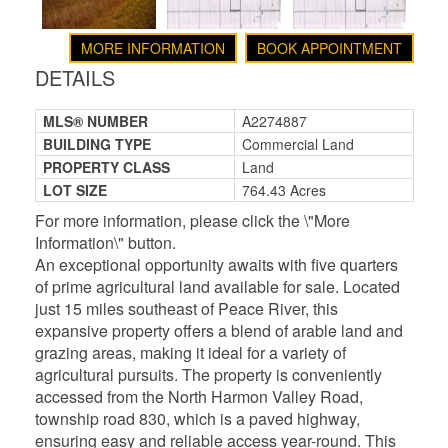
MORE INFORMATION
BOOK APPOINTMENT
DETAILS
MLS® NUMBER
A2274887
BUILDING TYPE
Commercial Land
PROPERTY CLASS
Land
LOT SIZE
764.43 Acres
For more information, please click the \"More
Information\" button.
An exceptional opportunity awaits with five quarters
of prime agricultural land available for sale. Located
just 15 miles southeast of Peace River, this
expansive property offers a blend of arable land and
grazing areas, making it ideal for a variety of
agricultural pursuits. The property is conveniently
accessed from the North Harmon Valley Road,
township road 830, which is a paved highway,
ensuring easy and reliable access year-round. This