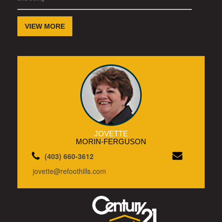
VIEW MORE
JOVETTE
MORIN-FERGUSON
(403) 660-3612
jovette@refoothills.com