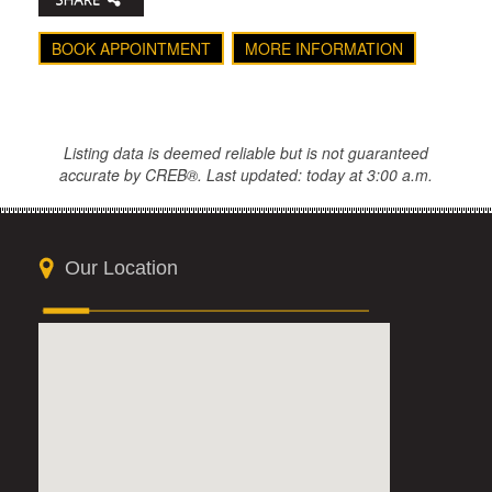
BOOK APPOINTMENT
MORE INFORMATION
Listing data is deemed reliable but is not guaranteed
accurate by CREB®. Last updated: today at 3:00 a.m.
Our Location