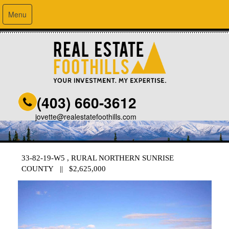
Menu
(403) 660-3612
jovette@realestatefoothills.com
33-82-19-W5 , RURAL NORTHERN SUNRISE
COUNTY || $2,625,000