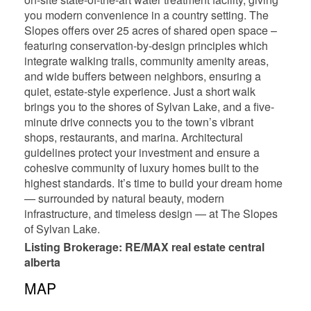
you modern convenience in a country setting. The
Slopes offers over 25 acres of shared open space –
featuring conservation-by-design principles which
integrate walking trails, community amenity areas,
and wide buffers between neighbors, ensuring a
quiet, estate-style experience. Just a short walk
brings you to the shores of Sylvan Lake, and a five-
minute drive connects you to the town’s vibrant
shops, restaurants, and marina. Architectural
guidelines protect your investment and ensure a
cohesive community of luxury homes built to the
highest standards. It’s time to build your dream home
— surrounded by natural beauty, modern
infrastructure, and timeless design — at The Slopes
of Sylvan Lake.
Listing Brokerage: RE/MAX real estate central
alberta
MAP