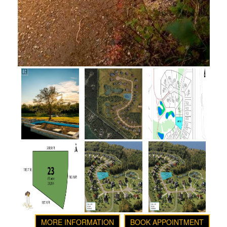
MORE INFORMATION
BOOK APPOINTMENT