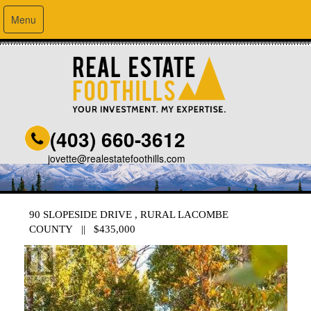
Menu
(403) 660-3612
jovette@realestatefoothills.com
90 SLOPESIDE DRIVE , RURAL LACOMBE
COUNTY || $435,000