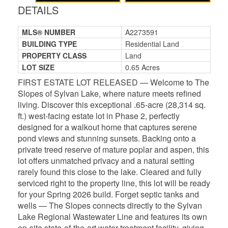
DETAILS
MLS® NUMBER
A2273591
BUILDING TYPE
Residential Land
PROPERTY CLASS
Land
LOT SIZE
0.65 Acres
FIRST ESTATE LOT RELEASED — Welcome to The
Slopes of Sylvan Lake, where nature meets refined
living. Discover this exceptional .65-acre (28,314 sq.
ft.) west-facing estate lot in Phase 2, perfectly
designed for a walkout home that captures serene
pond views and stunning sunsets. Backing onto a
private treed reserve of mature poplar and aspen, this
lot offers unmatched privacy and a natural setting
rarely found this close to the lake. Cleared and fully
serviced right to the property line, this lot will be ready
for your Spring 2026 build. Forget septic tanks and
wells — The Slopes connects directly to the Sylvan
Lake Regional Wastewater Line and features its own
on-site state-of-the-art water treatment facility, giving