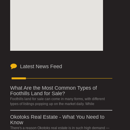
Latest News Feed
What Are the Most Common Types of
Foothills Land for Sale?
Foothills land for sale can come in many forms, with different
types of listings popping up on the market daily. While
Okotoks Real Estate - What You Need to
Know
There's a reason Okotoks real estate is in such high demand —