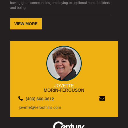
having great communities, employing exceptional home builders
and being
VIEW MORE
JOVETTE
MORIN-FERGUSON
(403) 660-3612
jovette@refoothills.com