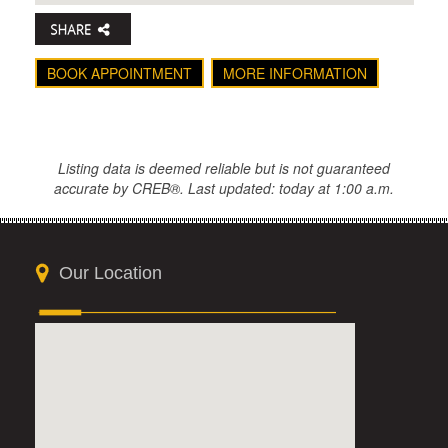
BOOK APPOINTMENT
MORE INFORMATION
Listing data is deemed reliable but is not guaranteed
accurate by CREB®. Last updated: today at 1:00 a.m.
Our Location