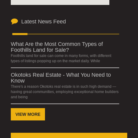
Latest News Feed
What Are the Most Common Types of
Foothills Land for Sale?
Foothills land for sale can come in many forms, with different
types of listings popping up on the market daily. While
Okotoks Real Estate - What You Need to
Know
There's a reason Okotoks real estate is in such high demand —
having great communities, employing exceptional home builders
and being
VIEW MORE