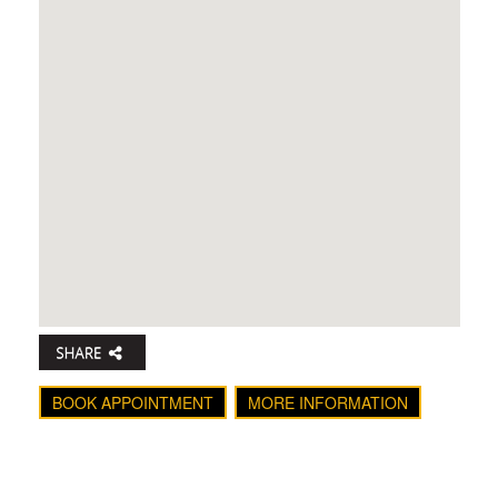
BOOK APPOINTMENT
MORE INFORMATION