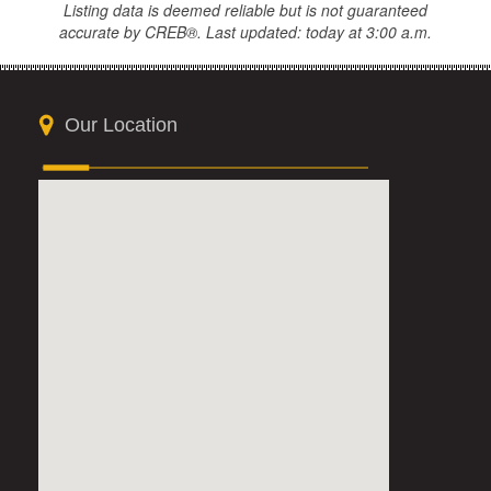
Listing data is deemed reliable but is not guaranteed
accurate by CREB®. Last updated: today at 3:00 a.m.
Our Location