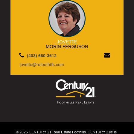
JOVETTE
MORIN-FERGUSON
(403) 660-3612
jovette@refoothills.com
© 2026 CENTURY 21 Real Estate Foothills. CENTURY 21® is