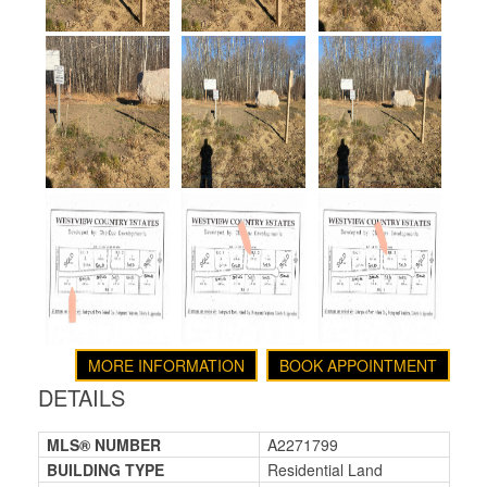
MORE INFORMATION
BOOK APPOINTMENT
DETAILS
MLS® NUMBER
A2271799
BUILDING TYPE
Residential Land