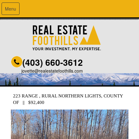
Menu
(403) 660-3612
jovette@realestatefoothills.com
223 RANGE , RURAL NORTHERN LIGHTS, COUNTY
OF || $92,400