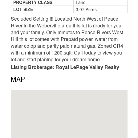
PROPERTY CLASS
Land
LOT SIZE
3.07 Acres
Secluded Setting !!! Located North West of Peace
River in the Weberville area this lot is ready for you
and your family. Only minutes to Peace Rivers West
Hill this lot comes with Prepaid power, water from
water co op and partly paid natural gas. Zoned CR4
with a minimum of 1200 sqft. Call today to view you
lot and start planing for your dream home.
Listing Brokerage: Royal LePage Valley Realty
MAP