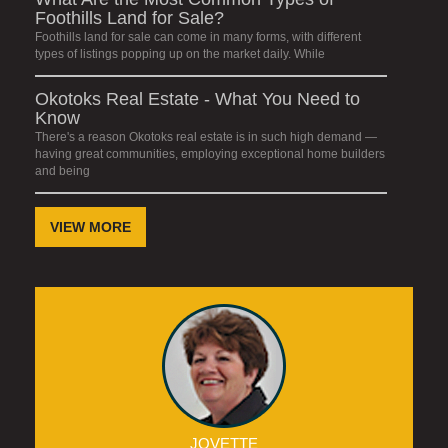
Foothills Land for Sale?
Foothills land for sale can come in many forms, with different
types of listings popping up on the market daily. While
Okotoks Real Estate - What You Need to
Know
There's a reason Okotoks real estate is in such high demand —
having great communities, employing exceptional home builders
and being
VIEW MORE
JOVETTE