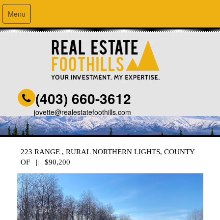
Menu
(403) 660-3612
jovette@realestatefoothills.com
223 RANGE , RURAL NORTHERN LIGHTS, COUNTY
OF || $90,200