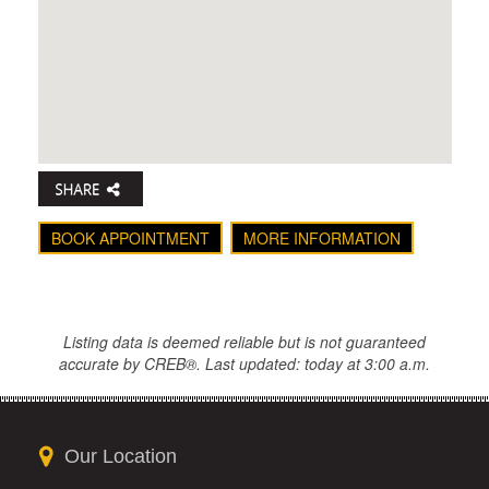
BOOK APPOINTMENT
MORE INFORMATION
Listing data is deemed reliable but is not guaranteed
accurate by CREB®. Last updated: today at 3:00 a.m.
Our Location