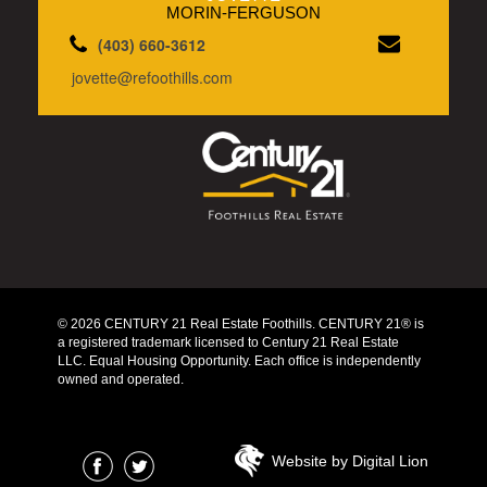
MORIN-FERGUSON
(403) 660-3612
jovette@refoothills.com
© 2026 CENTURY 21 Real Estate Foothills. CENTURY 21® is
a registered trademark licensed to Century 21 Real Estate
LLC. Equal Housing Opportunity. Each office is independently
owned and operated.
Website by Digital Lion