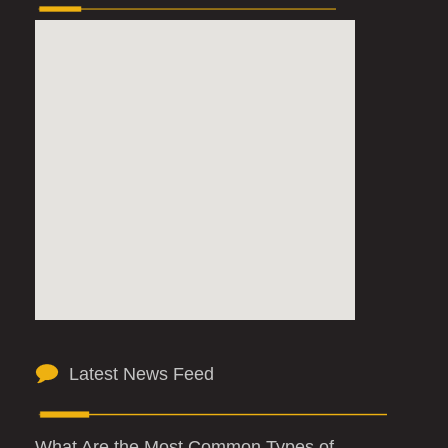
Latest News Feed
What Are the Most Common Types of