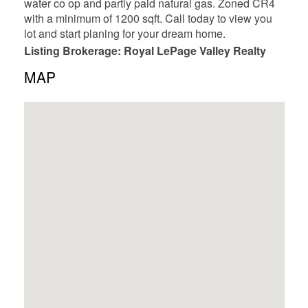
water co op and partly paid natural gas. Zoned CR4
with a minimum of 1200 sqft. Call today to view you
lot and start planing for your dream home.
Listing Brokerage: Royal LePage Valley Realty
MAP