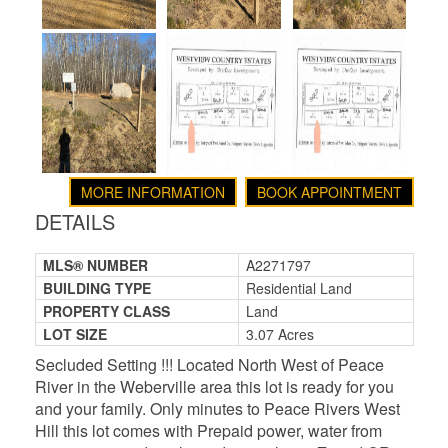
MORE INFORMATION
BOOK APPOINTMENT
DETAILS
MLS® NUMBER
A2271797
BUILDING TYPE
Residential Land
PROPERTY CLASS
Land
LOT SIZE
3.07 Acres
Secluded Setting !!! Located North West of Peace
River in the Weberville area this lot is ready for you
and your family. Only minutes to Peace Rivers West
Hill this lot comes with Prepaid power, water from