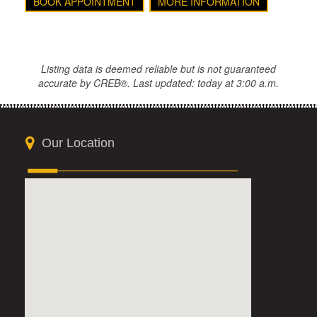
BOOK APPOINTMENT
MORE INFORMATION
Listing data is deemed reliable but is not guaranteed
accurate by CREB®. Last updated: today at 3:00 a.m.
Our Location