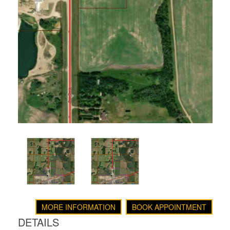
MORE INFORMATION
BOOK APPOINTMENT
DETAILS