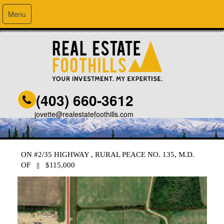
Menu
(403) 660-3612
jovette@realestatefoothills.com
ON #2/35 HIGHWAY , RURAL PEACE NO. 135, M.D.
OF || $115,000