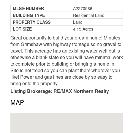
MLS® NUMBER
A2270566
BUILDING TYPE
Residential Land
PROPERTY CLASS
Land
LOT SIZE
4.15 Acres
Great opportunity to build your dream home! Minutes
from Grimshaw with highway frontage so no gravel to
travel. This acreage has an existing water well but is
otherwise a blank slate so you will have minimal work
to complete prior to building or bringing a home in.
Site is not treed so you can plant them wherever you
like! Power and gas lines are close by so easy to
bring onto the property.
Listing Brokerage: RE/MAX Northern Realty
MAP