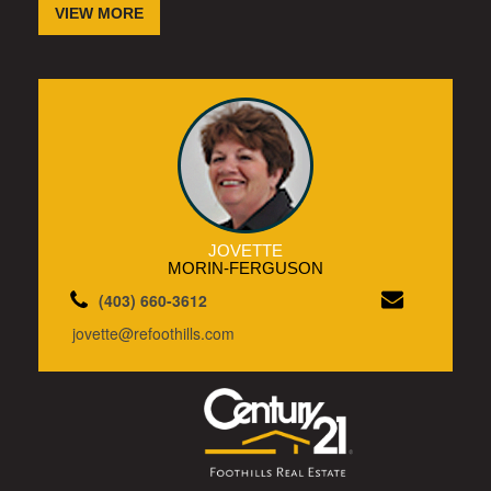
VIEW MORE
JOVETTE
MORIN-FERGUSON
(403) 660-3612
jovette@refoothills.com