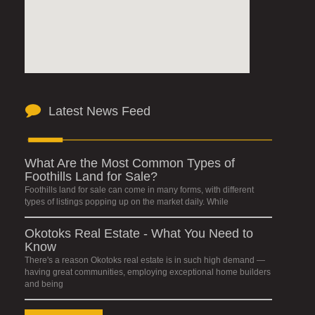
Latest News Feed
What Are the Most Common Types of
Foothills Land for Sale?
Foothills land for sale can come in many forms, with different
types of listings popping up on the market daily. While
Okotoks Real Estate - What You Need to
Know
There's a reason Okotoks real estate is in such high demand —
having great communities, employing exceptional home builders
and being