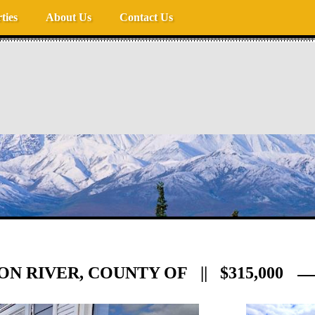
ties
About Us
Contact Us
ION RIVER, COUNTY OF || $315,000