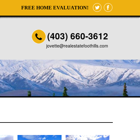
FREE HOME EVALUATION!
(403) 660-3612
jovette@realestatefoothills.com