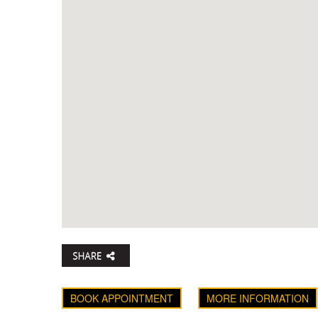
BOOK APPOINTMENT
MORE INFORMATION