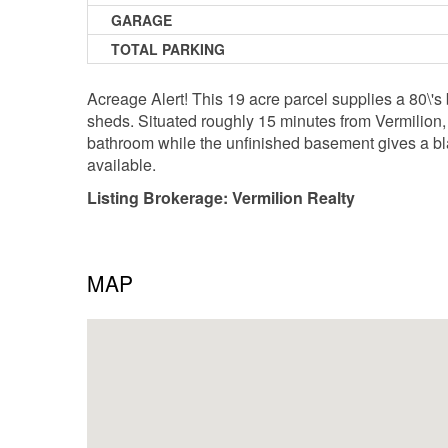
GARAGE
TOTAL PARKING
Acreage Alert! This 19 acre parcel supplies a 80\'s 
sheds. Situated roughly 15 minutes from Vermilion,
bathroom while the unfinished basement gives a bla
available.
Listing Brokerage: Vermilion Realty
MAP