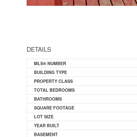
DETAILS
MLS® NUMBER
BUILDING TYPE
PROPERTY CLASS
TOTAL BEDROOMS
BATHROOMS
SQUARE FOOTAGE
LOT SIZE
YEAR BUILT
BASEMENT