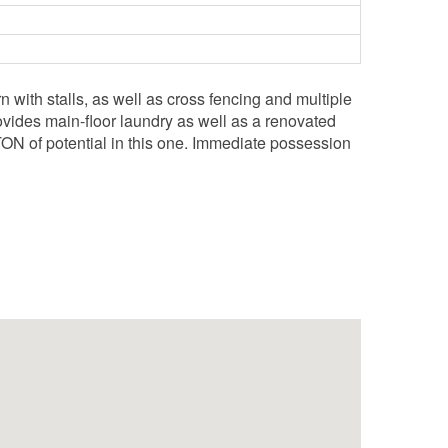
 with stalls, as well as cross fencing and multiple
vides main-floor laundry as well as a renovated
ON of potential in this one. Immediate possession