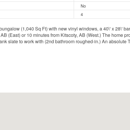
No
4
bungalow (1,040 Sq Ft) with new vinyl windows, a 40\' x 28\' barn
 AB (East) or 10 minutes from Kitscoty, AB (West.) The home pro
nk slate to work with (2nd bathroom roughed-in.) An absolute T