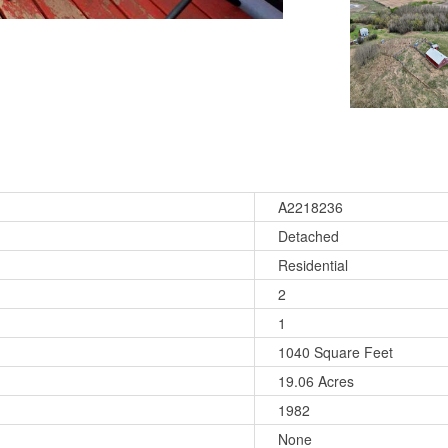
A2218236
Detached
Residential
2
1
1040 Square Feet
19.06 Acres
1982
None