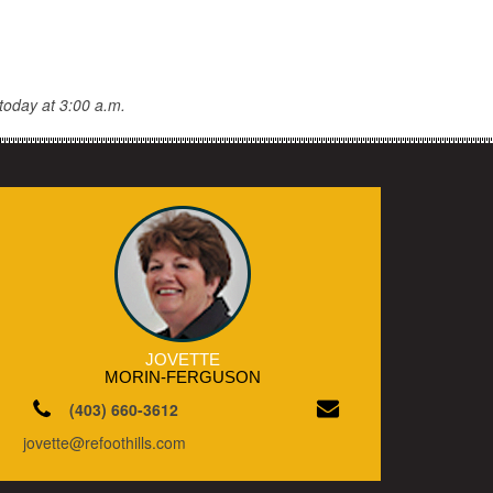
today at 3:00 a.m.
JOVETTE
MORIN-FERGUSON
(403) 660-3612
jovette@refoothills.com