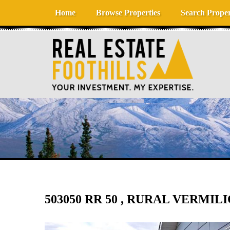
Skip to content
Home
Browse Properties
Search Proper
503050 RR 50 , RURAL VERMIL