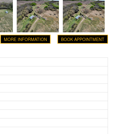
MORE INFORMATION
BOOK APPOINTMENT