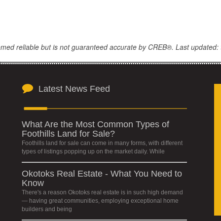
eemed reliable but is not guaranteed accurate by CREB®. Last updated: 
Latest News Feed
What Are the Most Common Types of
Foothills Land for Sale?
Foothills land for sale can come in many forms, with different
types of listings popping up on the market daily. While
Okotoks Real Estate - What You Need to
Know
There's a reason Okotoks real estate is in such high demand
— having great communities, employing exceptional home
builders and being