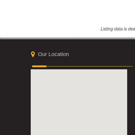
Listing data is d
Our Location